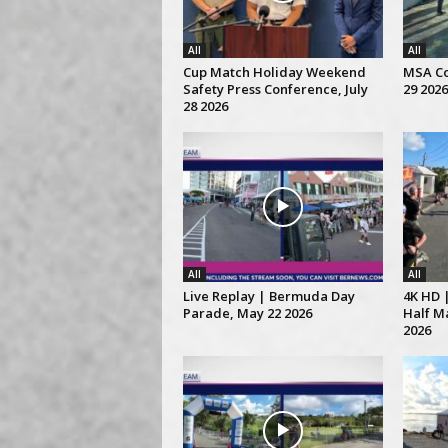
All
All
Cup Match Holiday Weekend
MSA Co
Safety Press Conference, July
29 2026
28 2026
All
All
Live Replay | Bermuda Day
4K HD 
Parade, May 22 2026
Half M
2026