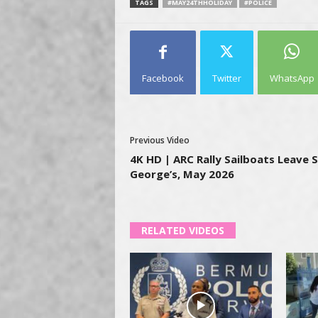
TAGS
#MAY24THHOLIDAY
#POLICE
Facebook
Twitter
WhatsApp
Previous Video
4K HD | ARC Rally Sailboats Leave S
George’s, May 2026
RELATED VIDEOS