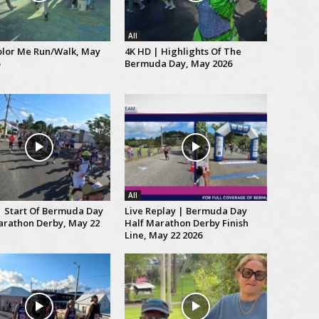
All
lor Me Run/Walk, May
4K HD | Highlights Of The
Bermuda Day, May 2026
All
| Start Of Bermuda Day
Live Replay | Bermuda Day
arathon Derby, May 22
Half Marathon Derby Finish
Line, May 22 2026