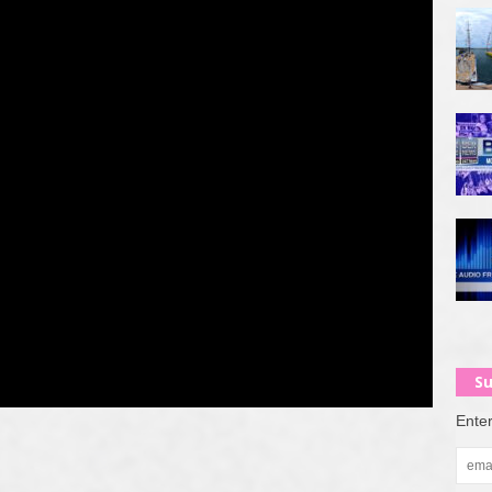
Su
Enter