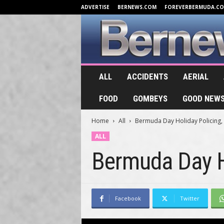
ADVERTISE
BERNEWS.COM
FOREVERBERMUDA.C
B
ALL
ACCIDENTS
AERIAL
e
r
FOOD
GOMBEYS
GOOD NEW
n
e
Home
All
Bermuda Day Holiday Policing,
w
s
ALL
.
Bermuda Day H
T
V
Facebook
Twitter