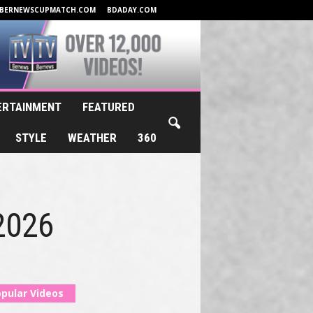
BERNEWSCUPMATCH.COM
BDADAY.COM
ERTAINMENT
FEATURED
STYLE
WEATHER
360
 2026
pular Videos