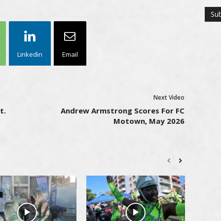
Linkedin
Email
Next Video
t.
Andrew Armstrong Scores For FC
Motown, May 2026