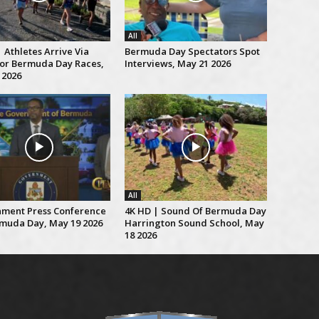
All
 Athletes Arrive Via
Bermuda Day Spectators Spot
For Bermuda Day Races,
Interviews, May 21 2026
 2026
All
ment Press Conference
4K HD | Sound Of Bermuda Day
muda Day, May 19 2026
Harrington Sound School, May
18 2026