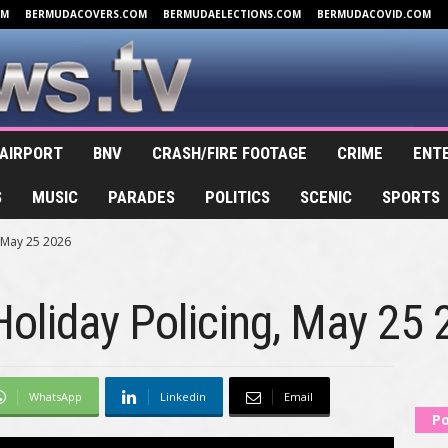
OM
BERMUDACOVERS.COM
BERMUDAELECTIONS.COM
BERMUDACOVID.COM
AIRPORT
BNV
CRASH/FIRE FOOTAGE
CRIME
ENT
S
MUSIC
PARADES
POLITICS
SCENIC
SPORTS
 May 25 2026
oliday Policing, May 25
WhatsApp
Linkedin
Email
Po