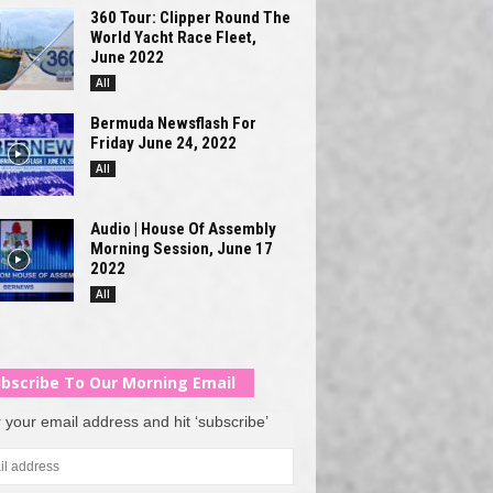
360 Tour: Clipper Round The
World Yacht Race Fleet,
June 2022
All
Bermuda Newsflash For
Friday June 24, 2022
All
Audio | House Of Assembly
Morning Session, June 17
2022
All
bscribe To Our Morning Email
 your email address and hit ‘subscribe’