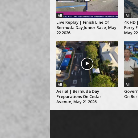
All
All
Live Replay | Finish Line Of
4K HD |
Bermuda Day Junior Race, May
Ferry 
22 2026
May 22
All
All
Aerial | Bermuda Day
Govern
Preparations On Cedar
On Ber
Avenue, May 21 2026