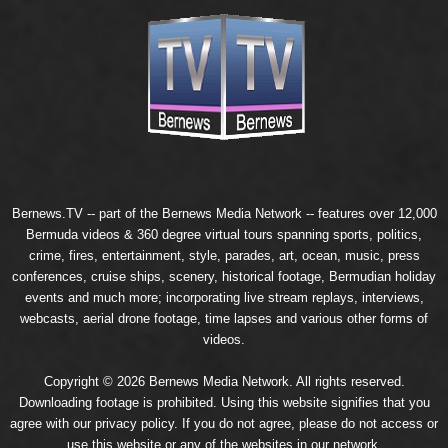
Bernews.TV -- part of the
Bernews Media Network
-- features over 12,000
Bermuda videos & 360 degree virtual tours spanning sports, politics,
crime, fires, entertainment, style, parades, art, ocean, music, press
conferences, cruise ships, scenery, historical footage, Bermudian holiday
events and much more; incorporating live stream replays, interviews,
webcasts, aerial drone footage, time lapses and various other forms of
videos.
Copyright © 2026 Bernews Media Network. All rights reserved.
Downloading footage is prohibited. Using this website signifies that you
agree with our
privacy policy
. If you do not agree, please do not access or
use this website or any of the websites in our network.