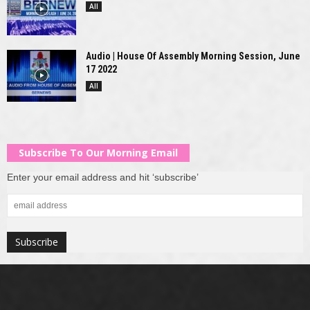
All
Audio | House Of Assembly Morning Session, June
17 2022
All
Subscribe To Our Morning Email
Enter your email address and hit ‘subscribe’