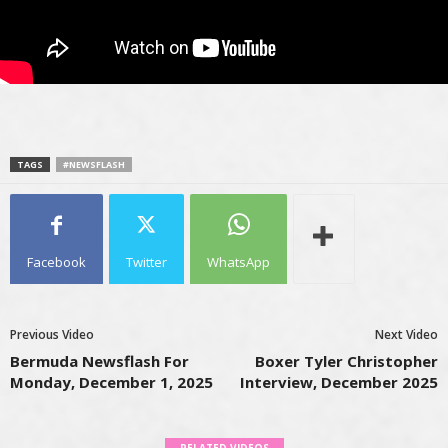
TAGS
#NEWSFLASH
Facebook
Twitter
WhatsApp
Previous Video
Next Video
Bermuda Newsflash For
Boxer Tyler Christopher
Monday, December 1, 2025
Interview, December 2025