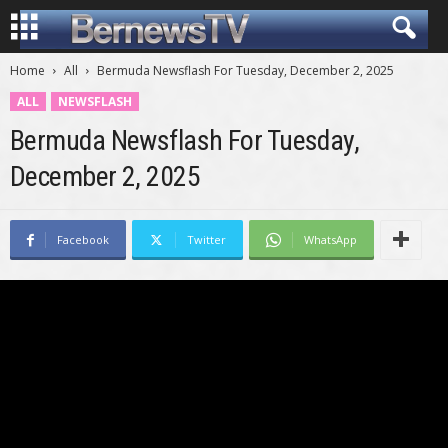
Home
All
Bermuda Newsflash For Tuesday, December 2, 2025
ALL
NEWSFLASH
Bermuda Newsflash For Tuesday,
December 2, 2025
Facebook
Twitter
WhatsApp