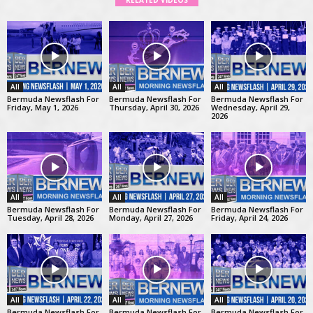
RELATED VIDEOS
All
All
All
Bermuda Newsflash For
Bermuda Newsflash For
Bermuda Newsflash For
Friday, May 1, 2026
Thursday, April 30, 2026
Wednesday, April 29,
2026
All
All
All
Bermuda Newsflash For
Bermuda Newsflash For
Bermuda Newsflash For
Tuesday, April 28, 2026
Monday, April 27, 2026
Friday, April 24, 2026
All
All
All
Bermuda Newsflash For
Bermuda Newsflash For
Bermuda Newsflash For