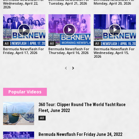
Wednesday, April 22,
Tuesday, April 21, 2026
Monday, April 20, 2026
2026
All
All
All
Bermuda Newsflash For
Bermuda Newsflash For
Bermuda Newsflash For
Friday, April 17, 2026
Thursday, April 16, 2026
Wednesday, April 15,
2026
Popular Videos
360 Tour: Clipper Round The World Yacht Race
Fleet, June 2022
All
Bermuda Newsflash For Friday June 24, 2022