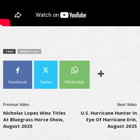
TAGS
#NEWSFLASH
Facebook
Twitter
WhatsApp
Previous Video
Next Video
Nicholas Lopes Wins Titles
U.S. Hurricane Hunter In
At Bluegrass Horse Show,
Eye Of Hurricane Erin,
August 2025
August 2025