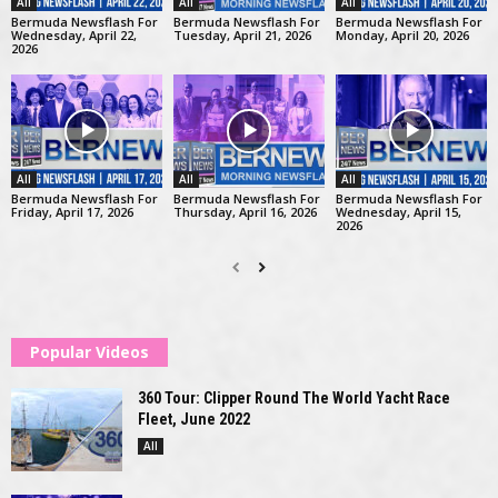
All
All
All
Bermuda Newsflash For
Bermuda Newsflash For
Bermuda Newsflash For
Wednesday, April 22,
Tuesday, April 21, 2026
Monday, April 20, 2026
2026
All
All
All
Bermuda Newsflash For
Bermuda Newsflash For
Bermuda Newsflash For
Friday, April 17, 2026
Thursday, April 16, 2026
Wednesday, April 15,
2026
Popular Videos
360 Tour: Clipper Round The World Yacht Race
Fleet, June 2022
All