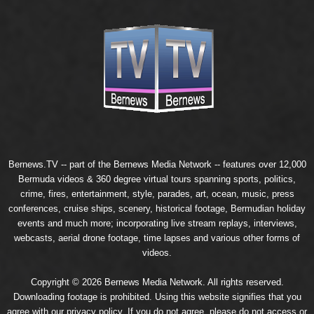
Bernews.TV -- part of the
Bernews Media Network
-- features over 12,000
Bermuda videos & 360 degree virtual tours spanning sports, politics,
crime, fires, entertainment, style, parades, art, ocean, music, press
conferences, cruise ships, scenery, historical footage, Bermudian holiday
events and much more; incorporating live stream replays, interviews,
webcasts, aerial drone footage, time lapses and various other forms of
videos.
Copyright © 2026 Bernews Media Network. All rights reserved.
Downloading footage is prohibited. Using this website signifies that you
agree with our
privacy policy
. If you do not agree, please do not access or