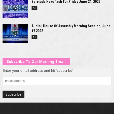
Bermuda Newsflash For Friday June 24, 2022
All
Audio | House Of Assembly Morning Session, June
17 2022
All
Subscribe To Our Morning Email
Enter your email address and hit ‘subscribe’