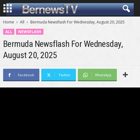
Home
All
Bermuda Newsflash For Wednesday, August 20, 2025
ALL
NEWSFLASH
Bermuda Newsflash For Wednesday,
August 20, 2025
Facebook
Twitter
WhatsApp