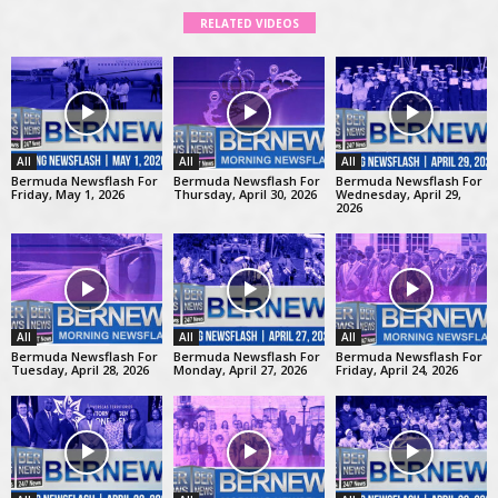
RELATED VIDEOS
All
All
All
Bermuda Newsflash For
Bermuda Newsflash For
Bermuda Newsflash For
Friday, May 1, 2026
Thursday, April 30, 2026
Wednesday, April 29,
2026
All
All
All
Bermuda Newsflash For
Bermuda Newsflash For
Bermuda Newsflash For
Tuesday, April 28, 2026
Monday, April 27, 2026
Friday, April 24, 2026