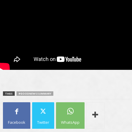
TAGS
#GOODNEWSSUMMARY
Facebook
Twitter
WhatsApp