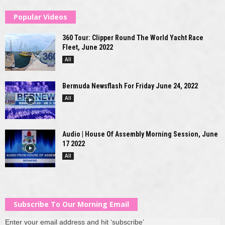
Popular Videos
360 Tour: Clipper Round The World Yacht Race
Fleet, June 2022
All
Bermuda Newsflash For Friday June 24, 2022
All
Audio | House Of Assembly Morning Session, June
17 2022
All
Subscribe To Our Morning Email
Enter your email address and hit ‘subscribe’