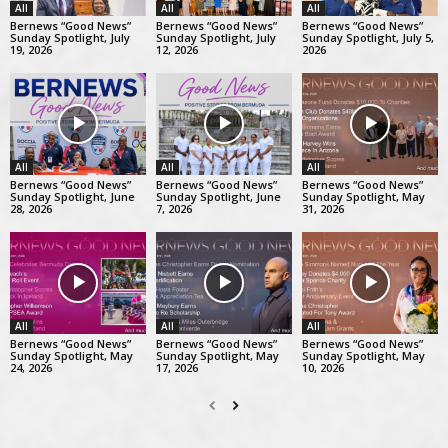
All
All
All
Bernews “Good News”
Bernews “Good News”
Bernews “Good News”
Sunday Spotlight, July
Sunday Spotlight, July
Sunday Spotlight, July 5,
19, 2026
12, 2026
2026
All
All
All
Bernews “Good News”
Bernews “Good News”
Bernews “Good News”
Sunday Spotlight, June
Sunday Spotlight, June
Sunday Spotlight, May
28, 2026
7, 2026
31, 2026
All
All
All
Bernews “Good News”
Bernews “Good News”
Bernews “Good News”
Sunday Spotlight, May
Sunday Spotlight, May
Sunday Spotlight, May
24, 2026
17, 2026
10, 2026