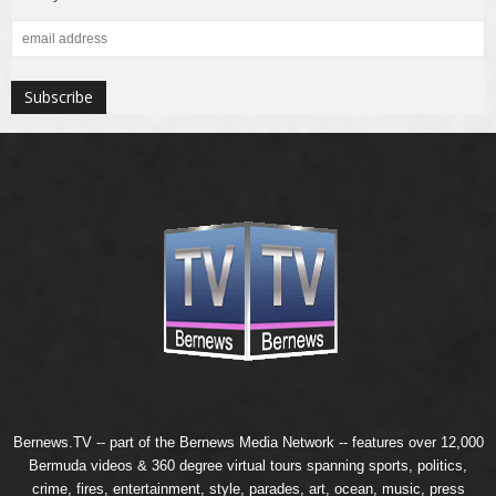
Bernews.TV -- part of the
Bernews Media Network
-- features over 12,000
Bermuda videos & 360 degree virtual tours spanning sports, politics,
crime, fires, entertainment, style, parades, art, ocean, music, press