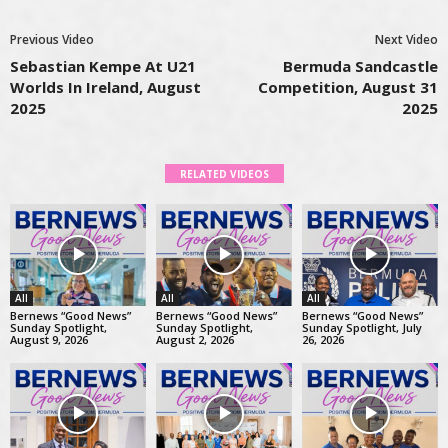
Previous Video
Next Video
Sebastian Kempe At U21
Bermuda Sandcastle
Worlds In Ireland, August
Competition, August 31
2025
2025
RELATED VIDEOS
All
All
All
Bernews “Good News”
Bernews “Good News”
Bernews “Good News”
Sunday Spotlight,
Sunday Spotlight,
Sunday Spotlight, July
August 9, 2026
August 2, 2026
26, 2026