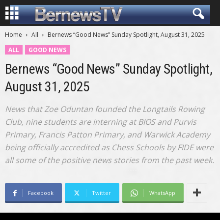
Home
All
Bernews “Good News” Sunday Spotlight, August 31, 2025
ALL
GOOD NEWS
Bernews “Good News” Sunday Spotlight,
August 31, 2025
News that Zoe Oduntan founded the Longtails Rowing
Club, nine students are interning at BIOS and Purvis
Primary, Francis Patton Primary, and Warwick Academy
being officially accredited as Chess Schools by FIDE were
all some of the positive news stories from the past week.
Facebook
Twitter
WhatsApp