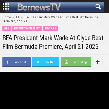
Home
All
BFA President Mark Wade At Clyde Best Film Bermuda
Premiere, April 21...
ALL
ENTERTAINMENT
SPORTS
BFA President Mark Wade At Clyde Best
Film Bermuda Premiere, April 21 2026
Facebook
Twitter
WhatsApp