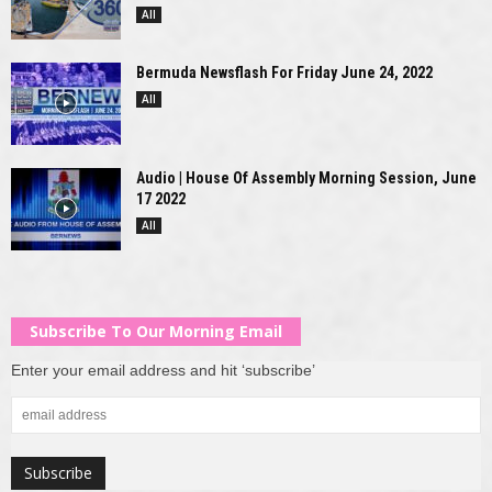
All
Bermuda Newsflash For Friday June 24, 2022
All
Audio | House Of Assembly Morning Session, June
17 2022
All
Subscribe To Our Morning Email
Enter your email address and hit ‘subscribe’