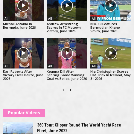
All
All
All
Michail Antonio In
Andrew Armstrong
NBC 10 Features
Bermuda, June 2026
Scores In FC Motown
Bermudian Khano
Victory, June 2026
Smith, June 2026
All
All
All
Karl Roberts After
Keunna Dill After
Nia Christopher Scores
Victory Over Belize, June
Scoring Game Winning
Hat Trick In Iceland, May
2026
Goal vs Belize, June 2026
31 2026
Popular Videos
360 Tour: Clipper Round The World Yacht Race
Fleet, June 2022