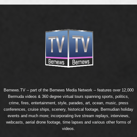
Bernews.TV -- part of the
Bernews Media Network
-- features over 12,000
Bermuda videos & 360 degree virtual tours spanning sports, politics,
crime, fires, entertainment, style, parades, art, ocean, music, press
conferences, cruise ships, scenery, historical footage, Bermudian holiday
events and much more; incorporating live stream replays, interviews,
webcasts, aerial drone footage, time lapses and various other forms of
videos.