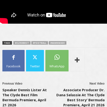
TAGS
#CLYDEBEST
#FOOTBALL
#MARKWADE
Facebook
Twitter
WhatsApp
Previous Video
Next Video
Speaker Dennis Lister At
Associate Producer Dr.
The Clyde Best Film
Dana Selassie At The Clyde
Bermuda Premiere, April
Best Story’ Bermuda
21 2026
Premiere, April 21 2026