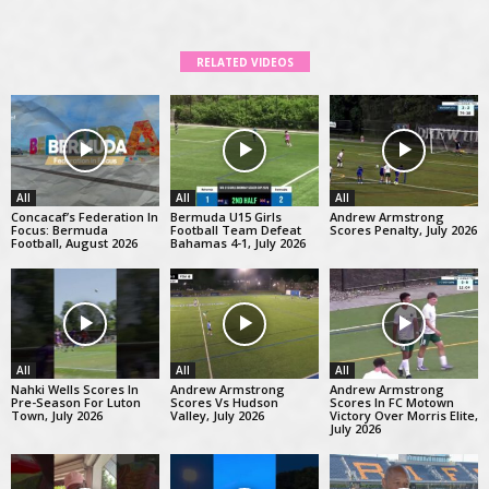
RELATED VIDEOS
All
All
All
Concacaf’s Federation In
Bermuda U15 Girls
Andrew Armstrong
Focus: Bermuda
Football Team Defeat
Scores Penalty, July 2026
Football, August 2026
Bahamas 4-1, July 2026
All
All
All
Nahki Wells Scores In
Andrew Armstrong
Andrew Armstrong
Pre-Season For Luton
Scores Vs Hudson
Scores In FC Motown
Town, July 2026
Valley, July 2026
Victory Over Morris Elite,
July 2026