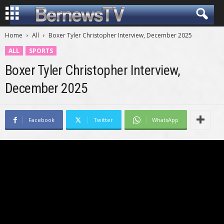
Home
All
Boxer Tyler Christopher Interview, December 2025
ALL
SPORTS
Boxer Tyler Christopher Interview,
December 2025
Facebook
Twitter
WhatsApp