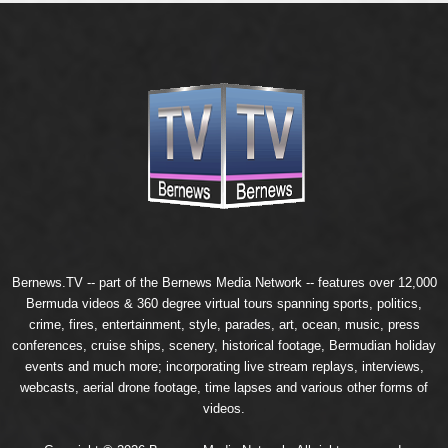
Bernews.TV -- part of the
Bernews Media Network
-- features over 12,000
Bermuda videos & 360 degree virtual tours spanning sports, politics,
crime, fires, entertainment, style, parades, art, ocean, music, press
conferences, cruise ships, scenery, historical footage, Bermudian holiday
events and much more; incorporating live stream replays, interviews,
webcasts, aerial drone footage, time lapses and various other forms of
videos.