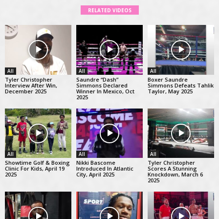
RELATED VIDEOS
All
All
All
Tyler Christopher
Saundre “Dash”
Boxer Saundre
Interview After Win,
Simmons Declared
Simmons Defeats Tahlik
December 2025
Winner In Mexico, Oct
Taylor, May 2025
2025
All
All
All
Showtime Golf & Boxing
Nikki Bascome
Tyler Christopher
Clinic For Kids, April 19
Introduced In Atlantic
Scores A Stunning
2025
City, April 2025
Knockdown, March 6
2025