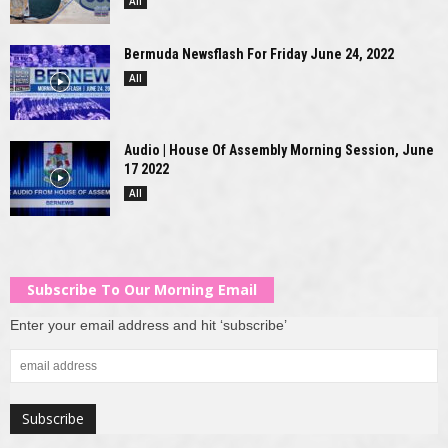
All
Bermuda Newsflash For Friday June 24, 2022
All
Audio | House Of Assembly Morning Session, June
17 2022
All
Subscribe To Our Morning Email
Enter your email address and hit ‘subscribe’