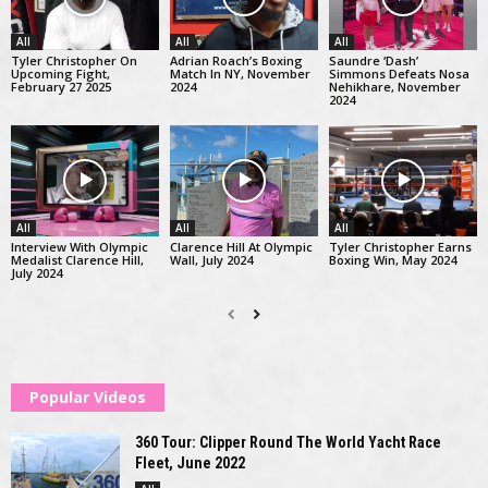
All
All
All
Tyler Christopher On
Adrian Roach’s Boxing
Saundre ‘Dash’
Upcoming Fight,
Match In NY, November
Simmons Defeats Nosa
February 27 2025
2024
Nehikhare, November
2024
All
All
All
Interview With Olympic
Clarence Hill At Olympic
Tyler Christopher Earns
Medalist Clarence Hill,
Wall, July 2024
Boxing Win, May 2024
July 2024
Popular Videos
360 Tour: Clipper Round The World Yacht Race
Fleet, June 2022