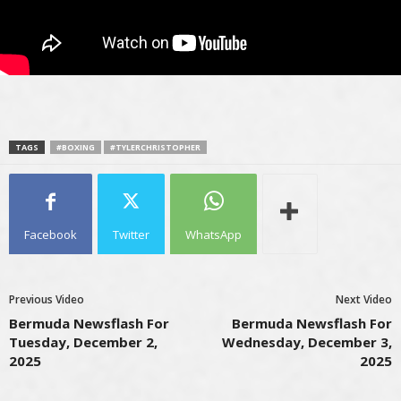
TAGS
#BOXING
#TYLERCHRISTOPHER
Facebook
Twitter
WhatsApp
Previous Video
Next Video
Bermuda Newsflash For
Bermuda Newsflash For
Tuesday, December 2,
Wednesday, December 3,
2025
2025