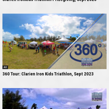
All
360 Tour: Clarien Iron Kids Triathlon, Sept 2023