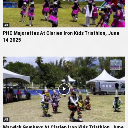
All
PHC Majorettes At Clarien Iron Kids Triathlon, June
14 2025
All
Warwick Gombeys At Clarien Iron Kids Triathlon, June