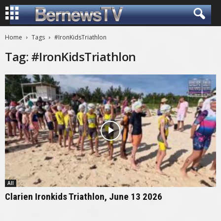
Home
Tags
#IronKidsTriathlon
Tag: #IronKidsTriathlon
All
Clarien Ironkids Triathlon, June 13 2026