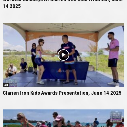
14 2025
All
Clarien Iron Kids Awards Presentation, June 14 2025