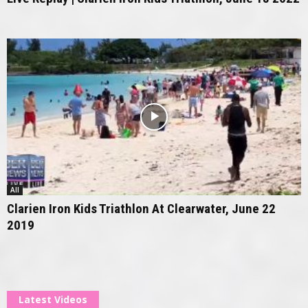
All
Clarien Iron Kids Triathlon At Clearwater, June 22
2019
Latest Videos