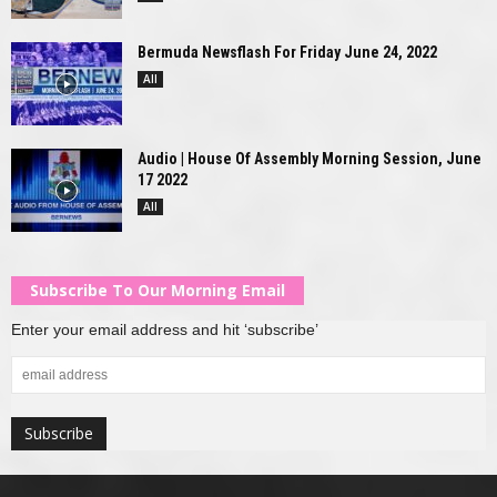
Bermuda Newsflash For Friday June 24, 2022
All
Audio | House Of Assembly Morning Session, June
17 2022
All
Subscribe To Our Morning Email
Enter your email address and hit ‘subscribe’