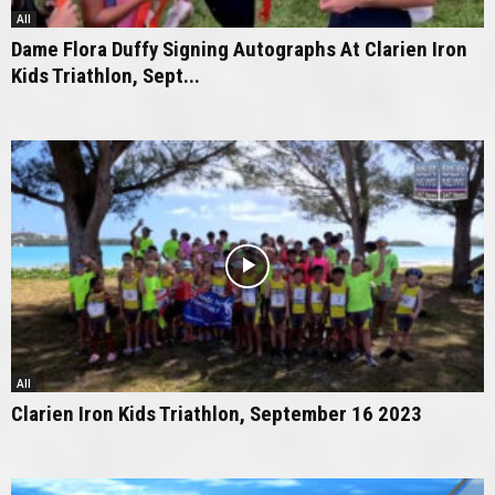
All
Dame Flora Duffy Signing Autographs At Clarien Iron
Kids Triathlon, Sept...
All
Clarien Iron Kids Triathlon, September 16 2023