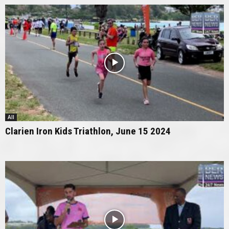
All
Clarien Iron Kids Triathlon, June 15 2024