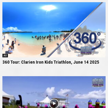
All
360 Tour: Clarien Iron Kids Triathlon, June 14 2025