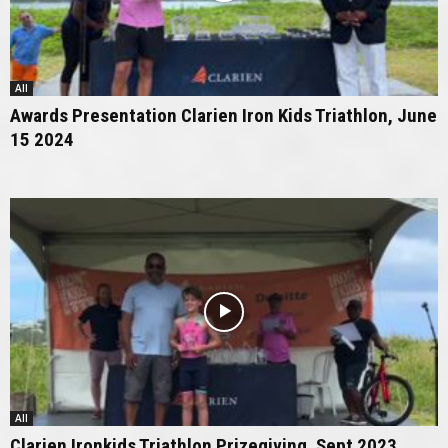
All
Awards Presentation Clarien Iron Kids Triathlon, June
15 2024
All
Clarien Ironkids Triathlon Prizegiving, Sept 2023