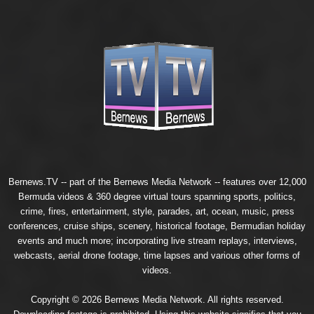
Bernews.TV -- part of the
Bernews Media Network
-- features over 12,000
Bermuda videos & 360 degree virtual tours spanning sports, politics,
crime, fires, entertainment, style, parades, art, ocean, music, press
conferences, cruise ships, scenery, historical footage, Bermudian holiday
events and much more; incorporating live stream replays, interviews,
webcasts, aerial drone footage, time lapses and various other forms of
videos.
Copyright © 2026 Bernews Media Network. All rights reserved.