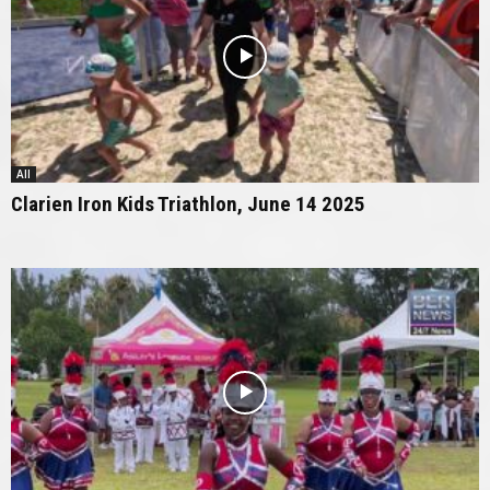
All
Clarien Iron Kids Triathlon, June 14 2025