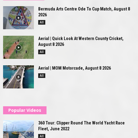
Bermuda Arts Centre Ode To Cup Match, August 8
2026
All
Aerial | Quick Look At Western County Cricket,
August 8 2026
All
Aerial | MOM Motorcade, August 8 2026
All
Popular Videos
360 Tour: Clipper Round The World Yacht Race
Fleet, June 2022
All