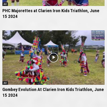
All
PHC Majorettes at Clarien Iron Kids Triathlon, June
15 2024
All
Gombey Evolution At Clarien Iron Kids Triathlon, June
15 2024