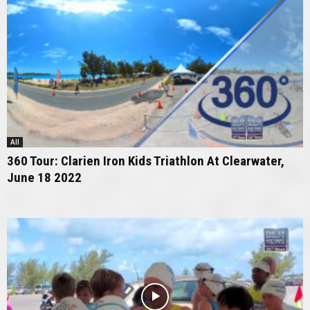
All
360 Tour: Clarien Iron Kids Triathlon At Clearwater,
June 18 2022