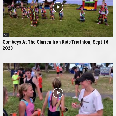
All
Gombeys At The Clarien Iron Kids Triathlon, Sept 16
2023