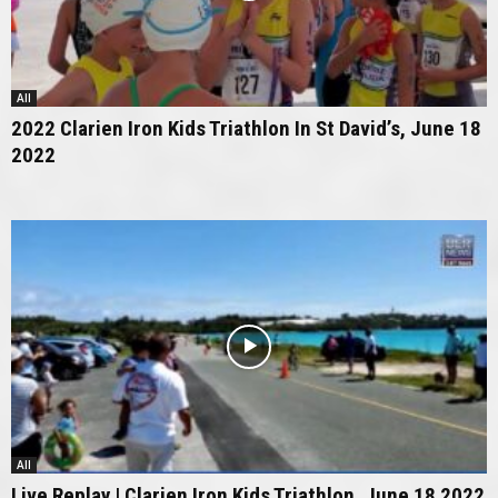
All
2022 Clarien Iron Kids Triathlon In St David’s, June 18
2022
All
Live Replay | Clarien Iron Kids Triathlon, June 18 2022