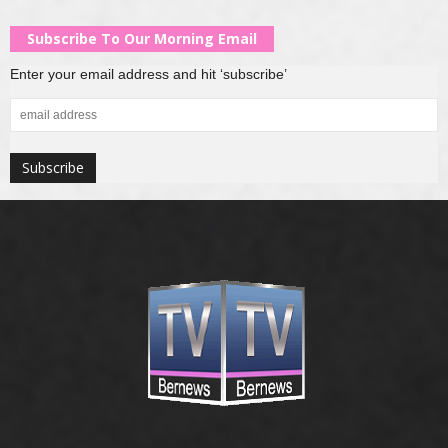
Subscribe To Our Morning Email
Enter your email address and hit ‘subscribe’