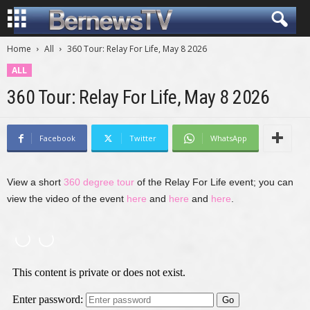
Home
All
360 Tour: Relay For Life, May 8 2026
ALL
360 Tour: Relay For Life, May 8 2026
Facebook
Twitter
WhatsApp
View a short
360 degree tour
of the Relay For Life event; you can
view the video of the event
here
and
here
and
here
.