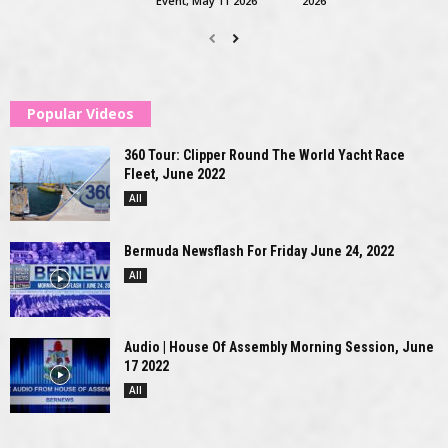
Event, May 11 2026
2026
Popular Videos
360 Tour: Clipper Round The World Yacht Race
Fleet, June 2022
All
Bermuda Newsflash For Friday June 24, 2022
All
Audio | House Of Assembly Morning Session, June
17 2022
All