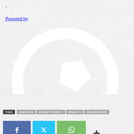
TAGS
#360TOUR
#CHARITYEVENTS
#HEALTH
#RELAYFORLIFE