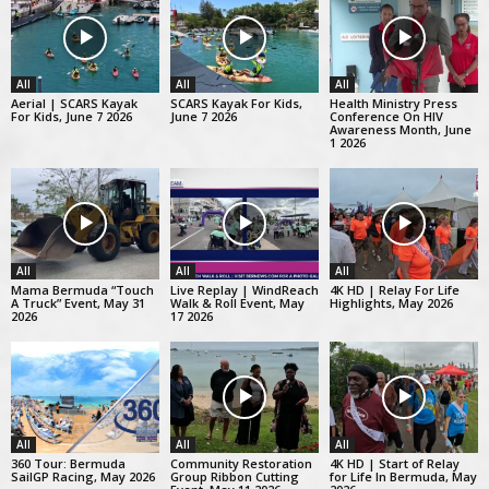
All
All
All
Aerial | SCARS Kayak
SCARS Kayak For Kids,
Health Ministry Press
For Kids, June 7 2026
June 7 2026
Conference On HIV
Awareness Month, June
1 2026
All
All
All
Mama Bermuda “Touch
Live Replay | WindReach
4K HD | Relay For Life
A Truck” Event, May 31
Walk & Roll Event, May
Highlights, May 2026
2026
17 2026
All
All
All
360 Tour: Bermuda
Community Restoration
4K HD | Start of Relay
SailGP Racing, May 2026
Group Ribbon Cutting
for Life In Bermuda, May