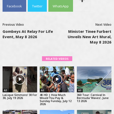
Facebook
Twitter
WhatsApp
Previous Video
Next Video
Gombeys At Relay For Life
Minister Tinee Furbert
Event, May 8 2026
Unveils New Art Mural,
May 8 2026
RELATED VIDEOS
All
All
All
LaLique Simmons’ 30 For
4K HD | How Much
360 Tour: Carnival In
30, July 19 2026
Would You Pay &
Bermuda ‘Waves’, June
Sunday Funday, July 12
13 2026
2026