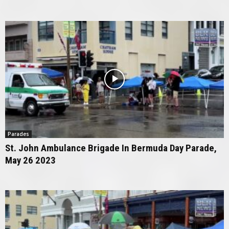
Parades
St. John Ambulance Brigade In Bermuda Day Parade,
May 26 2023