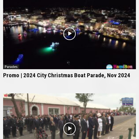
Parades
Promo | 2024 City Christmas Boat Parade, Nov 2024