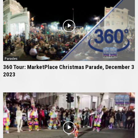
Parades
360 Tour: MarketPlace Christmas Parade, December 3
2023