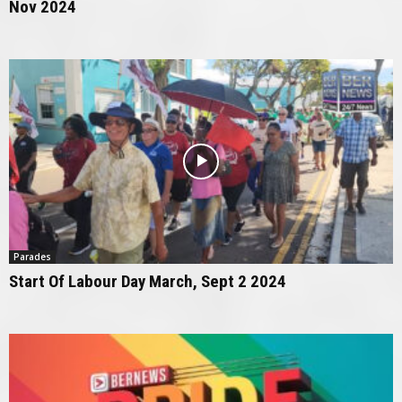
Nov 2024
Parades
Start Of Labour Day March, Sept 2 2024