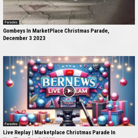
Parades
Gombeys In MarketPlace Christmas Parade,
December 3 2023
Parades
Live Replay | Marketplace Christmas Parade In