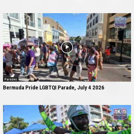
Parades
Bermuda Pride LGBTQI Parade, July 4 2026