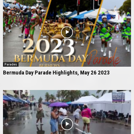
Parades
Bermuda Day Parade Highlights, May 26 2023