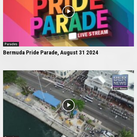
Parades
Bermuda Pride Parade, August 31 2024