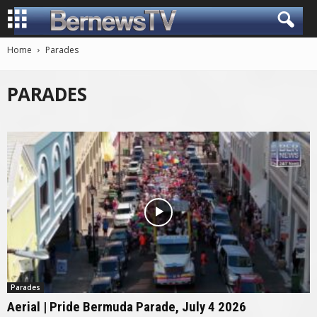
Home
Parades
PARADES
Parades
Aerial | Pride Bermuda Parade, July 4 2026