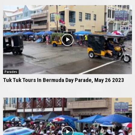
Parades
Tuk Tuk Tours In Bermuda Day Parade, May 26 2023