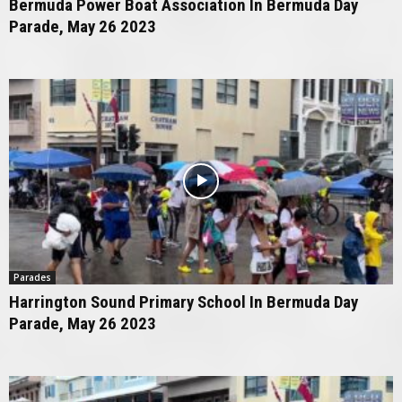
Bermuda Power Boat Association In Bermuda Day
Parade, May 26 2023
Parades
Harrington Sound Primary School In Bermuda Day
Parade, May 26 2023