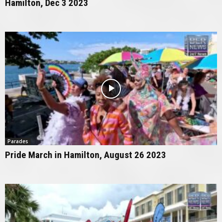
Hamilton, Dec 3 2023
Parades
Pride March in Hamilton, August 26 2023