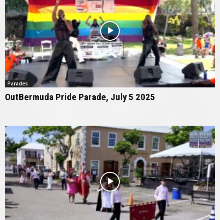
Parades
OutBermuda Pride Parade, July 5 2025