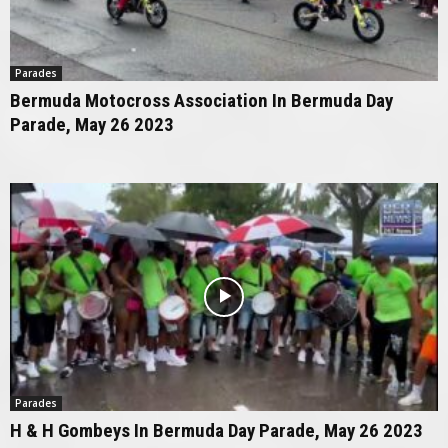
Parades
Bermuda Motocross Association In Bermuda Day
Parade, May 26 2023
Parades
H & H Gombeys In Bermuda Day Parade, May 26 2023