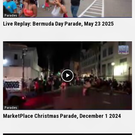
Parades
Live Replay: Bermuda Day Parade, May 23 2025
Parades
MarketPlace Christmas Parade, December 1 2024