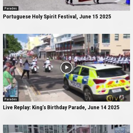
Parades
Portuguese Holy Spirit Festival, June 15 2025
Parades
Live Replay: King’s Birthday Parade, June 14 2025