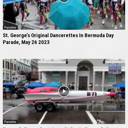
Parades
St. George’s Original Dancerettes In Bermuda Day
Parade, May 26 2023
Parades