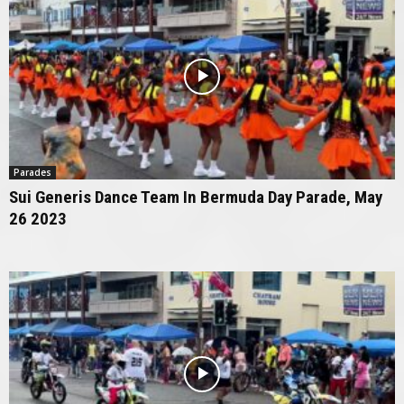
Parades
Sui Generis Dance Team In Bermuda Day Parade, May
26 2023