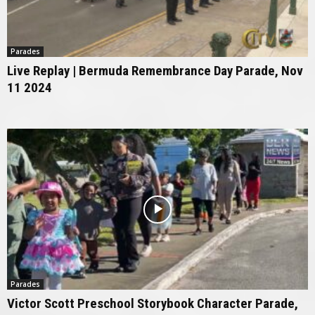
Parades
Live Replay | Bermuda Remembrance Day Parade, Nov
11 2024
Parades
Victor Scott Preschool Storybook Character Parade,