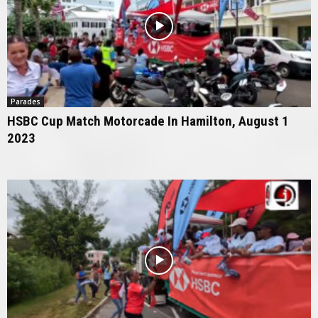
Parades
HSBC Cup Match Motorcade In Hamilton, August 1
2023