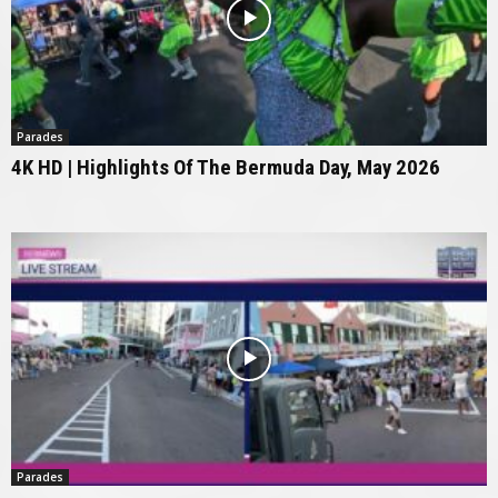
Parades
4K HD | Highlights Of The Bermuda Day, May 2026
Parades