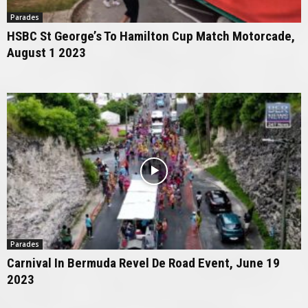
Parades
HSBC St George’s To Hamilton Cup Match Motorcade,
August 1 2023
Parades
Carnival In Bermuda Revel De Road Event, June 19
2023