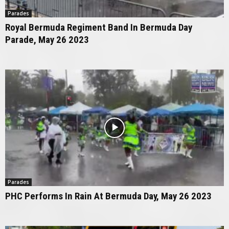
Parades
Royal Bermuda Regiment Band In Bermuda Day
Parade, May 26 2023
Parades
PHC Performs In Rain At Bermuda Day, May 26 2023