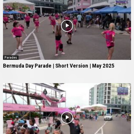
Parades
Bermuda Day Parade | Short Version | May 2025