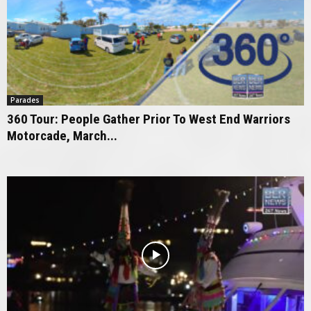
Parades
360 Tour: People Gather Prior To West End Warriors
Motorcade, March...