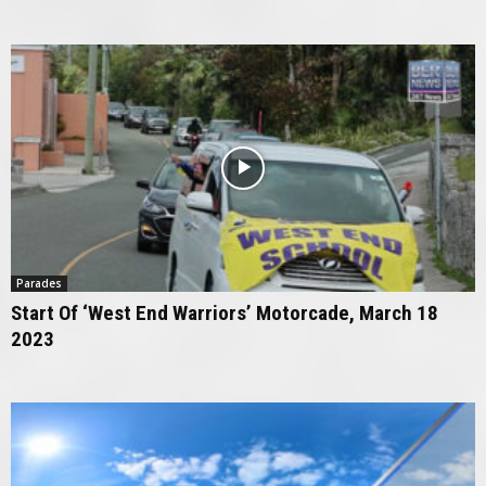
Parades
Start Of ‘West End Warriors’ Motorcade, March 18
2023