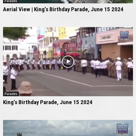
Parades
Aerial View | King’s Birthday Parade, June 15 2024
Parades
King’s Birthday Parade, June 15 2024