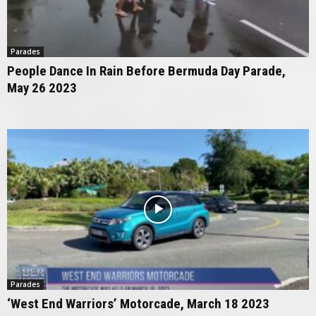
Parades
People Dance In Rain Before Bermuda Day Parade,
May 26 2023
Parades
‘West End Warriors’ Motorcade, March 18 2023