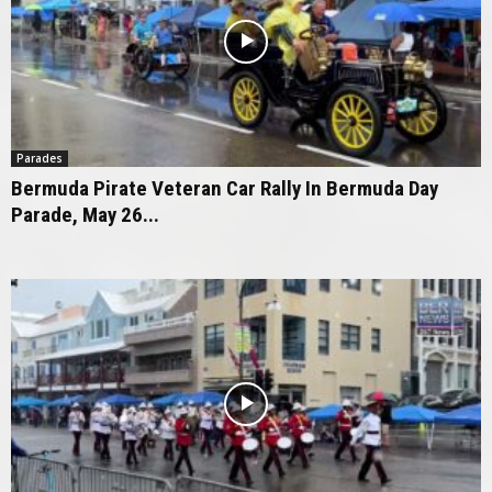
Parades
Bermuda Pirate Veteran Car Rally In Bermuda Day
Parade, May 26...