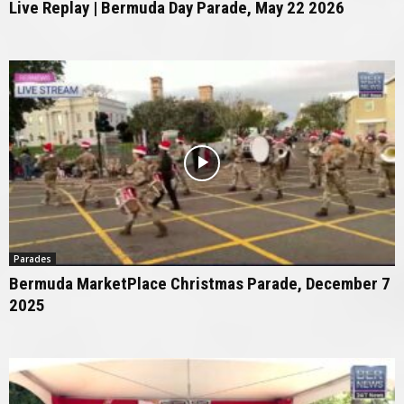
Live Replay | Bermuda Day Parade, May 22 2026
Parades
Bermuda MarketPlace Christmas Parade, December 7
2025