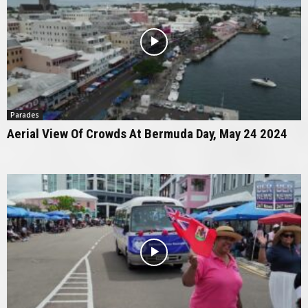
Parades
Aerial View Of Crowds At Bermuda Day, May 24 2024