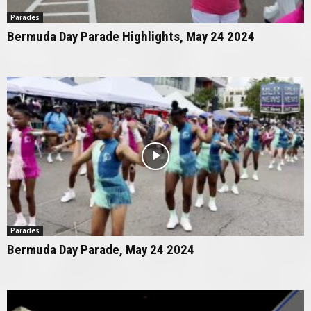
Parades
Bermuda Day Parade Highlights, May 24 2024
Parades
Bermuda Day Parade, May 24 2024