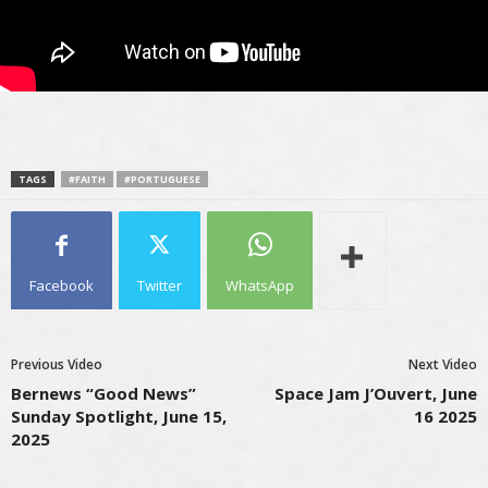
TAGS
#FAITH
#PORTUGUESE
Facebook
Twitter
WhatsApp
Previous Video
Next Video
Bernews “Good News”
Space Jam J’Ouvert, June
Sunday Spotlight, June 15,
16 2025
2025