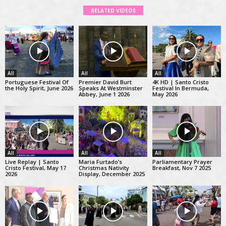
RELATED VIDEOS
All
All
All
Portuguese Festival Of
Premier David Burt
4K HD | Santo Cristo
the Holy Spirit, June 2026
Speaks At Westminster
Festival In Bermuda,
Abbey, June 1 2026
May 2026
All
All
All
Live Replay | Santo
Maria Furtado’s
Parliamentary Prayer
Cristo Festival, May 17
Christmas Nativity
Breakfast, Nov 7 2025
2026
Display, December 2025