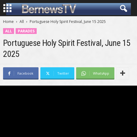
Home
All
Portuguese Holy Spirit Festival, June 15 2025
ALL
PARADES
Portuguese Holy Spirit Festival, June 15
2025
Facebook
Twitter
WhatsApp