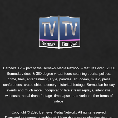
Bernews.TV -- part of the
Bernews Media Network
-- features over 12,000
Bermuda videos & 360 degree virtual tours spanning sports, politics,
crime, fires, entertainment, style, parades, art, ocean, music, press
conferences, cruise ships, scenery, historical footage, Bermudian holiday
events and much more; incorporating live stream replays, interviews,
webcasts, aerial drone footage, time lapses and various other forms of
videos.
Copyright © 2026 Bernews Media Network. All rights reserved.
Downloading footage is prohibited. Using this website signifies that you