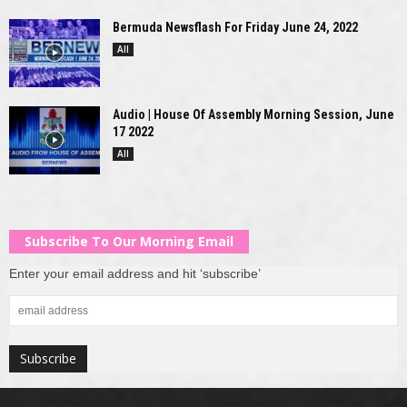
Bermuda Newsflash For Friday June 24, 2022
All
Audio | House Of Assembly Morning Session, June
17 2022
All
Subscribe To Our Morning Email
Enter your email address and hit ‘subscribe’