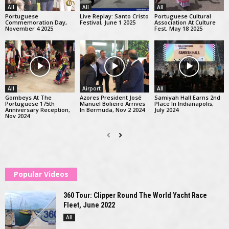
All
All
All
Portuguese
Live Replay: Santo Cristo
Portuguese Cultural
Commemoration Day,
Festival, June 1 2025
Association At Culture
November 4 2025
Fest, May 18 2025
All
Airport
All
Gombeys At The
Azores President José
Samiyah Hall Earns 2nd
Portuguese 175th
Manuel Bolieiro Arrives
Place In Indianapolis,
Anniversary Reception,
In Bermuda, Nov 2 2024
July 2024
Nov 2024
Popular Videos
360 Tour: Clipper Round The World Yacht Race
Fleet, June 2022
All