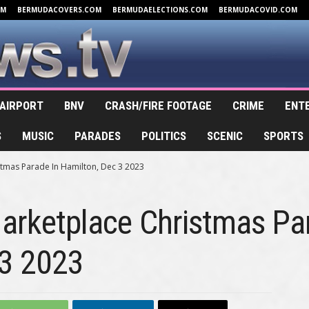
OM
BERMUDACOVERS.COM
BERMUDAELECTIONS.COM
BERMUDACOVID.COM
AIRPORT
BNV
CRASH/FIRE FOOTAGE
CRIME
ENT
S
MUSIC
PARADES
POLITICS
SCENIC
SPORTS
stmas Parade In Hamilton, Dec 3 2023
Marketplace Christmas Pa
 3 2023