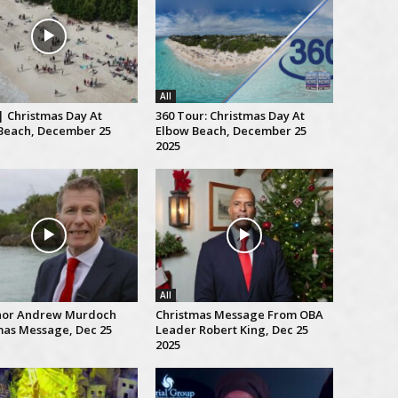
All
| Christmas Day At
360 Tour: Christmas Day At
Beach, December 25
Elbow Beach, December 25
2025
All
nor Andrew Murdoch
Christmas Message From OBA
mas Message, Dec 25
Leader Robert King, Dec 25
2025