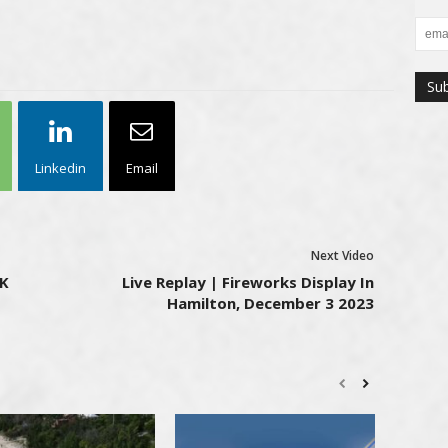
Linkedin
Email
Next Video
8K
Live Replay | Fireworks Display In
Hamilton, December 3 2023