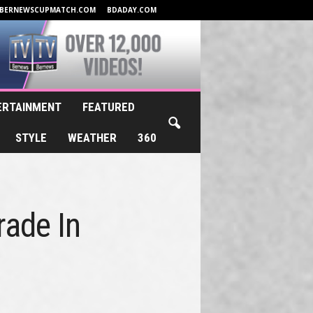
BERNEWSCUPMATCH.COM
BDADAY.COM
ERTAINMENT
FEATURED
STYLE
WEATHER
360
rade In