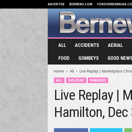
ADVERTISE
BERNEWS.COM
FOREVERBERMUDA.C
B
ALL
ACCIDENTS
AERIAL
e
r
FOOD
GOMBEYS
GOOD NEW
n
e
Home
All
Live Replay | Marketplace Chri
w
s
ALL
HOLIDAY
PARADES
.
Live Replay | 
T
V
Hamilton, Dec