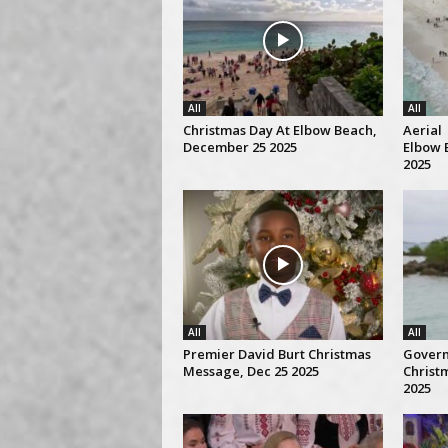
All
All
Christmas Day At Elbow Beach,
Aerial 
December 25 2025
Elbow 
2025
All
All
Premier David Burt Christmas
Gover
Message, Dec 25 2025
Christ
2025