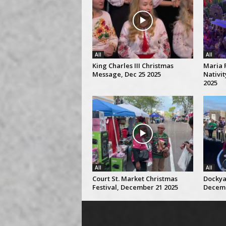
All
All
King Charles III Christmas
Maria 
Message, Dec 25 2025
Nativi
2025
All
All
Court St. Market Christmas
Dockya
Festival, December 21 2025
Decemb