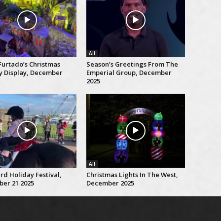
All
Furtado’s Christmas
Season’s Greetings From The
ty Display, December
Emperial Group, December
2025
All
rd Holiday Festival,
Christmas Lights In The West,
er 21 2025
December 2025