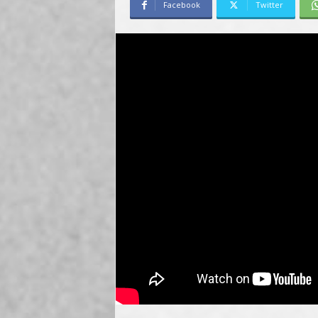
Facebook
Twitter