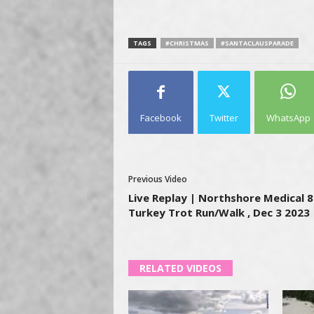
TAGS
#CHRISTMAS
#SANTACLAUSPARADE
Facebook
Twitter
WhatsApp
Previous Video
Live Replay | Northshore Medical 
Turkey Trot Run/Walk , Dec 3 2023
RELATED VIDEOS