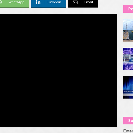
WhatsApp
Linkedin
Email
Po
Su
Enter