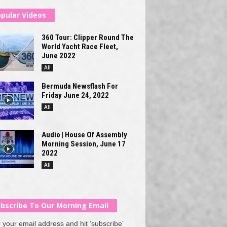
pular Videos
360 Tour: Clipper Round The
World Yacht Race Fleet,
June 2022
All
Bermuda Newsflash For
Friday June 24, 2022
All
Audio | House Of Assembly
Morning Session, June 17
2022
All
bscribe To Our Morning Email
 your email address and hit ‘subscribe’