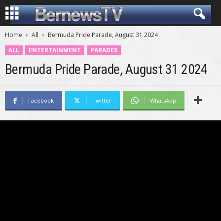
Home
All
Bermuda Pride Parade, August 31 2024
ALL
ENTERTAINMENT
PARADES
Bermuda Pride Parade, August 31 2024
Facebook
Twitter
WhatsApp