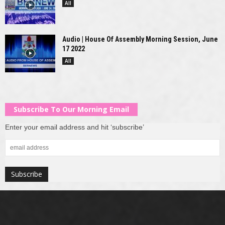
All
Audio | House Of Assembly Morning Session, June
17 2022
All
Subscribe To Our Morning Email
Enter your email address and hit ‘subscribe’