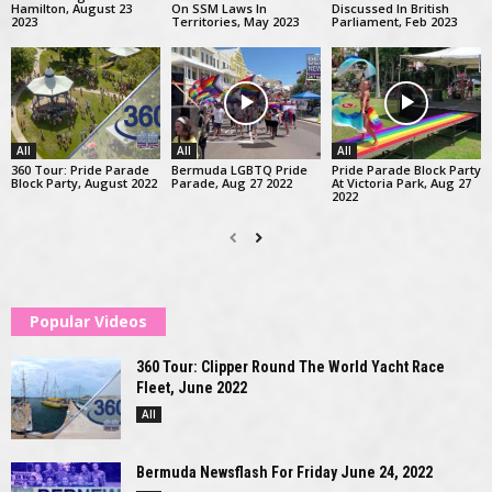
Hamilton, August 23
On SSM Laws In
Discussed In British
2023
Territories, May 2023
Parliament, Feb 2023
All
All
All
360 Tour: Pride Parade
Bermuda LGBTQ Pride
Pride Parade Block Party
Block Party, August 2022
Parade, Aug 27 2022
At Victoria Park, Aug 27
2022
Popular Videos
360 Tour: Clipper Round The World Yacht Race
Fleet, June 2022
All
Bermuda Newsflash For Friday June 24, 2022