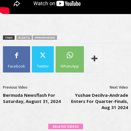
TAGS
#LGBTQ
#PRIDEPARADE
Facebook
Twitter
WhatsApp
Previous Video
Next Video
Bermuda Newsflash For
Yushae Desilva-Andrade
Saturday, August 31, 2024
Enters For Quarter-Finals,
Aug 31 2024
RELATED VIDEOS