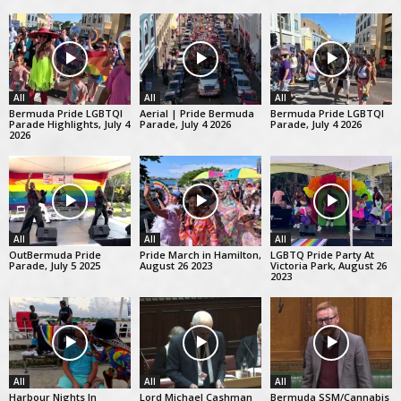
All
All
All
Bermuda Pride LGBTQI
Aerial | Pride Bermuda
Bermuda Pride LGBTQI
Parade Highlights, July 4
Parade, July 4 2026
Parade, July 4 2026
2026
All
All
All
OutBermuda Pride
Pride March in Hamilton,
LGBTQ Pride Party At
Parade, July 5 2025
August 26 2023
Victoria Park, August 26
2023
All
All
All
Harbour Nights In
Lord Michael Cashman
Bermuda SSM/Cannabis