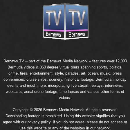
Bernews.TV -- part of the
Bernews Media Network
-- features over 12,000
Bermuda videos & 360 degree virtual tours spanning sports, politics,
crime, fires, entertainment, style, parades, art, ocean, music, press
conferences, cruise ships, scenery, historical footage, Bermudian holiday
events and much more; incorporating live stream replays, interviews,
webcasts, aerial drone footage, time lapses and various other forms of
videos.
Copyright © 2026 Bernews Media Network. All rights reserved.
Downloading footage is prohibited. Using this website signifies that you
agree with our
privacy policy
. If you do not agree, please do not access or
use this website or any of the websites in our network.