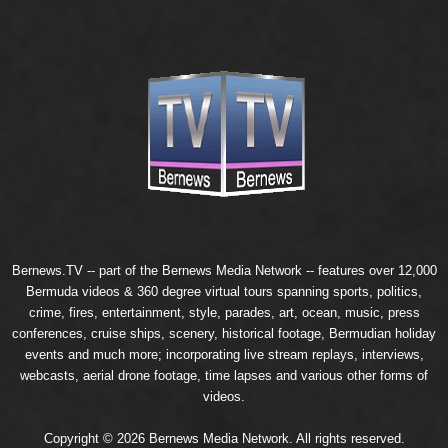
Bernews.TV -- part of the
Bernews Media Network
-- features over 12,000
Bermuda videos & 360 degree virtual tours spanning sports, politics,
crime, fires, entertainment, style, parades, art, ocean, music, press
conferences, cruise ships, scenery, historical footage, Bermudian holiday
events and much more; incorporating live stream replays, interviews,
webcasts, aerial drone footage, time lapses and various other forms of
videos.
Copyright © 2026 Bernews Media Network. All rights reserved.