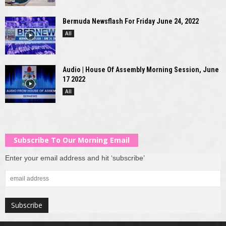
Bermuda Newsflash For Friday June 24, 2022
All
Audio | House Of Assembly Morning Session, June
17 2022
All
Subscribe To Our Morning Email
Enter your email address and hit ‘subscribe’