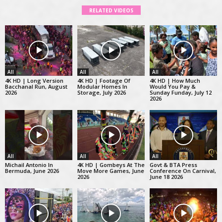
RELATED VIDEOS
All
All
All
4K HD | Long Version
4K HD | Footage Of
4K HD | How Much
Bacchanal Run, August
Modular Homes In
Would You Pay &
2026
Storage, July 2026
Sunday Funday, July 12
2026
All
All
All
Michail Antonio In
4K HD | Gombeys At The
Govt & BTA Press
Bermuda, June 2026
Move More Games, June
Conference On Carnival,
2026
June 18 2026