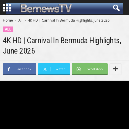
Home
All
4K HD | Carnival In Bermuda Highlights, June 2026
ALL
4K HD | Carnival In Bermuda Highlights,
June 2026
Facebook
Twitter
WhatsApp