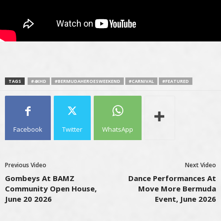
TAGS
#4KHD
#BERMUDAHEROESWEEKEND
#CARNIVAL
#FEATURED
Facebook
Twitter
WhatsApp
Previous Video
Next Video
Gombeys At BAMZ
Dance Performances At
Community Open House,
Move More Bermuda
June 20 2026
Event, June 2026