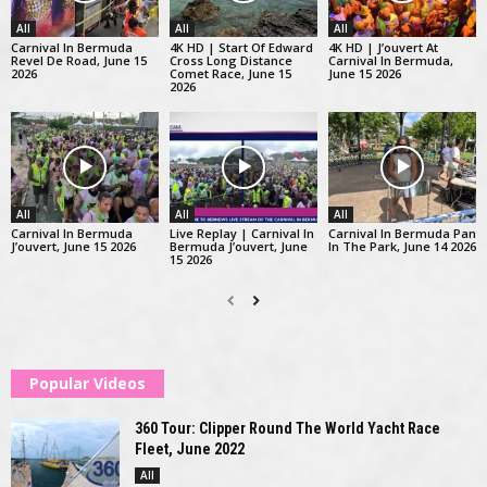
All
All
All
Carnival In Bermuda
4K HD | Start Of Edward
4K HD | J’ouvert At
Revel De Road, June 15
Cross Long Distance
Carnival In Bermuda,
2026
Comet Race, June 15
June 15 2026
2026
All
All
All
Carnival In Bermuda
Live Replay | Carnival In
Carnival In Bermuda Pan
J’ouvert, June 15 2026
Bermuda J’ouvert, June
In The Park, June 14 2026
15 2026
Popular Videos
360 Tour: Clipper Round The World Yacht Race
Fleet, June 2022
All