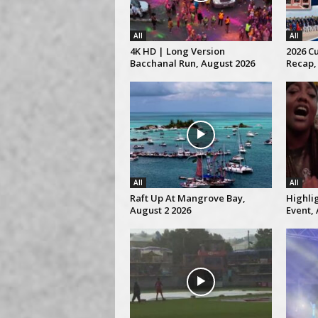
All
All
4K HD | Long Version
2026 C
Bacchanal Run, August 2026
Recap,
All
All
Raft Up At Mangrove Bay,
Highli
August 2 2026
Event, 