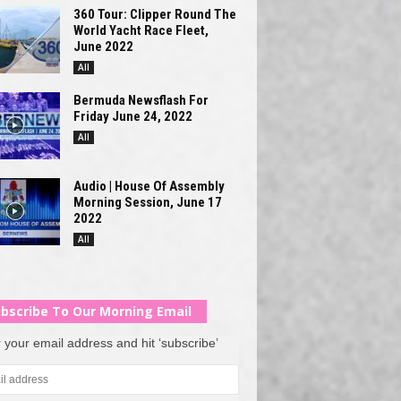
360 Tour: Clipper Round The
World Yacht Race Fleet,
June 2022
All
Bermuda Newsflash For
Friday June 24, 2022
All
Audio | House Of Assembly
Morning Session, June 17
2022
All
bscribe To Our Morning Email
 your email address and hit ‘subscribe’