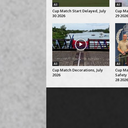
All
All
Cup Match Start Delayed, July
Cup Mat
30 2026
29 2026
All
All
Cup Match Decorations, July
Cup Ma
2026
Safety 
28 2026