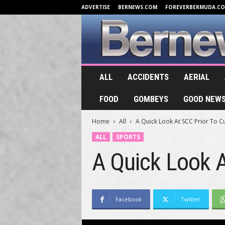
ADVERTISE
BERNEWS.COM
FOREVERBERMUDA.C
B
ALL
ACCIDENTS
AERIAL
e
r
FOOD
GOMBEYS
GOOD NEW
n
e
Home
All
A Quick Look At SCC Prior To Cu
w
s
ALL
SPORTS
.
A Quick Look A
T
V
Facebook
Twitter