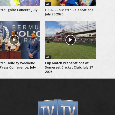
All
ch Ignite Concert, July
HSBC Cup Match Celebrations
July 29 2026
All
tch Holiday Weekend
Cup Match Preparations At
Press Conference, July
Somerset Cricket Club, July 27
2026