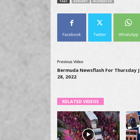
TAGS
#CRICKET
#CUPMATCH
Facebook
Twitter
WhatsApp
Previous Video
Bermuda Newsflash For Thursday J
28, 2022
RELATED VIDEOS