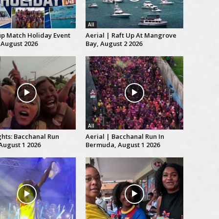
All
up Match Holiday Event
Aerial | Raft Up At Mangrove
 August 2026
Bay, August 2 2026
All
ghts: Bacchanal Run
Aerial | Bacchanal Run In
August 1 2026
Bermuda, August 1 2026