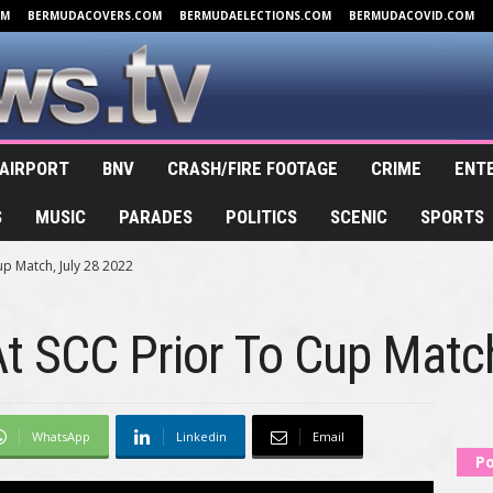
OM
BERMUDACOVERS.COM
BERMUDAELECTIONS.COM
BERMUDACOVID.COM
AIRPORT
BNV
CRASH/FIRE FOOTAGE
CRIME
ENT
S
MUSIC
PARADES
POLITICS
SCENIC
SPORTS
p Match, July 28 2022
t SCC Prior To Cup Matc
WhatsApp
Linkedin
Email
Po