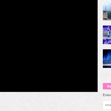
Su
Enter