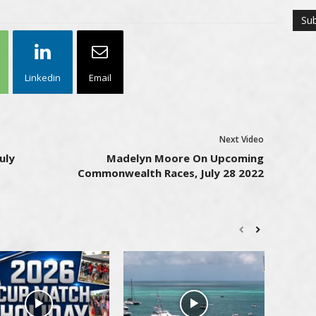
Linkedin
Email
Next Video
uly
Madelyn Moore On Upcoming
Commonwealth Races, July 28 2022