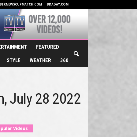
BERNEWSCUPMATCH.COM
BDADAY.COM
ERTAINMENT
FEATURED
STYLE
WEATHER
360
h, July 28 2022
pular Videos