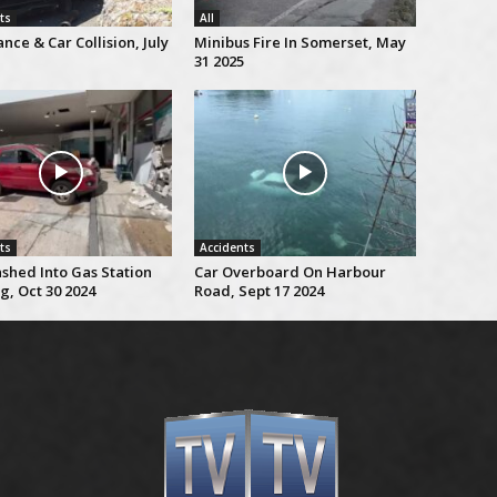
ts
All
ce & Car Collision, July
Minibus Fire In Somerset, May
31 2025
ts
Accidents
shed Into Gas Station
Car Overboard On Harbour
g, Oct 30 2024
Road, Sept 17 2024