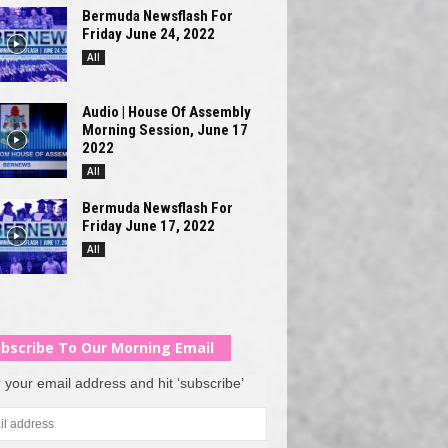
Bermuda Newsflash For
Friday June 24, 2022
All
Audio | House Of Assembly
Morning Session, June 17
2022
All
Bermuda Newsflash For
Friday June 17, 2022
All
bscribe To Our Morning Email
 your email address and hit ‘subscribe’