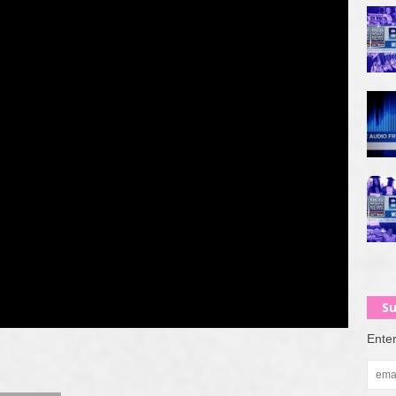
Su
Enter