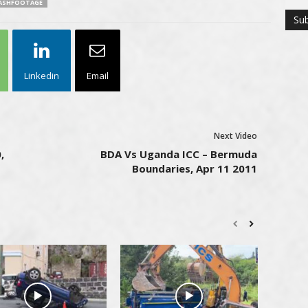
ASHFOOTAGE
Linkedin
Email
Next Video
,
BDA Vs Uganda ICC – Bermuda
Boundaries, Apr 11 2011