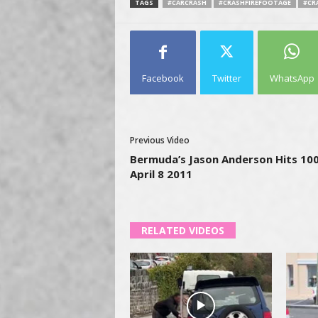
TAGS
#CARCRASH
#CRASHFIREFOOTAGE
#CR
Facebook
Twitter
WhatsApp
Previous Video
Bermuda’s Jason Anderson Hits 100
April 8 2011
RELATED VIDEOS