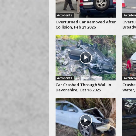
Accidents
Acciden
Overturned Car Removed After
Overtu
Collision, Feb 21 2026
Broadw
Accidents
Acciden
Car Crashed Through Wall In
Crashe
Devonshire, Oct 18 2025
Water, 