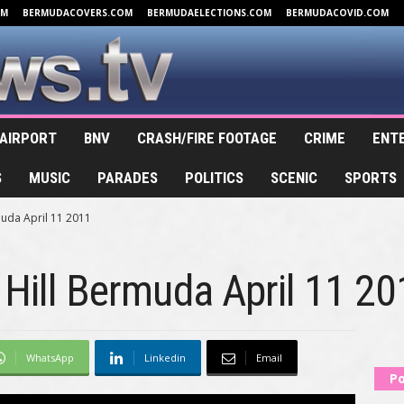
OM
BERMUDACOVERS.COM
BERMUDAELECTIONS.COM
BERMUDACOVID.COM
AIRPORT
BNV
CRASH/FIRE FOOTAGE
CRIME
ENT
S
MUSIC
PARADES
POLITICS
SCENIC
SPORTS
muda April 11 2011
 Hill Bermuda April 11 2
WhatsApp
Linkedin
Email
Po