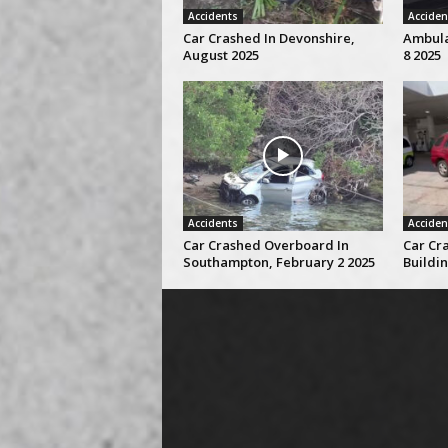
Accidents
Acciden
Car Crashed In Devonshire,
Ambulan
August 2025
8 2025
Accidents
Acciden
Car Crashed Overboard In
Car Cra
Southampton, February 2 2025
Buildin