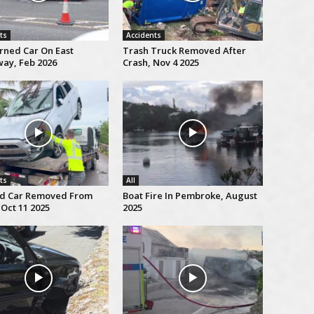
ts
Accidents
rned Car On East
Trash Truck Removed After
ay, Feb 2026
Crash, Nov 4 2025
ts
All
d Car Removed From
Boat Fire In Pembroke, August
Oct 11 2025
2025