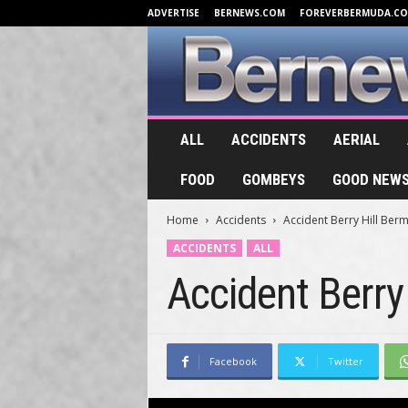
ADVERTISE
BERNEWS.COM
FOREVERBERMUDA.C
B
ALL
ACCIDENTS
AERIAL
e
r
FOOD
GOMBEYS
GOOD NEW
n
e
Home
Accidents
Accident Berry Hill Ber
w
s
ACCIDENTS
ALL
.
Accident Berry
T
V
Facebook
Twitter