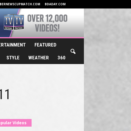
BERNEWSCUPMATCH.COM
BDADAY.COM
ERTAINMENT
FEATURED
STYLE
WEATHER
360
011
pular Videos