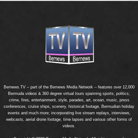
Bernews.TV -- part of the
Bernews Media Network
-- features over 12,000
Bermuda videos & 360 degree virtual tours spanning sports, politics,
crime, fires, entertainment, style, parades, art, ocean, music, press
conferences, cruise ships, scenery, historical footage, Bermudian holiday
events and much more; incorporating live stream replays, interviews,
webcasts, aerial drone footage, time lapses and various other forms of
videos.