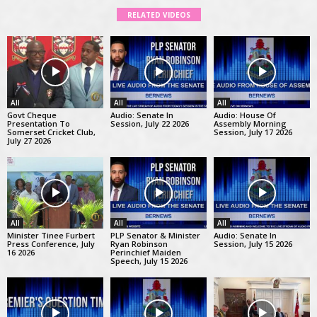
RELATED VIDEOS
All
All
All
Govt Cheque
Audio: Senate In
Audio: House Of
Presentation To
Session, July 22 2026
Assembly Morning
Somerset Cricket Club,
Session, July 17 2026
July 27 2026
All
All
All
Minister Tinee Furbert
PLP Senator & Minister
Audio: Senate In
Press Conference, July
Ryan Robinson
Session, July 15 2026
16 2026
Perinchief Maiden
Speech, July 15 2026