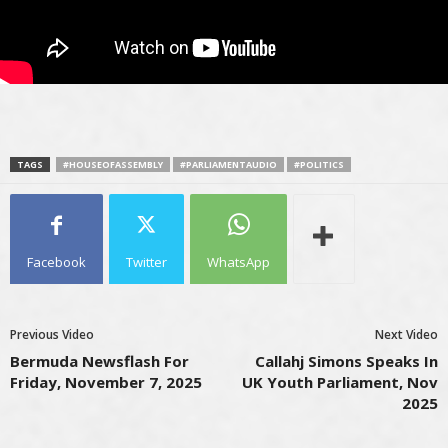
TAGS
#HOUSEOFASSEMBLY
#PARLIAMENTAUDIO
#POLITICS
Facebook
Twitter
WhatsApp
Previous Video
Next Video
Bermuda Newsflash For
Callahj Simons Speaks In
Friday, November 7, 2025
UK Youth Parliament, Nov
2025