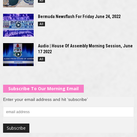
All
Bermuda Newsflash For Friday June 24, 2022
All
Audio | House Of Assembly Morning Session, June
17 2022
All
Subscribe To Our Morning Email
Enter your email address and hit ‘subscribe’