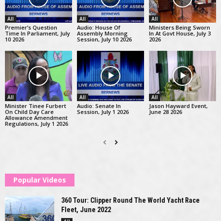
All
All
All
Premier’s Question
Audio: House Of
Ministers Being Sworn
Time In Parliament, July
Assembly Morning
In At Govt House, July 3
10 2026
Session, July 10 2026
2026
All
All
All
Minister Tinee Furbert
Audio: Senate In
Jason Hayward Event,
On Child Day Care
Session, July 1 2026
June 28 2026
Allowance Amendment
Regulations, July 1 2026
Popular Videos
360 Tour: Clipper Round The World Yacht Race
Fleet, June 2022