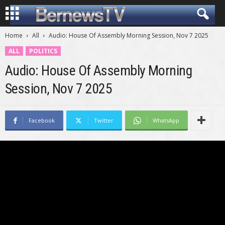
Home
All
Audio: House Of Assembly Morning Session, Nov 7 2025
ALL
POLITICS
Audio: House Of Assembly Morning
Session, Nov 7 2025
Facebook
Twitter
WhatsApp