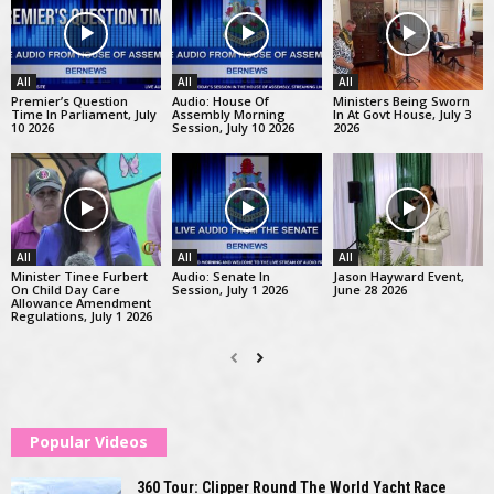
All
All
All
Premier’s Question
Audio: House Of
Ministers Being Sworn
Time In Parliament, July
Assembly Morning
In At Govt House, July 3
10 2026
Session, July 10 2026
2026
All
All
All
Minister Tinee Furbert
Audio: Senate In
Jason Hayward Event,
On Child Day Care
Session, July 1 2026
June 28 2026
Allowance Amendment
Regulations, July 1 2026
Popular Videos
360 Tour: Clipper Round The World Yacht Race