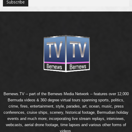
Bernews.TV -- part of the
Bernews Media Network
-- features over 12,000
Bermuda videos & 360 degree virtual tours spanning sports, politics,
crime, fires, entertainment, style, parades, art, ocean, music, press
conferences, cruise ships, scenery, historical footage, Bermudian holiday
events and much more; incorporating live stream replays, interviews,
webcasts, aerial drone footage, time lapses and various other forms of
videos.