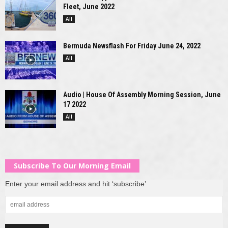
Fleet, June 2022
All
Bermuda Newsflash For Friday June 24, 2022
All
Audio | House Of Assembly Morning Session, June
17 2022
All
Subscribe To Our Morning Email
Enter your email address and hit ‘subscribe’