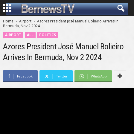
Home
Airport
Azores President José Manuel Bolieiro Arrives In
Bermuda, Nov 2 2024
AIRPORT
ALL
POLITICS
Azores President José Manuel Bolieiro
Arrives In Bermuda, Nov 2 2024
Facebook
Twitter
WhatsApp