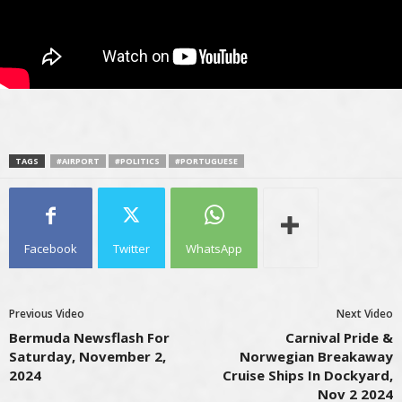
TAGS
#AIRPORT
#POLITICS
#PORTUGUESE
Facebook
Twitter
WhatsApp
Previous Video
Next Video
Bermuda Newsflash For
Carnival Pride &
Saturday, November 2,
Norwegian Breakaway
2024
Cruise Ships In Dockyard,
Nov 2 2024