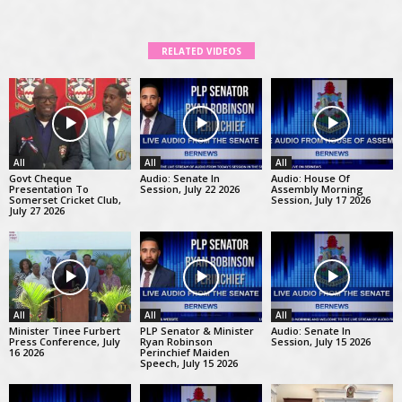
RELATED VIDEOS
All
All
All
Govt Cheque
Audio: Senate In
Audio: House Of
Presentation To
Session, July 22 2026
Assembly Morning
Somerset Cricket Club,
Session, July 17 2026
July 27 2026
All
All
All
Minister Tinee Furbert
PLP Senator & Minister
Audio: Senate In
Press Conference, July
Ryan Robinson
Session, July 15 2026
16 2026
Perinchief Maiden
Speech, July 15 2026