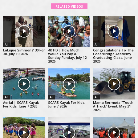
RELATED VIDEOS
All
All
All
LaLique Simmons’ 30 For
4K HD | How Much
Congratulations To The
30, July 19 2026
Would You Pay &
CedarBridge Academy
Sunday Funday, July 12
Graduating Class, June
2026
2026
All
All
All
Aerial | SCARS Kayak
SCARS Kayak For Kids,
Mama Bermuda “Touch
For Kids, June 7 2026
June 7 2026
A Truck” Event, May 31
2026