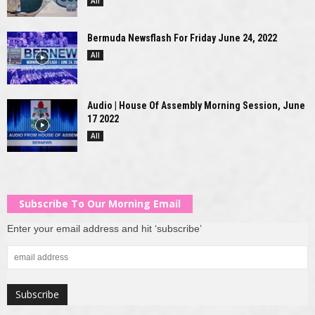
All
Bermuda Newsflash For Friday June 24, 2022
All
Audio | House Of Assembly Morning Session, June
17 2022
All
Subscribe To Our Morning Email
Enter your email address and hit ‘subscribe’