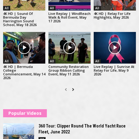
All
All
All
4K HD | Sound Of
Live Replay | WindReach
4K HD | Relay For Life
Bermuda Day
Walk & Roll Event, May
Highlights, May 2026
Harrington Sound
17 2026
School, May 18 2026
All
All
All
4K HD | Bermuda
Community Restoration
Live Replay | Sunrise At
College
Group Ribbon Cutting
Relay For Life, May 9
Commencement, May 14
Event, May 11 2026
2026
2026
Popular Videos
360 Tour: Clipper Round The World Yacht Race
Fleet, June 2022