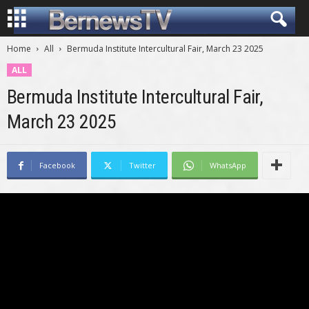
Home
All
Bermuda Institute Intercultural Fair, March 23 2025
ALL
Bermuda Institute Intercultural Fair,
March 23 2025
Facebook
Twitter
WhatsApp