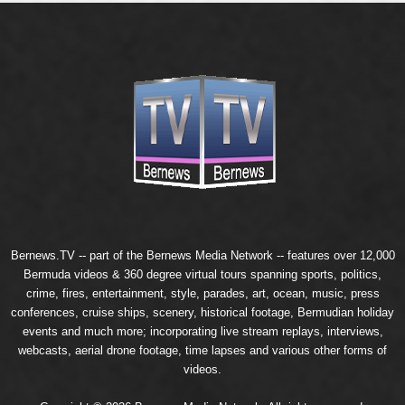
Bernews.TV -- part of the
Bernews Media Network
-- features over 12,000
Bermuda videos & 360 degree virtual tours spanning sports, politics,
crime, fires, entertainment, style, parades, art, ocean, music, press
conferences, cruise ships, scenery, historical footage, Bermudian holiday
events and much more; incorporating live stream replays, interviews,
webcasts, aerial drone footage, time lapses and various other forms of
videos.