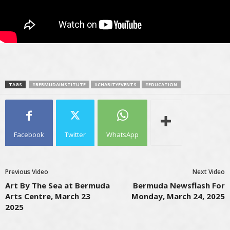
TAGS
#BERMUDAINSTITUTE
#CHARITYEVENTS
#EDUCATION
Facebook
Twitter
WhatsApp
Previous Video
Next Video
Art By The Sea at Bermuda
Bermuda Newsflash For
Arts Centre, March 23
Monday, March 24, 2025
2025