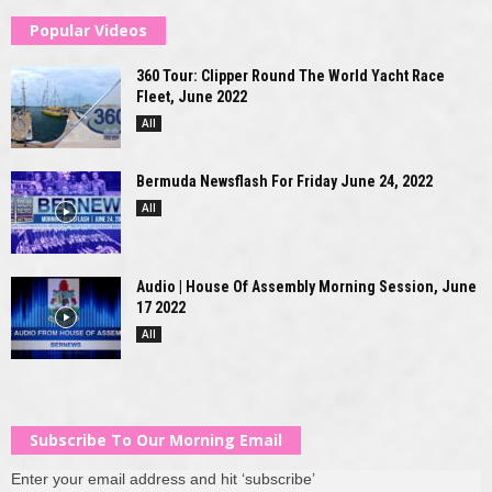
Popular Videos
360 Tour: Clipper Round The World Yacht Race
Fleet, June 2022
All
Bermuda Newsflash For Friday June 24, 2022
All
Audio | House Of Assembly Morning Session, June
17 2022
All
Subscribe To Our Morning Email
Enter your email address and hit ‘subscribe’