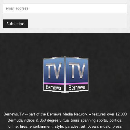
Bernews.TV -- part of the
Bernews Media Network
-- features over 12,000
Bermuda videos & 360 degree virtual tours spanning sports, politics,
crime, fires, entertainment, style, parades, art, ocean, music, press