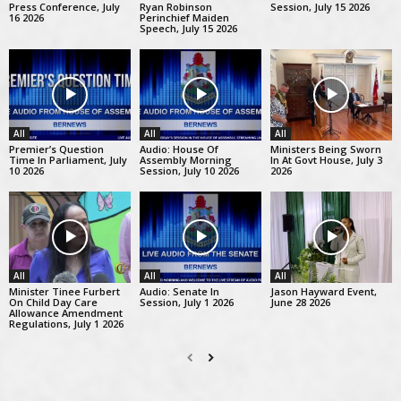
Press Conference, July
Ryan Robinson
Session, July 15 2026
16 2026
Perinchief Maiden
Speech, July 15 2026
All
All
All
Premier’s Question
Audio: House Of
Ministers Being Sworn
Time In Parliament, July
Assembly Morning
In At Govt House, July 3
10 2026
Session, July 10 2026
2026
All
All
All
Minister Tinee Furbert
Audio: Senate In
Jason Hayward Event,
On Child Day Care
Session, July 1 2026
June 28 2026
Allowance Amendment
Regulations, July 1 2026