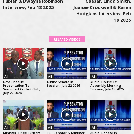
Fubler & Dwayne Robinson
Caesar, Linda Smith,
Interview, Feb 18 2025
Juanae Crockwell & Karen
Hodgkins Interview, Feb
18 2025
RELATED VIDEOS
All
All
All
Govt Cheque
Audio: Senate In
Audio: House Of
Presentation To
Session, July 22 2026
Assembly Morning
Somerset Cricket Club,
Session, July 17 2026
July 27 2026
All
All
All
Minister Tinee Furbert
PLP Senator & Minister
Audio: Senate In