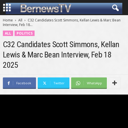
Home
All
C32 Candidates Scott Simmons, Kellan Lewis & Marc Bean
Interview, Feb 18...
ALL
POLITICS
C32 Candidates Scott Simmons, Kellan
Lewis & Marc Bean Interview, Feb 18
2025
Facebook
Twitter
WhatsApp