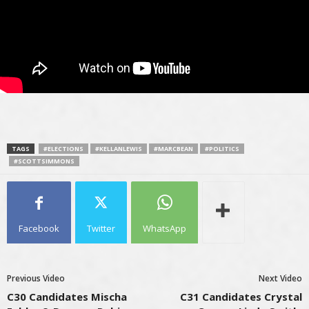
TAGS
#ELECTIONS
#KELLANLEWIS
#MARCBEAN
#POLITICS
#SCOTTSIMMONS
Facebook
Twitter
WhatsApp
Previous Video
Next Video
C30 Candidates Mischa
C31 Candidates Crystal