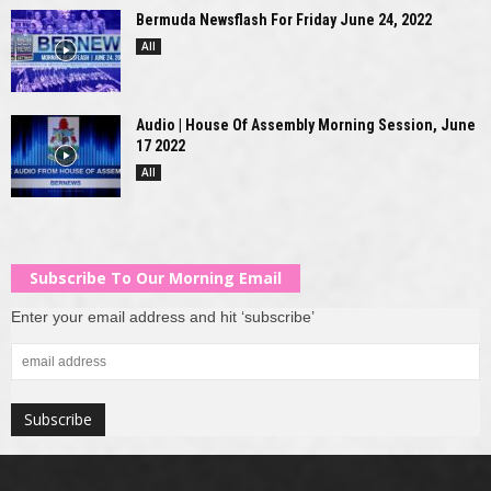
Bermuda Newsflash For Friday June 24, 2022
All
Audio | House Of Assembly Morning Session, June
17 2022
All
Subscribe To Our Morning Email
Enter your email address and hit ‘subscribe’