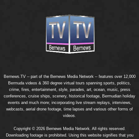
Bernews.TV -- part of the
Bernews Media Network
-- features over 12,000
Bermuda videos & 360 degree virtual tours spanning sports, politics,
crime, fires, entertainment, style, parades, art, ocean, music, press
conferences, cruise ships, scenery, historical footage, Bermudian holiday
events and much more; incorporating live stream replays, interviews,
webcasts, aerial drone footage, time lapses and various other forms of
videos.
Copyright © 2026 Bernews Media Network. All rights reserved.
Downloading footage is prohibited. Using this website signifies that you