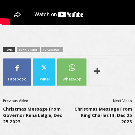
TAGS
#CHRISTMAS
#DAVIDBURT
Facebook
Twitter
WhatsApp
Previous Video
Next Video
Christmas Message From
Christmas Message From
Governor Rena Lalgie, Dec
King Charles III, Dec 25
25 2023
2023