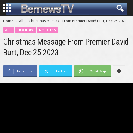
Home
All
Christmas Message From Premier David Burt, Dec 25 2023
ALL
HOLIDAY
POLITICS
Christmas Message From Premier David
Burt, Dec 25 2023
Facebook
Twitter
WhatsApp