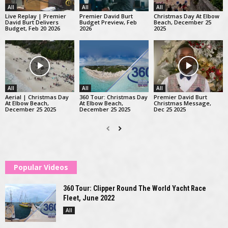
All
All
All
Live Replay | Premier
Premier David Burt
Christmas Day At Elbow
David Burt Delivers
Budget Preview, Feb
Beach, December 25
Budget, Feb 20 2026
2026
2025
All
All
All
Aerial | Christmas Day
360 Tour: Christmas Day
Premier David Burt
At Elbow Beach,
At Elbow Beach,
Christmas Message,
December 25 2025
December 25 2025
Dec 25 2025
Popular Videos
360 Tour: Clipper Round The World Yacht Race
Fleet, June 2022
All