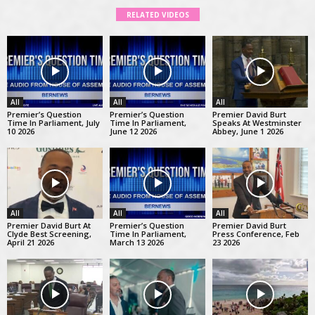
RELATED VIDEOS
All
All
All
Premier’s Question
Premier’s Question
Premier David Burt
Time In Parliament, July
Time In Parliament,
Speaks At Westminster
10 2026
June 12 2026
Abbey, June 1 2026
All
All
All
Premier David Burt At
Premier’s Question
Premier David Burt
Clyde Best Screening,
Time In Parliament,
Press Conference, Feb
April 21 2026
March 13 2026
23 2026