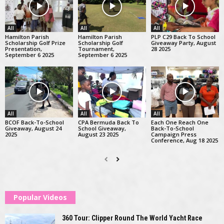
All
All
All
Hamilton Parish
Hamilton Parish
PLP C29 Back To School
Scholarship Golf Prize
Scholarship Golf
Giveaway Party, August
Presentation,
Tournament,
28 2025
September 6 2025
September 6 2025
All
All
All
BCOF Back-To-School
CPA Bermuda Back To
Each One Reach One
Giveaway, August 24
School Giveaway,
Back-To-School
2025
August 23 2025
Campaign Press
Conference, Aug 18 2025
Popular Videos
360 Tour: Clipper Round The World Yacht Race