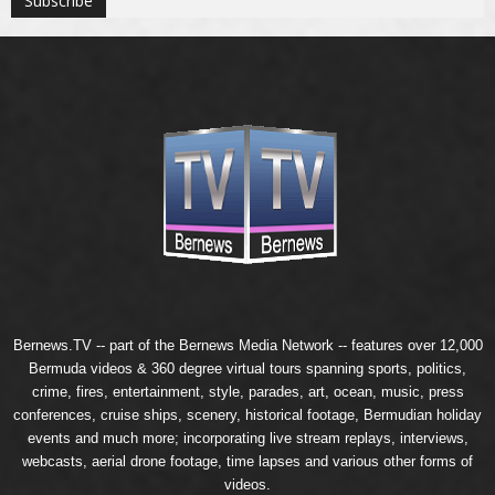
Bernews.TV -- part of the
Bernews Media Network
-- features over 12,000
Bermuda videos & 360 degree virtual tours spanning sports, politics,
crime, fires, entertainment, style, parades, art, ocean, music, press
conferences, cruise ships, scenery, historical footage, Bermudian holiday
events and much more; incorporating live stream replays, interviews,
webcasts, aerial drone footage, time lapses and various other forms of
videos.