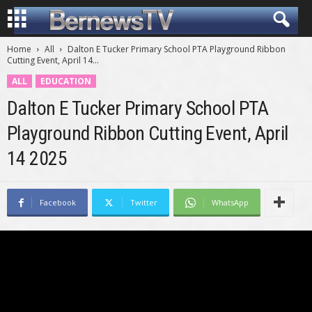
Home
All
Dalton E Tucker Primary School PTA Playground Ribbon
Cutting Event, April 14...
ALL
EDUCATION
Dalton E Tucker Primary School PTA
Playground Ribbon Cutting Event, April
14 2025
Facebook
Twitter
WhatsApp