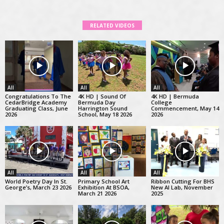
RELATED VIDEOS
All
All
All
Congratulations To The
4K HD | Sound Of
4K HD | Bermuda
CedarBridge Academy
Bermuda Day
College
Graduating Class, June
Harrington Sound
Commencement, May 14
2026
School, May 18 2026
2026
All
All
All
World Poetry Day In St.
Primary School Art
Ribbon Cutting For BHS
George’s, March 23 2026
Exhibition At BSOA,
New AI Lab, November
March 21 2026
2025