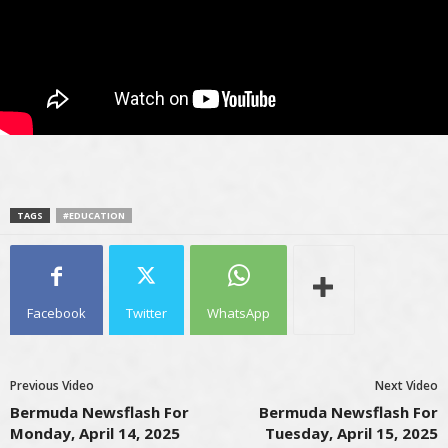
TAGS
#EDUCATION
Facebook
Twitter
WhatsApp
Previous Video
Next Video
Bermuda Newsflash For
Bermuda Newsflash For
Monday, April 14, 2025
Tuesday, April 15, 2025