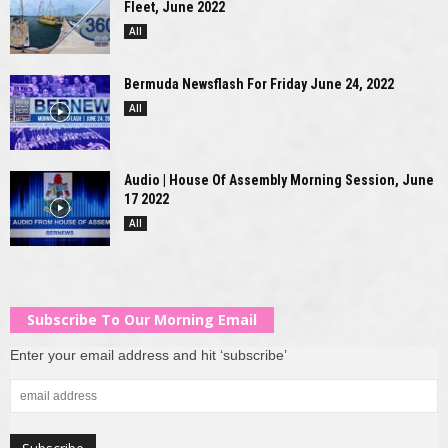
Fleet, June 2022
All
Bermuda Newsflash For Friday June 24, 2022
All
Audio | House Of Assembly Morning Session, June
17 2022
All
Subscribe To Our Morning Email
Enter your email address and hit ‘subscribe’