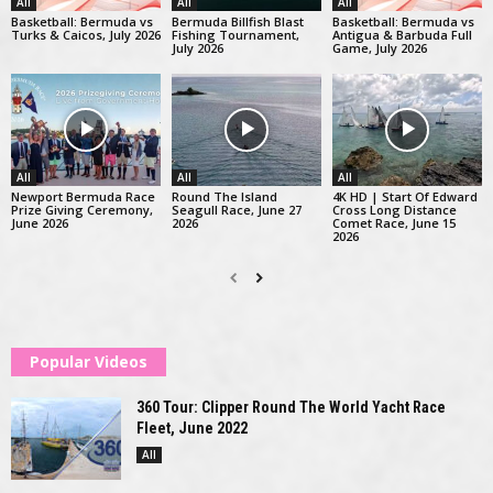
All
All
All
Basketball: Bermuda vs
Bermuda Billfish Blast
Basketball: Bermuda vs
Turks & Caicos, July 2026
Fishing Tournament,
Antigua & Barbuda Full
July 2026
Game, July 2026
All
All
All
Newport Bermuda Race
Round The Island
4K HD | Start Of Edward
Prize Giving Ceremony,
Seagull Race, June 27
Cross Long Distance
June 2026
2026
Comet Race, June 15
2026
Popular Videos
360 Tour: Clipper Round The World Yacht Race
Fleet, June 2022
All