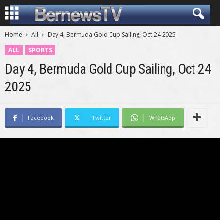
Home
All
Day 4, Bermuda Gold Cup Sailing, Oct 24 2025
ALL
SPORTS
Day 4, Bermuda Gold Cup Sailing, Oct 24
2025
Facebook
Twitter
WhatsApp