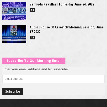
Bermuda Newsflash For Friday June 24, 2022
All
Audio | House Of Assembly Morning Session, June
17 2022
All
Subscribe To Our Morning Email
Enter your email address and hit ‘subscribe’