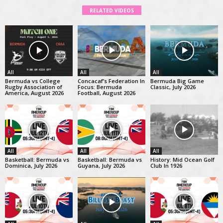
RELATED VIDEOS
All
All
All
Bermuda vs College
Concacaf’s Federation In
Bermuda Big Game
Rugby Association of
Focus: Bermuda
Classic, July 2026
America, August 2026
Football, August 2026
All
All
All
Basketball: Bermuda vs
Basketball: Bermuda vs
History: Mid Ocean Golf
Dominica, July 2026
Guyana, July 2026
Club In 1926