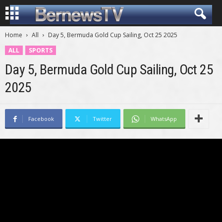
Home
All
Day 5, Bermuda Gold Cup Sailing, Oct 25 2025
ALL
SPORTS
Day 5, Bermuda Gold Cup Sailing, Oct 25
2025
Facebook
Twitter
WhatsApp