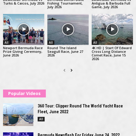
Turks & Caicos, July 2026
Fishing Tournament,
Antigua & Barbuda Full
July 2026
Game, July 2026
All
All
All
Newport Bermuda Race
Round The Island
4K HD | Start Of Edward
Prize Giving Ceremony,
Seagull Race, June 27
Cross Long Distance
June 2026
2026
Comet Race, June 15
2026
Popular Videos
360 Tour: Clipper Round The World Yacht Race
Fleet, June 2022
All
Bermuda Newsflash For Friday June 24, 2022