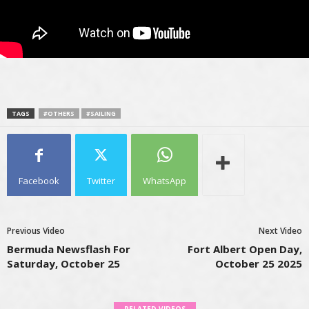
TAGS
#OTHERS
#SAILING
Facebook
Twitter
WhatsApp
Previous Video
Next Video
Bermuda Newsflash For
Fort Albert Open Day,
Saturday, October 25
October 25 2025