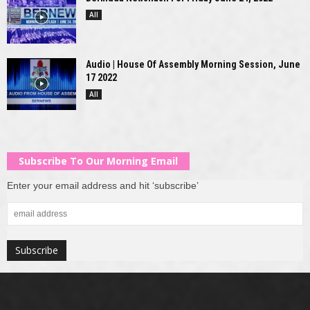
All
Audio | House Of Assembly Morning Session, June
17 2022
All
Subscribe To Our Morning Email
Enter your email address and hit ‘subscribe’