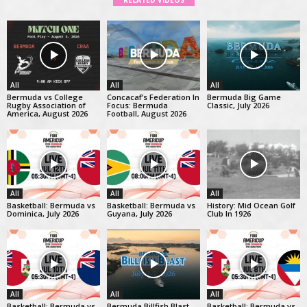
RELATED VIDEOS
All
All
All
Bermuda vs College
Concacaf’s Federation In
Bermuda Big Game
Rugby Association of
Focus: Bermuda
Classic, July 2026
America, August 2026
Football, August 2026
All
All
All
Basketball: Bermuda vs
Basketball: Bermuda vs
History: Mid Ocean Golf
Dominica, July 2026
Guyana, July 2026
Club In 1926
All
All
All
Basketball: Bermuda vs
Bermuda Billfish Blast
Basketball: Bermuda vs