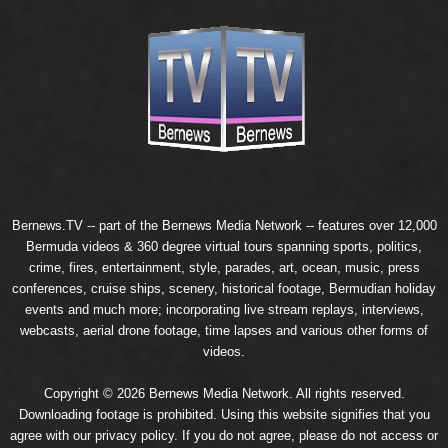
Bernews.TV -- part of the
Bernews Media Network
-- features over 12,000
Bermuda videos & 360 degree virtual tours spanning sports, politics,
crime, fires, entertainment, style, parades, art, ocean, music, press
conferences, cruise ships, scenery, historical footage, Bermudian holiday
events and much more; incorporating live stream replays, interviews,
webcasts, aerial drone footage, time lapses and various other forms of
videos.
Copyright © 2026 Bernews Media Network. All rights reserved.
Downloading footage is prohibited. Using this website signifies that you
agree with our
privacy policy
. If you do not agree, please do not access or