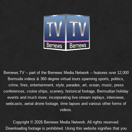
Bernews.TV -- part of the
Bernews Media Network
-- features over 12,000
Bermuda videos & 360 degree virtual tours spanning sports, politics,
crime, fires, entertainment, style, parades, art, ocean, music, press
conferences, cruise ships, scenery, historical footage, Bermudian holiday
events and much more; incorporating live stream replays, interviews,
webcasts, aerial drone footage, time lapses and various other forms of
videos.
Copyright © 2026 Bernews Media Network. All rights reserved.
Downloading footage is prohibited. Using this website signifies that you