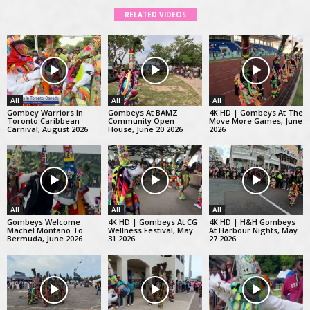
RELATED VIDEOS
All
All
All
Gombey Warriors In
Gombeys At BAMZ
4K HD | Gombeys At The
Toronto Caribbean
Community Open
Move More Games, June
Carnival, August 2026
House, June 20 2026
2026
All
All
All
Gombeys Welcome
4K HD | Gombeys At CG
4K HD | H&H Gombeys
Machel Montano To
Wellness Festival, May
At Harbour Nights, May
Bermuda, June 2026
31 2026
27 2026