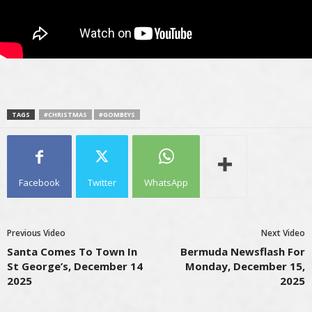
TAGS
#CHRISTMAS
#GOMBEYS
Facebook
Twitter
WhatsApp
Previous Video
Next Video
Santa Comes To Town In
Bermuda Newsflash For
St George’s, December 14
Monday, December 15,
2025
2025