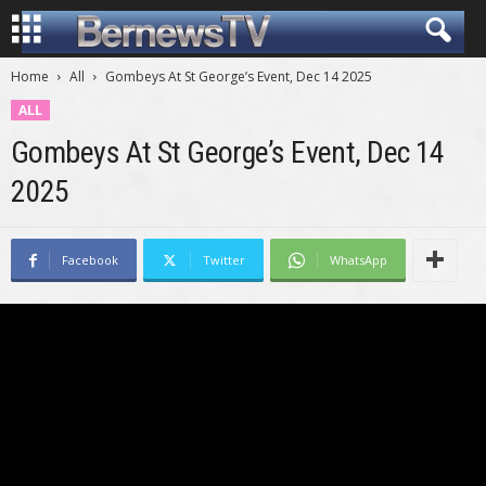
Home
All
Gombeys At St George’s Event, Dec 14 2025
ALL
Gombeys At St George’s Event, Dec 14
2025
Facebook
Twitter
WhatsApp