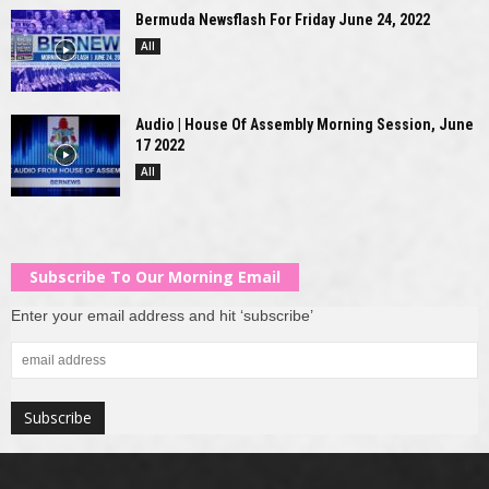
Bermuda Newsflash For Friday June 24, 2022
All
Audio | House Of Assembly Morning Session, June
17 2022
All
Subscribe To Our Morning Email
Enter your email address and hit ‘subscribe’