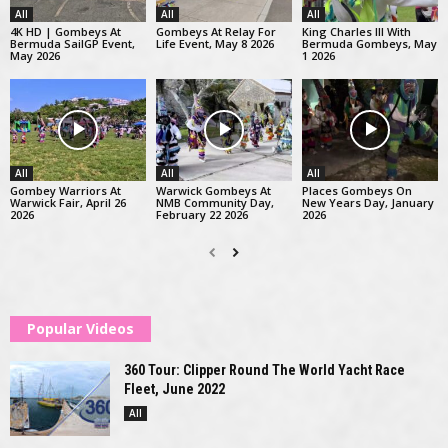
All
All
All
4K HD | Gombeys At
Gombeys At Relay For
King Charles III With
Bermuda SailGP Event,
Life Event, May 8 2026
Bermuda Gombeys, May
May 2026
1 2026
All
All
All
Gombey Warriors At
Warwick Gombeys At
Places Gombeys On
Warwick Fair, April 26
NMB Community Day,
New Years Day, January
2026
February 22 2026
2026
Popular Videos
360 Tour: Clipper Round The World Yacht Race
Fleet, June 2022
All