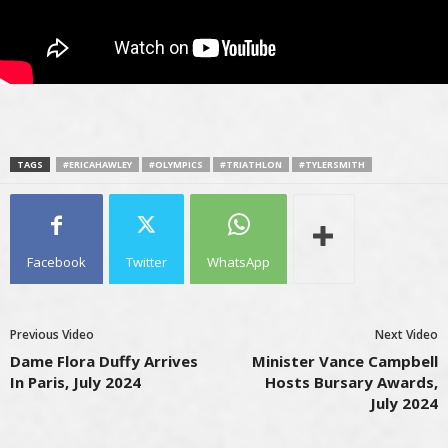
TAGS
#ERICAHAWLEY
#OLYMPICS
#TRIATHLON
#TYLERSMITH
Facebook
Twitter
WhatsApp
Previous Video
Next Video
Dame Flora Duffy Arrives
Minister Vance Campbell
In Paris, July 2024
Hosts Bursary Awards,
July 2024