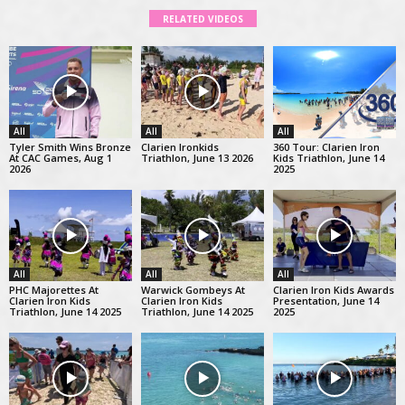
RELATED VIDEOS
All
All
All
Tyler Smith Wins Bronze
Clarien Ironkids
360 Tour: Clarien Iron
At CAC Games, Aug 1
Triathlon, June 13 2026
Kids Triathlon, June 14
2026
2025
All
All
All
PHC Majorettes At
Warwick Gombeys At
Clarien Iron Kids Awards
Clarien Iron Kids
Clarien Iron Kids
Presentation, June 14
Triathlon, June 14 2025
Triathlon, June 14 2025
2025