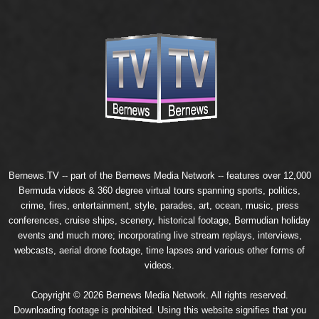
Bernews.TV -- part of the
Bernews Media Network
-- features over 12,000
Bermuda videos & 360 degree virtual tours spanning sports, politics,
crime, fires, entertainment, style, parades, art, ocean, music, press
conferences, cruise ships, scenery, historical footage, Bermudian holiday
events and much more; incorporating live stream replays, interviews,
webcasts, aerial drone footage, time lapses and various other forms of
videos.
Copyright © 2026 Bernews Media Network. All rights reserved.
Downloading footage is prohibited. Using this website signifies that you