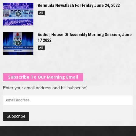
Bermuda Newsflash For Friday June 24, 2022
All
Audio | House Of Assembly Morning Session, June
17 2022
All
Subscribe To Our Morning Email
Enter your email address and hit ‘subscribe’