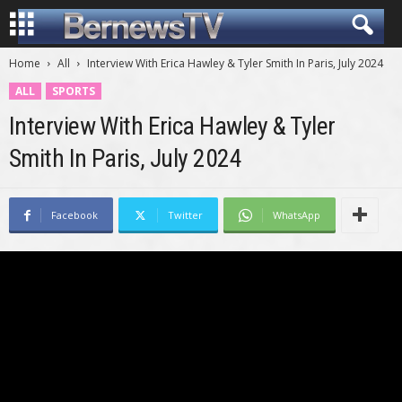
Home
All
Interview With Erica Hawley & Tyler Smith In Paris, July 2024
ALL
SPORTS
Interview With Erica Hawley & Tyler
Smith In Paris, July 2024
Facebook
Twitter
WhatsApp