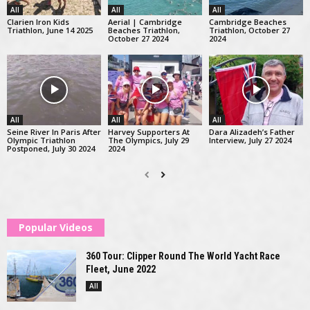
All
All
All
Clarien Iron Kids
Aerial | Cambridge
Cambridge Beaches
Triathlon, June 14 2025
Beaches Triathlon,
Triathlon, October 27
October 27 2024
2024
All
All
All
Seine River In Paris After
Harvey Supporters At
Dara Alizadeh’s Father
Olympic Triathlon
The Olympics, July 29
Interview, July 27 2024
Postponed, July 30 2024
2024
Popular Videos
360 Tour: Clipper Round The World Yacht Race
Fleet, June 2022
All