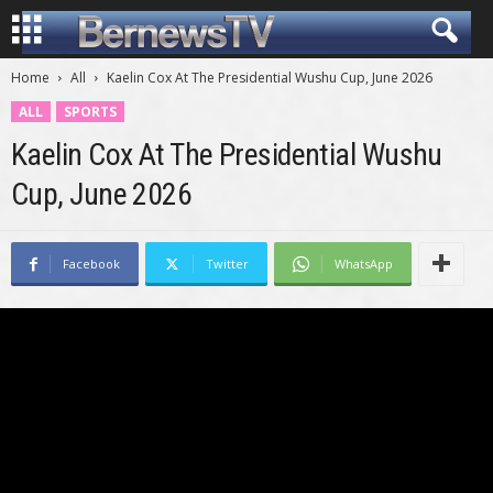
Home
All
Kaelin Cox At The Presidential Wushu Cup, June 2026
ALL
SPORTS
Kaelin Cox At The Presidential Wushu
Cup, June 2026
Facebook
Twitter
WhatsApp