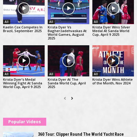
All
All
All
Kaelin Cox Competes In
Krista Dyer Vs
Krista Dyer Wins Silver
Brazil, September 2025
Bagherzadehvaskas At
Medal At Sanda World
World Games, August
Cup, April 9 2025
2025
All
All
All
Krista Dyer’s Medal
Krista Dyer At The
Krista Dyer Wins Athlete
Winning Fight At Sanda
Sanda World Cup, April
of the Month, Nov 2024
World Cup, April 9 2025
2025
Popular Videos
360 Tour: Clipper Round The World Yacht Race