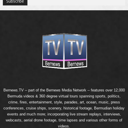
Bernews.TV -- part of the
Bernews Media Network
-- features over 12,000
Bermuda videos & 360 degree virtual tours spanning sports, politics,
crime, fires, entertainment, style, parades, art, ocean, music, press
conferences, cruise ships, scenery, historical footage, Bermudian holiday
events and much more; incorporating live stream replays, interviews,
webcasts, aerial drone footage, time lapses and various other forms of
videos.