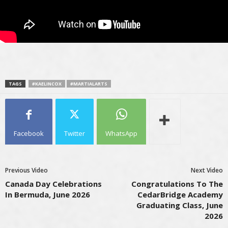
TAGS
#KAELINCOX
#MARTIALARTS
Facebook
Twitter
WhatsApp
Previous Video
Next Video
Canada Day Celebrations
Congratulations To The
In Bermuda, June 2026
CedarBridge Academy
Graduating Class, June
2026