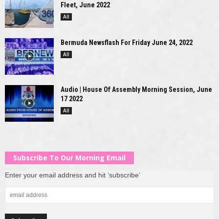
Fleet, June 2022
All
Bermuda Newsflash For Friday June 24, 2022
All
Audio | House Of Assembly Morning Session, June
17 2022
All
Subscribe To Our Morning Email
Enter your email address and hit ‘subscribe’