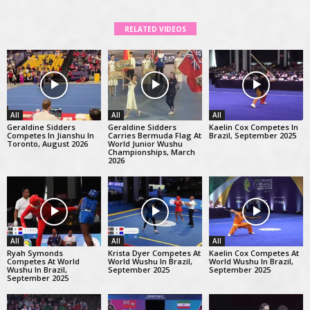
RELATED VIDEOS
All
All
All
Geraldine Sidders
Geraldine Sidders
Kaelin Cox Competes In
Competes In Jianshu In
Carries Bermuda Flag At
Brazil, September 2025
Toronto, August 2026
World Junior Wushu
Championships, March
2026
All
All
All
Ryah Symonds
Krista Dyer Competes At
Kaelin Cox Competes At
Competes At World
World Wushu In Brazil,
World Wushu In Brazil,
Wushu In Brazil,
September 2025
September 2025
September 2025