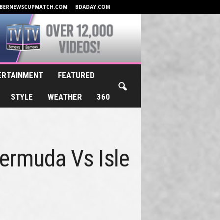
BERNEWSCUPMATCH.COM
BDADAY.COM
ERTAINMENT
FEATURED
STYLE
WEATHER
360
Bermuda Vs Isle