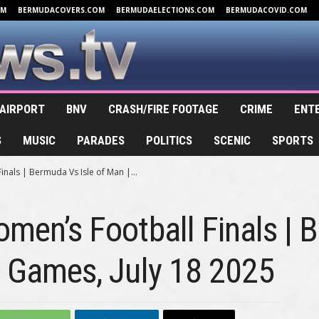
OM
BERMUDACOVERS.COM
BERMUDAELECTIONS.COM
BERMUDACOVID.COM
AIRPORT
BNV
CRASH/FIRE FOOTAGE
CRIME
ENT
S
MUSIC
PARADES
POLITICS
SCENIC
SPORTS
inals | Bermuda Vs Isle of Man |...
omen’s Football Finals | 
d Games, July 18 2025