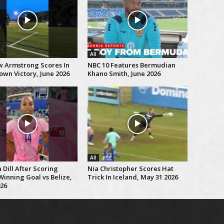
All
 Armstrong Scores In
NBC 10 Features Bermudian
own Victory, June 2026
Khano Smith, June 2026
All
Dill After Scoring
Nia Christopher Scores Hat
inning Goal vs Belize,
Trick In Iceland, May 31 2026
026