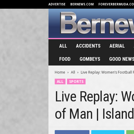
ADVERTISE
BERNEWS.COM
FOREVERBERMUDA.C
B
ALL
ACCIDENTS
AERIAL
e
r
FOOD
GOMBEYS
GOOD NEW
n
e
Home
All
Live Replay: Women’s Football F
w
s
ALL
SPORTS
.
Live Replay: W
T
V
of Man | Islan