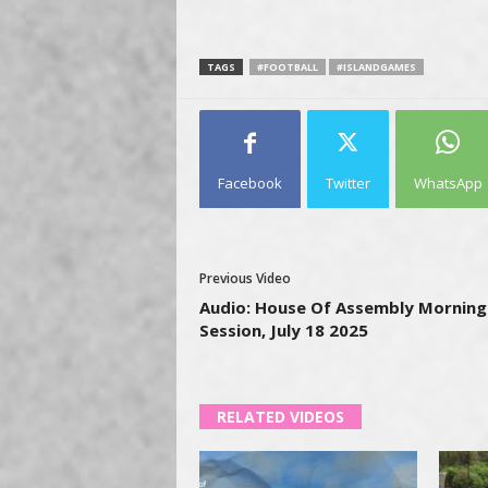
TAGS
#FOOTBALL
#ISLANDGAMES
Facebook
Twitter
WhatsApp
Previous Video
Audio: House Of Assembly Morning
Session, July 18 2025
RELATED VIDEOS