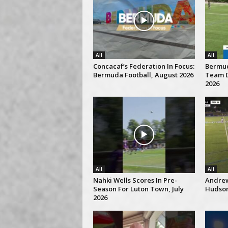
All
All
Concacaf’s Federation In Focus:
Bermud
Bermuda Football, August 2026
Team D
2026
All
All
Nahki Wells Scores In Pre-
Andrew
Season For Luton Town, July
Hudson 
2026