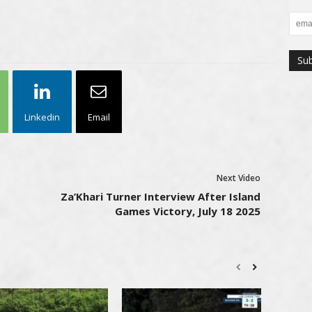
Linkedin
Email
Next Video
Za’Khari Turner Interview After Island
Games Victory, July 18 2025