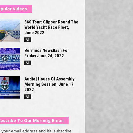
pular Videos
360 Tour: Clipper Round The
World Yacht Race Fleet,
June 2022
All
Bermuda Newsflash For
Friday June 24, 2022
All
Audio | House Of Assembly
Morning Session, June 17
2022
All
bscribe To Our Morning Email
 your email address and hit ‘subscribe’