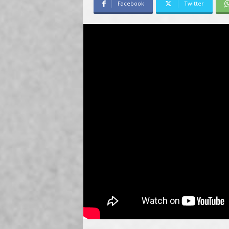
Facebook
Twitter