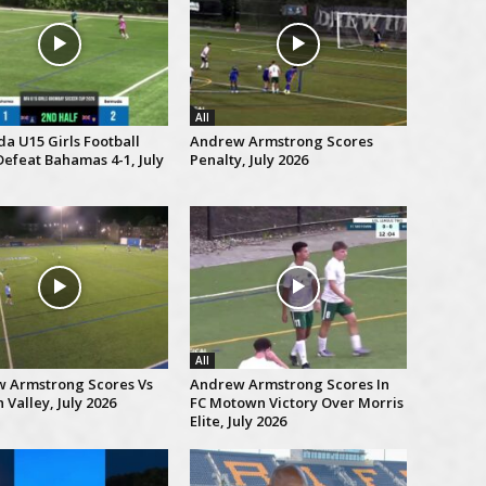
All
a U15 Girls Football
Andrew Armstrong Scores
efeat Bahamas 4-1, July
Penalty, July 2026
All
 Armstrong Scores Vs
Andrew Armstrong Scores In
Valley, July 2026
FC Motown Victory Over Morris
Elite, July 2026