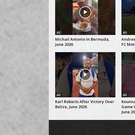
All
All
Michail Antonio In Bermuda,
Andrew
June 2026
FC Mot
All
All
Karl Roberts After Victory Over
Keunna 
Belize, June 2026
Game W
June 2