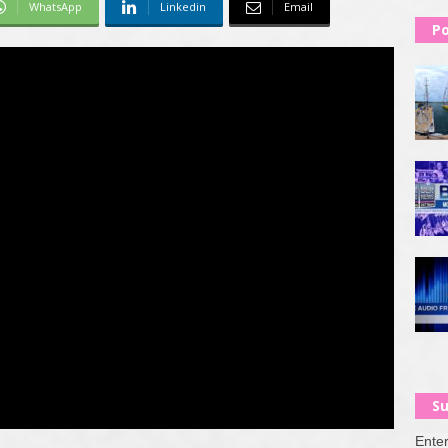
WhatsApp
Linkedin
Email
Po
Su
Enter