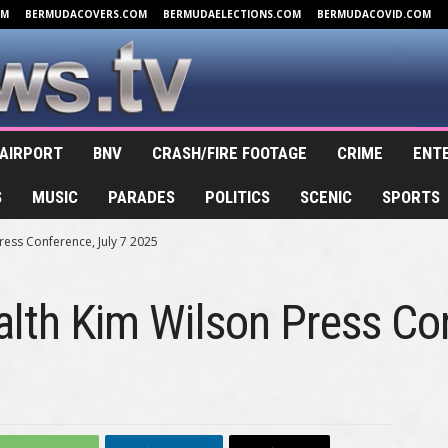
OM
BERMUDACOVERS.COM
BERMUDAELECTIONS.COM
BERMUDACOVID.COM
AIRPORT
BNV
CRASH/FIRE FOOTAGE
CRIME
ENT
S
MUSIC
PARADES
POLITICS
SCENIC
SPORTS
ress Conference, July 7 2025
alth Kim Wilson Press Co