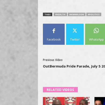
TAGS
#HEALTH
#KIMWILSON
#POLITICS
Facebook
Twitter
WhatsApp
Previous Video
OutBermuda Pride Parade, July 5 2
RELATED VIDEOS