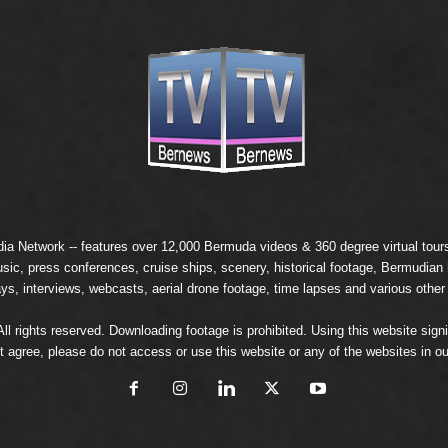
ia Network
-- features over 12,000 Bermuda videos & 360 degree virtual tours 
usic, press conferences, cruise ships, scenery, historical footage, Bermudia
ays, interviews, webcasts, aerial drone footage, time lapses and various other
 rights reserved. Downloading footage is prohibited. Using this website signi
t agree, please do not access or use this website or any of the websites in ou