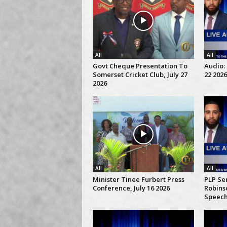
All
All
Govt Cheque Presentation To
Audio: 
Somerset Cricket Club, July 27
22 2026
2026
All
All
Minister Tinee Furbert Press
PLP Se
Conference, July 16 2026
Robins
Speech,