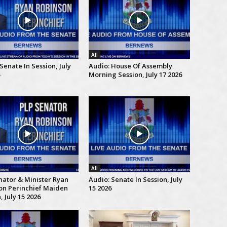
All
Senate In Session, July
Audio: House Of Assembly
Morning Session, July 17 2026
All
nator & Minister Ryan
Audio: Senate In Session, July
on Perinchief Maiden
15 2026
 July 15 2026