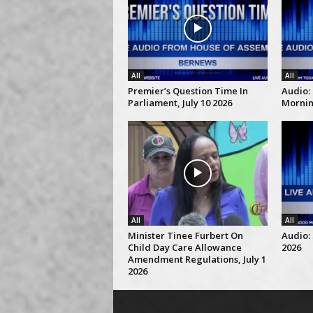
All
All
Premier’s Question Time In
Audio:
Parliament, July 10 2026
Morning
All
All
Minister Tinee Furbert On
Audio: 
Child Day Care Allowance
2026
Amendment Regulations, July 1
2026