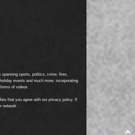
spanning sports, politics, crime, fires,
n holiday events and much more; incorporating
 forms of videos.
fies that you agree with our
privacy policy
. If
r network.