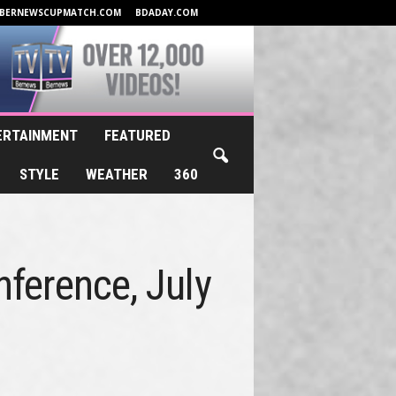
BERNEWSCUPMATCH.COM
BDADAY.COM
ERTAINMENT
FEATURED
STYLE
WEATHER
360
nference, July