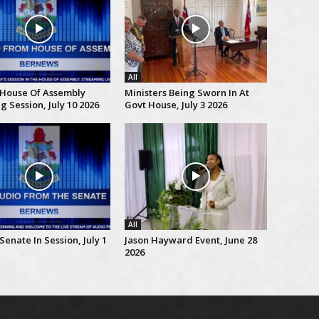
All
 House Of Assembly
Ministers Being Sworn In At
 Session, July 10 2026
Govt House, July 3 2026
All
Senate In Session, July 1
Jason Hayward Event, June 28
2026