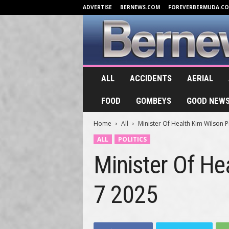
ADVERTISE
BERNEWS.COM
FOREVERBERMUDA.C
B
ALL
ACCIDENTS
AERIAL
e
r
FOOD
GOMBEYS
GOOD NEW
n
e
Home
All
Minister Of Health Kim Wilson P
w
s
ALL
POLITICS
.
Minister Of He
T
V
7 2025