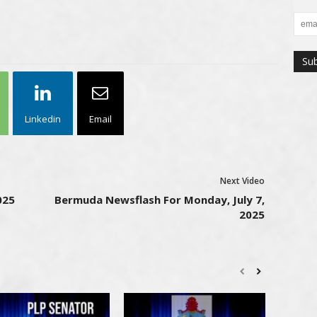
Linkedin
Email
Next Video
025
Bermuda Newsflash For Monday, July 7,
2025