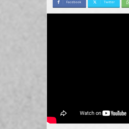
Facebook
Twitter