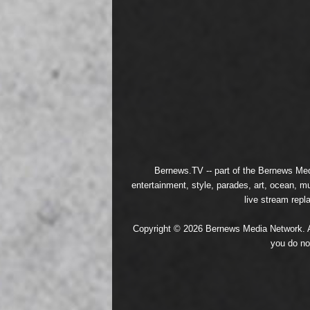
Bernews.TV -- part of the
Bernews Med
entertainment, style, parades, art, ocean, m
live stream repl
Copyright © 2026 Bernews Media Network. All
you do no