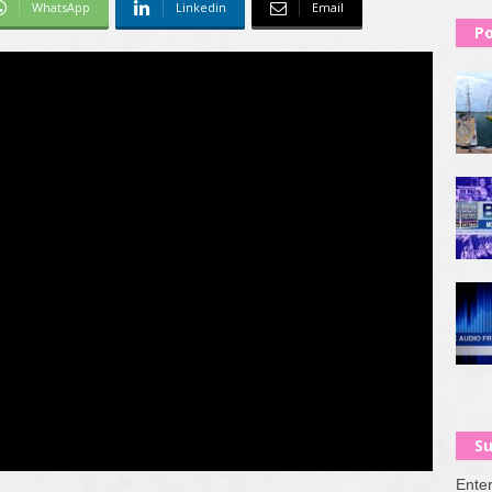
WhatsApp
Linkedin
Email
Po
Su
Enter