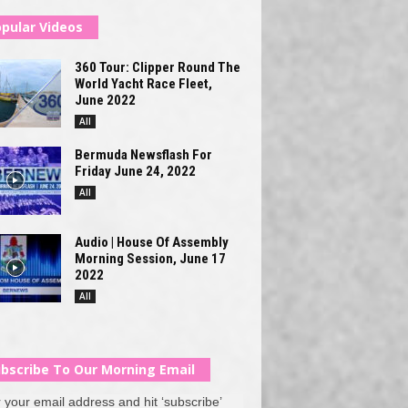
pular Videos
360 Tour: Clipper Round The
World Yacht Race Fleet,
June 2022
All
Bermuda Newsflash For
Friday June 24, 2022
All
Audio | House Of Assembly
Morning Session, June 17
2022
All
bscribe To Our Morning Email
 your email address and hit ‘subscribe’