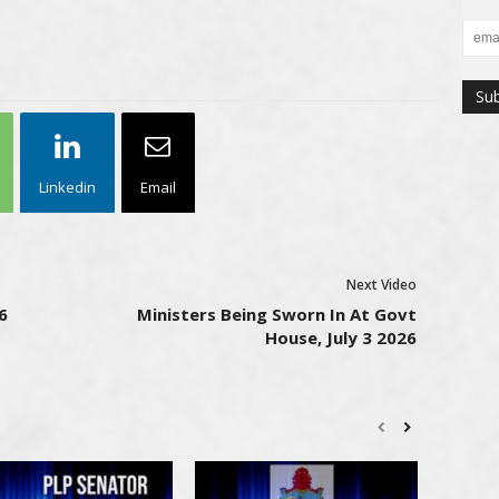
Linkedin
Email
Next Video
6
Ministers Being Sworn In At Govt
House, July 3 2026