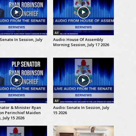
All
Senate In Session, July
Audio: House Of Assembly
Morning Session, July 17 2026
All
nator & Minister Ryan
Audio: Senate In Session, July
on Perinchief Maiden
15 2026
 July 15 2026