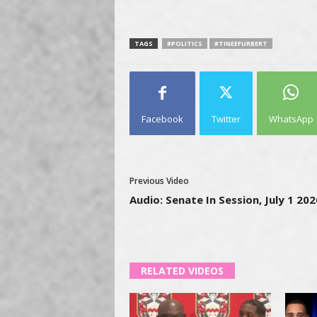
TAGS
#POLITICS
#TINEEFURBERT
Facebook
Twitter
WhatsApp
Previous Video
Audio: Senate In Session, July 1 202
RELATED VIDEOS