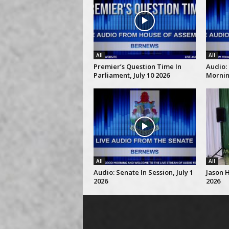
All
All
Premier’s Question Time In
Audio:
Parliament, July 10 2026
Morning
All
All
Audio: Senate In Session, July 1
Jason 
2026
2026