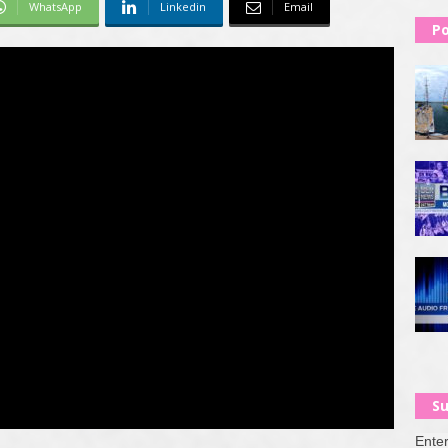
WhatsApp
Linkedin
Email
Po
Su
Enter