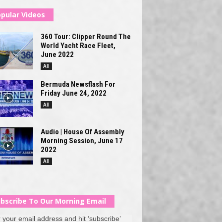
pular Videos
360 Tour: Clipper Round The
World Yacht Race Fleet,
June 2022
All
Bermuda Newsflash For
Friday June 24, 2022
All
Audio | House Of Assembly
Morning Session, June 17
2022
All
bscribe To Our Morning Email
 your email address and hit ‘subscribe’