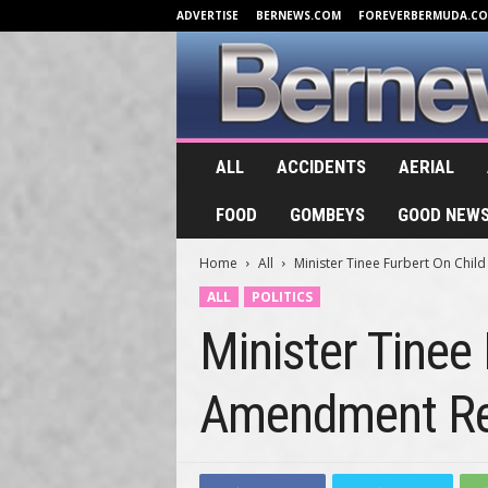
ADVERTISE
BERNEWS.COM
FOREVERBERMUDA.C
B
ALL
ACCIDENTS
AERIAL
e
r
FOOD
GOMBEYS
GOOD NEW
n
e
Home
All
Minister Tinee Furbert On Chil
w
s
ALL
POLITICS
.
Minister Tinee
T
V
Amendment Reg