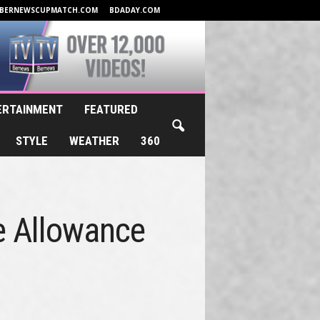
BERNEWSCUPMATCH.COM
BDADAY.COM
ERTAINMENT
FEATURED
STYLE
WEATHER
360
re Allowance