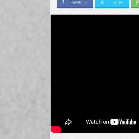
Facebook
Twitter