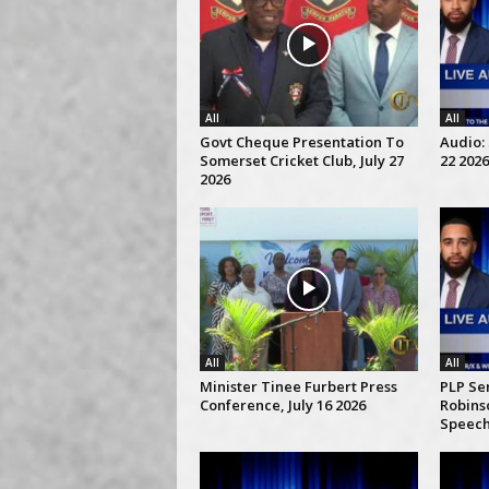
All
All
Govt Cheque Presentation To
Audio: 
Somerset Cricket Club, July 27
22 2026
2026
All
All
Minister Tinee Furbert Press
PLP Se
Conference, July 16 2026
Robins
Speech,