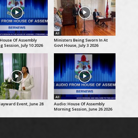
All
 House Of Assembly
Ministers Being Sworn In At
 Session, July 10 2026
Govt House, July 3 2026
All
Hayward Event, June 28
Audio: House Of Assembly
Morning Session, June 26 2026