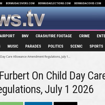
OM
BERMUDACOVERS.COM
BERMUDAELECTIONS.COM
BERMUDACOVID.COM
AIRPORT
BNV
CRASH/FIRE FOOTAGE
CRIME
ENT
S
MUSIC
PARADES
POLITICS
SCENIC
SPORTS
d Day Care Allowance Amendment Regulations, July 1...
 Furbert On Child Day Ca
ulations, July 1 2026