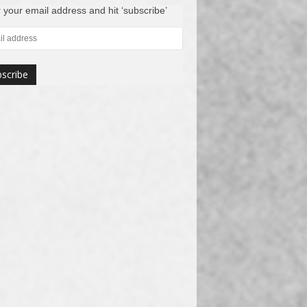
 your email address and hit ‘subscribe’