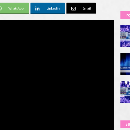
WhatsApp
Linkedin
Email
Po
Su