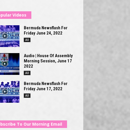
pular Videos
Bermuda Newsflash For
Friday June 24, 2022
All
Audio | House Of Assembly
Morning Session, June 17
2022
All
Bermuda Newsflash For
Friday June 17, 2022
All
bscribe To Our Morning Email