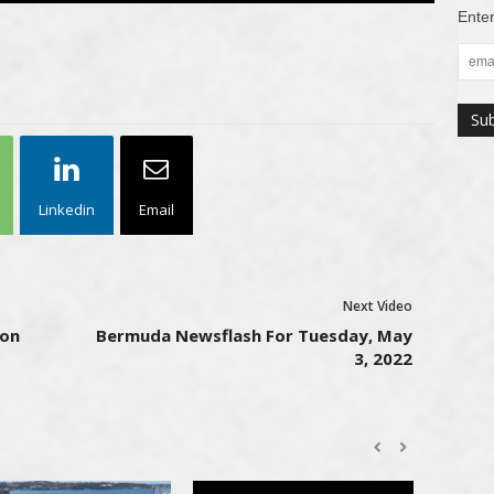
Enter
Linkedin
Email
Next Video
ion
Bermuda Newsflash For Tuesday, May
3, 2022