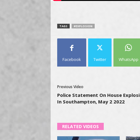
TAGS
#EXPLOSION
Facebook
Twitter
WhatsApp
Previous Video
Police Statement On House Explos
In Southampton, May 2 2022
RELATED VIDEOS