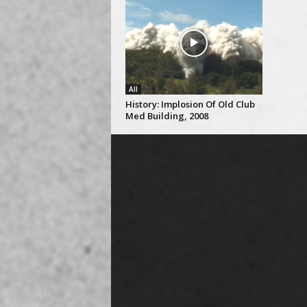
All
History: Implosion Of Old Club
Med Building, 2008