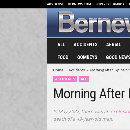
ADVERTISE
BERNEWS.COM
FOREVERBERMUDA.C
B
ALL
ACCIDENTS
AERIAL
e
r
FOOD
GOMBEYS
GOOD NEW
n
e
Home
Accidents
Morning After Explosio
w
s
ACCIDENTS
ALL
.
Morning After
T
V
In May 2022, there was an
explosio
death of a 49-year-old man.