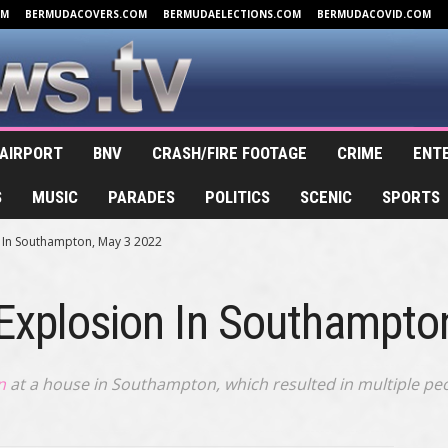
OM
BERMUDACOVERS.COM
BERMUDAELECTIONS.COM
BERMUDACOVID.COM
AIRPORT
BNV
CRASH/FIRE FOOTAGE
CRIME
ENT
S
MUSIC
PARADES
POLITICS
SCENIC
SPORTS
n In Southampton, May 3 2022
 Explosion In Southampto
n
at a house in Southampton, which resulted in multiple peop