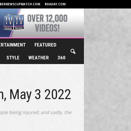
BERNEWSCUPMATCH.COM
BDADAY.COM
ERTAINMENT
FEATURED
STYLE
WEATHER
360
n, May 3 2022
le being injured, and sadly, the