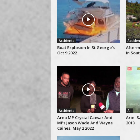
Accidents
Acciden
Boat Explosion In St George’s,
Afterm
Oct 9 2022
In Sou
Accidents
All
Area MP Crystal Caesar And
Ariel S
MPs Jason Wade And Wayne
2013
Caines, May 2 2022