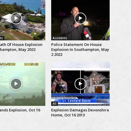
ts
Accidents
ath Of House Explosion
Police Statement On House
thampton, May 2022
Explosion In Southampton, May
2 2022
All
ands Explosion, Oct 16
Explosion Damages Devonshire
Home, Oct 16 2013