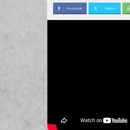
Facebook
Twitter