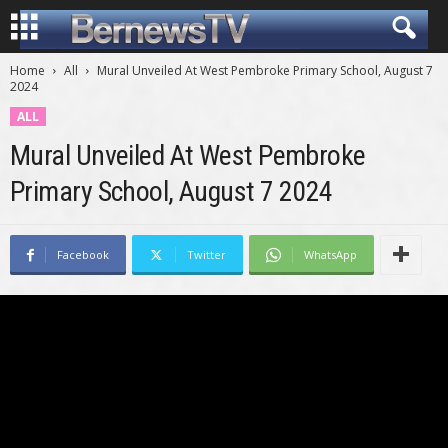
Home
All
Mural Unveiled At West Pembroke Primary School, August 7
2024
ALL
Mural Unveiled At West Pembroke
Primary School, August 7 2024
Facebook
Twitter
WhatsApp