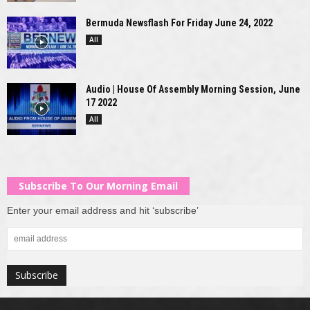
Bermuda Newsflash For Friday June 24, 2022
All
Audio | House Of Assembly Morning Session, June
17 2022
All
Subscribe To Our Morning Email
Enter your email address and hit ‘subscribe’