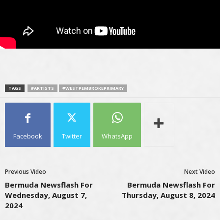
TAGS
#ARTISTS
#WESTPEMBROKEPRIMARY
Facebook
Twitter
WhatsApp
Previous Video
Next Video
Bermuda Newsflash For
Bermuda Newsflash For
Wednesday, August 7,
Thursday, August 8, 2024
2024