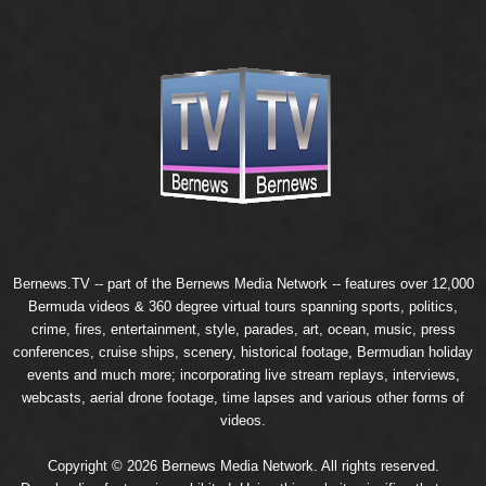
Bernews.TV -- part of the
Bernews Media Network
-- features over 12,000
Bermuda videos & 360 degree virtual tours spanning sports, politics,
crime, fires, entertainment, style, parades, art, ocean, music, press
conferences, cruise ships, scenery, historical footage, Bermudian holiday
events and much more; incorporating live stream replays, interviews,
webcasts, aerial drone footage, time lapses and various other forms of
videos.
Copyright © 2026 Bernews Media Network. All rights reserved.