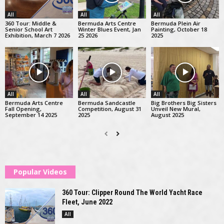
All
All
All
360 Tour: Middle &
Bermuda Arts Centre
Bermuda Plein Air
Senior School Art
Winter Blues Event, Jan
Painting, October 18
Exhibition, March 7 2026
25 2026
2025
All
All
All
Bermuda Arts Centre
Bermuda Sandcastle
Big Brothers Big Sisters
Fall Opening,
Competition, August 31
Unveil New Mural,
September 14 2025
2025
August 2025
Popular Videos
360 Tour: Clipper Round The World Yacht Race
Fleet, June 2022
All