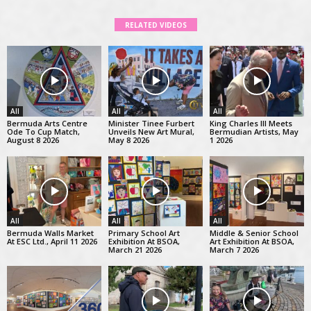
RELATED VIDEOS
All
All
All
Bermuda Arts Centre
Minister Tinee Furbert
King Charles III Meets
Ode To Cup Match,
Unveils New Art Mural,
Bermudian Artists, May
August 8 2026
May 8 2026
1 2026
All
All
All
Bermuda Walls Market
Primary School Art
Middle & Senior School
At ESC Ltd., April 11 2026
Exhibition At BSOA,
Art Exhibition At BSOA,
March 21 2026
March 7 2026