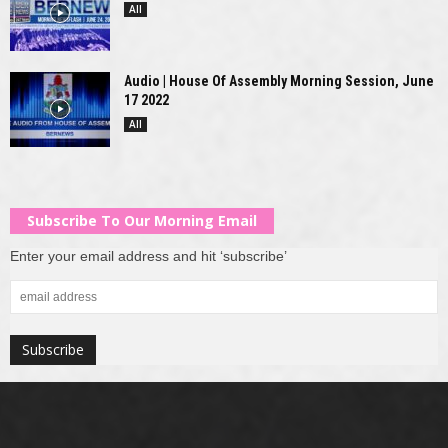
All
Audio | House Of Assembly Morning Session, June
17 2022
All
Subscribe To Our Morning Email
Enter your email address and hit ‘subscribe’