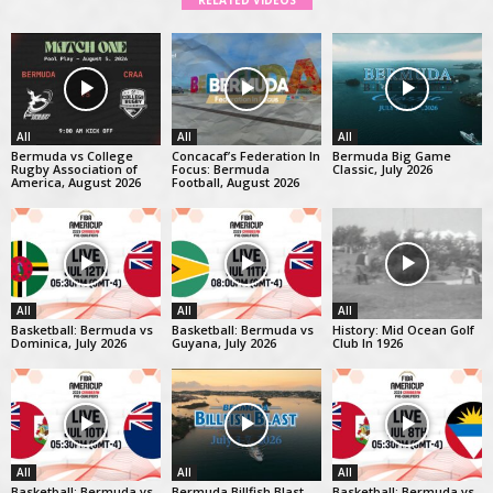
RELATED VIDEOS
All
All
All
Bermuda vs College
Concacaf’s Federation In
Bermuda Big Game
Rugby Association of
Focus: Bermuda
Classic, July 2026
America, August 2026
Football, August 2026
All
All
All
Basketball: Bermuda vs
Basketball: Bermuda vs
History: Mid Ocean Golf
Dominica, July 2026
Guyana, July 2026
Club In 1926
All
All
All
Basketball: Bermuda vs
Bermuda Billfish Blast
Basketball: Bermuda vs