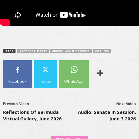
TAGS
#ACTORSTHEATRE
#NICHOLASCHRISTOPHER
#OTHERS
Facebook
Twitter
WhatsApp
Previous Video
Next Video
Reflections Of Bermuda
Audio: Senate In Session,
Virtual Gallery, June 2026
June 3 2026