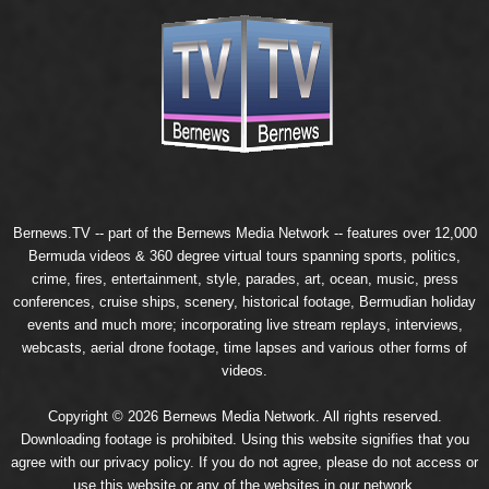
Bernews.TV -- part of the
Bernews Media Network
-- features over 12,000
Bermuda videos & 360 degree virtual tours spanning sports, politics,
crime, fires, entertainment, style, parades, art, ocean, music, press
conferences, cruise ships, scenery, historical footage, Bermudian holiday
events and much more; incorporating live stream replays, interviews,
webcasts, aerial drone footage, time lapses and various other forms of
videos.
Copyright © 2026 Bernews Media Network. All rights reserved.
Downloading footage is prohibited. Using this website signifies that you
agree with our
privacy policy
. If you do not agree, please do not access or
use this website or any of the websites in our network.