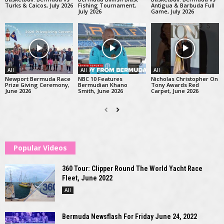
Turks & Caicos, July 2026
Fishing Tournament,
Antigua & Barbuda Full
July 2026
Game, July 2026
All
All
All
Newport Bermuda Race
NBC 10 Features
Nicholas Christopher On
Prize Giving Ceremony,
Bermudian Khano
Tony Awards Red
June 2026
Smith, June 2026
Carpet, June 2026
Popular Videos
360 Tour: Clipper Round The World Yacht Race
Fleet, June 2022
All
Bermuda Newsflash For Friday June 24, 2022