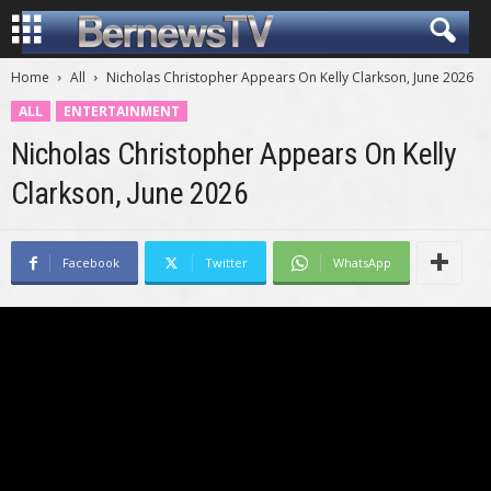
Home
All
Nicholas Christopher Appears On Kelly Clarkson, June 2026
ALL
ENTERTAINMENT
Nicholas Christopher Appears On Kelly
Clarkson, June 2026
Facebook
Twitter
WhatsApp