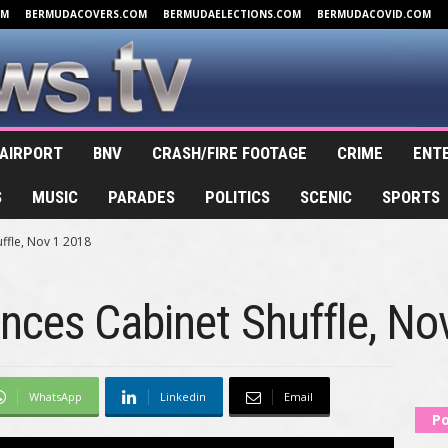
OM
BERMUDACOVERS.COM
BERMUDAELECTIONS.COM
BERMUDACOVID.COM
AIRPORT
BNV
CRASH/FIRE FOOTAGE
CRIME
ENT
S
MUSIC
PARADES
POLITICS
SCENIC
SPORTS
ffle, Nov 1 2018
nces Cabinet Shuffle, No
WhatsApp
Linkedin
Email
Po