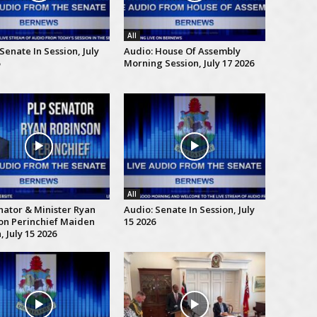
All
Senate In Session, July
Audio: House Of Assembly
Morning Session, July 17 2026
All
nator & Minister Ryan
Audio: Senate In Session, July
on Perinchief Maiden
15 2026
 July 15 2026