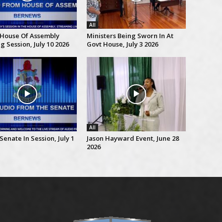
All
 House Of Assembly
Ministers Being Sworn In At
 Session, July 10 2026
Govt House, July 3 2026
All
Senate In Session, July 1
Jason Hayward Event, June 28
2026