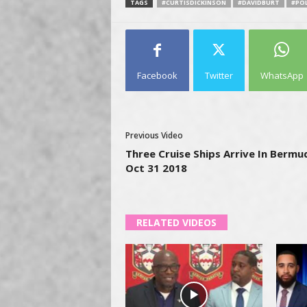
TAGS
#CURTISDICKINSON
#DAVIDBURT
#POL
Facebook
Twitter
WhatsApp
Previous Video
Three Cruise Ships Arrive In Bermu
Oct 31 2018
RELATED VIDEOS