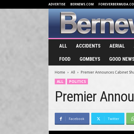
ADVERTISE
BERNEWS.COM
FOREVERBERMUDA.C
B
ALL
ACCIDENTS
AERIAL
e
r
FOOD
GOMBEYS
GOOD NEW
n
e
Home
All
Premier Announces Cabinet Shu
w
s
ALL
POLITICS
.
Premier Annou
T
V
Facebook
Twitter