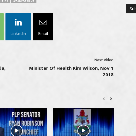
ITICS
#ZANEDESILVA
Linkedin
Email
Next Video
da,
Minister Of Health Kim Wilson, Nov 1
2018