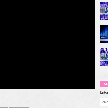
Su
Enter