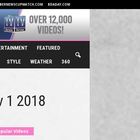
BERNEWSCUPMATCH.COM
BDADAY.COM
ERTAINMENT
FEATURED
STYLE
WEATHER
360
v 1 2018
pular Videos