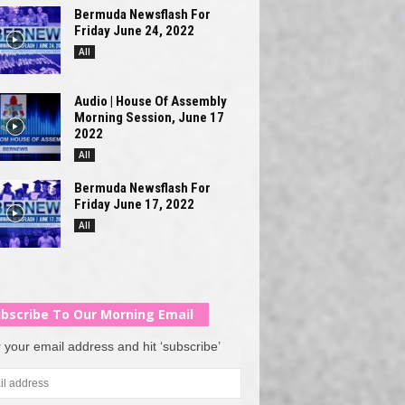
Bermuda Newsflash For
Friday June 24, 2022
All
Audio | House Of Assembly
Morning Session, June 17
2022
All
Bermuda Newsflash For
Friday June 17, 2022
All
bscribe To Our Morning Email
 your email address and hit ‘subscribe’