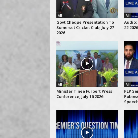
All
All
Govt Cheque Presentation To
Audio: 
Somerset Cricket Club, July 27
22 2026
2026
All
All
Minister Tinee Furbert Press
PLP Se
Conference, July 16 2026
Robins
Speech,