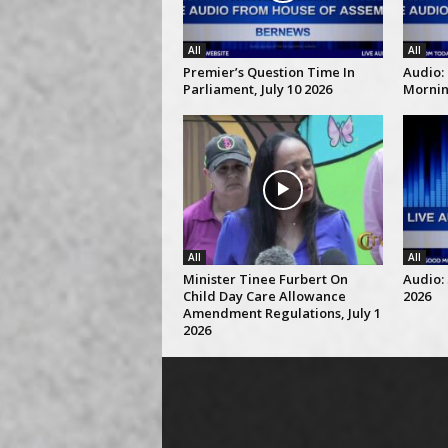
All
All
Premier’s Question Time In
Audio:
Parliament, July 10 2026
Morning
All
All
Minister Tinee Furbert On
Audio: 
Child Day Care Allowance
2026
Amendment Regulations, July 1
2026