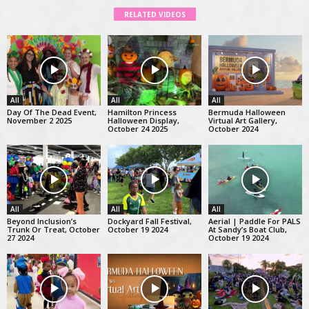
RELATED VIDEOS
All
All
All
Day Of The Dead Event,
Hamilton Princess
Bermuda Halloween
November 2 2025
Halloween Display,
Virtual Art Gallery,
October 24 2025
October 2024
All
All
All
Beyond Inclusion’s
Dockyard Fall Festival,
Aerial | Paddle For PALS
Trunk Or Treat, October
October 19 2024
At Sandy’s Boat Club,
27 2024
October 19 2024