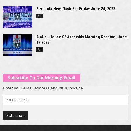
Bermuda Newsflash For Friday June 24, 2022
All
Audio | House Of Assembly Morning Session, June
17 2022
All
Subscribe To Our Morning Email
Enter your email address and hit ‘subscribe’