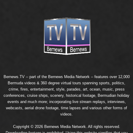
Bernews.TV -- part of the
Bernews Media Network
-- features over 12,000
Bermuda videos & 360 degree virtual tours spanning sports, politics,
crime, fires, entertainment, style, parades, art, ocean, music, press
conferences, cruise ships, scenery, historical footage, Bermudian holiday
events and much more; incorporating live stream replays, interviews,
webcasts, aerial drone footage, time lapses and various other forms of
videos.
Copyright © 2026 Bernews Media Network. All rights reserved.
Downloading footage is prohibited. Using this website signifies that you