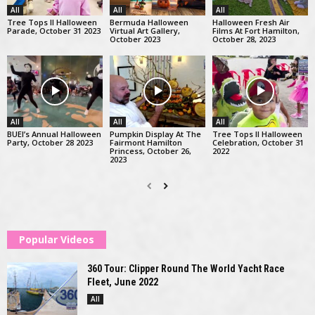
All
All
All
Tree Tops II Halloween
Bermuda Halloween
Halloween Fresh Air
Parade, October 31 2023
Virtual Art Gallery,
Films At Fort Hamilton,
October 2023
October 28, 2023
All
All
All
BUEI’s Annual Halloween
Pumpkin Display At The
Tree Tops II Halloween
Party, October 28 2023
Fairmont Hamilton
Celebration, October 31
Princess, October 26,
2022
2023
Popular Videos
360 Tour: Clipper Round The World Yacht Race
Fleet, June 2022
All