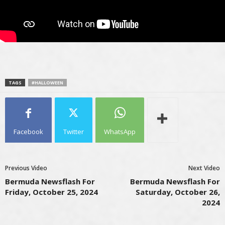
TAGS
#HALLOWEEN
Facebook
Twitter
WhatsApp
Previous Video
Next Video
Bermuda Newsflash For
Bermuda Newsflash For
Friday, October 25, 2024
Saturday, October 26,
2024