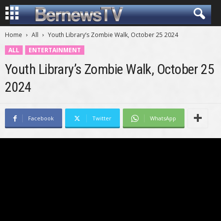
Home
All
Youth Library’s Zombie Walk, October 25 2024
ALL
ENTERTAINMENT
Youth Library’s Zombie Walk, October 25
2024
Facebook
Twitter
WhatsApp