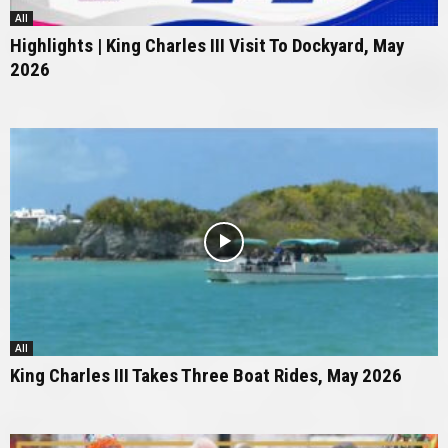
All
Highlights | King Charles III Visit To Dockyard, May
2026
All
King Charles III Takes Three Boat Rides, May 2026