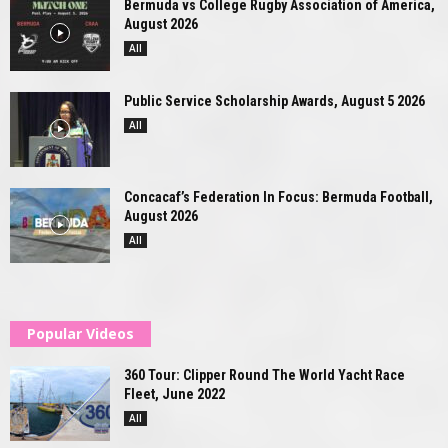
Bermuda vs College Rugby Association of America,
August 2026
All
Public Service Scholarship Awards, August 5 2026
All
Concacaf’s Federation In Focus: Bermuda Football,
August 2026
All
Popular Videos
360 Tour: Clipper Round The World Yacht Race
Fleet, June 2022
All