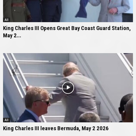
All
King Charles III Opens Great Bay Coast Guard Station,
May 2...
All
King Charles III leaves Bermuda, May 2 2026