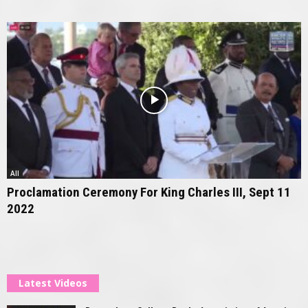
All
Proclamation Ceremony For King Charles III, Sept 11
2022
Latest Videos