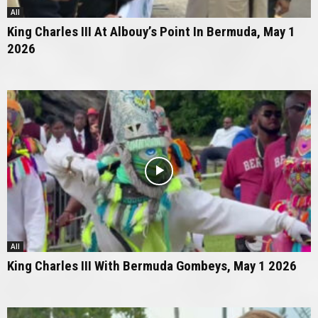
All
King Charles III At Albouy’s Point In Bermuda, May 1
2026
All
King Charles III With Bermuda Gombeys, May 1 2026