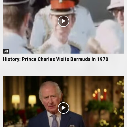
All
History: Prince Charles Visits Bermuda In 1970