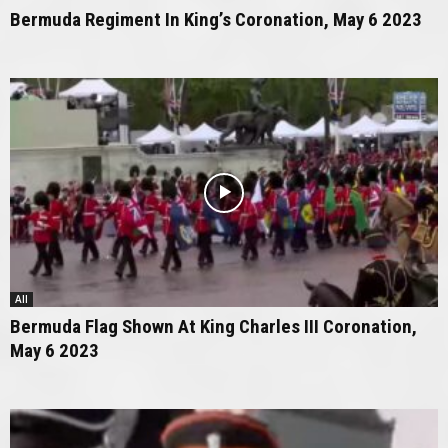
Bermuda Regiment In King’s Coronation, May 6 2023
All
Bermuda Flag Shown At King Charles III Coronation,
May 6 2023