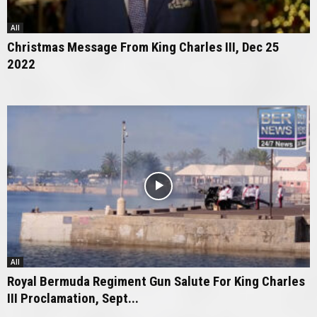
All
Christmas Message From King Charles III, Dec 25
2022
All
Royal Bermuda Regiment Gun Salute For King Charles
III Proclamation, Sept...