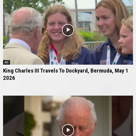
All
King Charles III Travels To Dockyard, Bermuda, May 1
2026