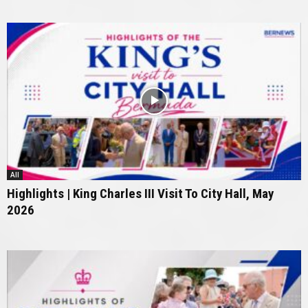
All
Highlights | King Charles III Visit To City Hall, May
2026