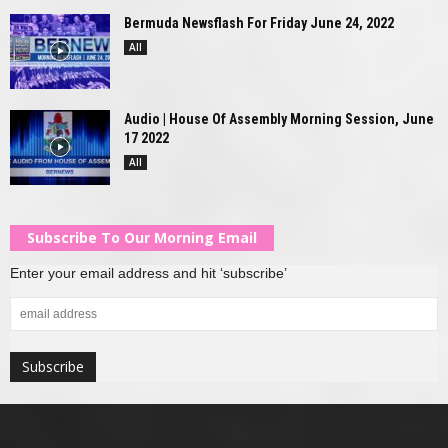
Bermuda Newsflash For Friday June 24, 2022
All
Audio | House Of Assembly Morning Session, June
17 2022
All
Subscribe To Our Morning Email
Enter your email address and hit ‘subscribe’