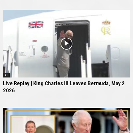
All
Live Replay | King Charles III Leaves Bermuda, May 2
2026