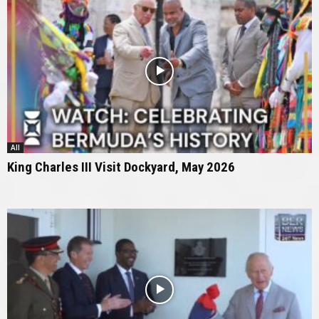
All
King Charles III Visit Dockyard, May 2026