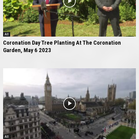
All
Coronation Day Tree Planting At The Coronation
Garden, May 6 2023
All