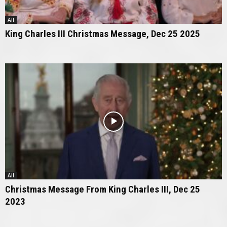
All
King Charles III Christmas Message, Dec 25 2025
All
Christmas Message From King Charles III, Dec 25
2023