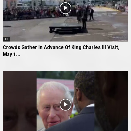
All
Crowds Gather In Advance Of King Charles III Visit,
May 1...