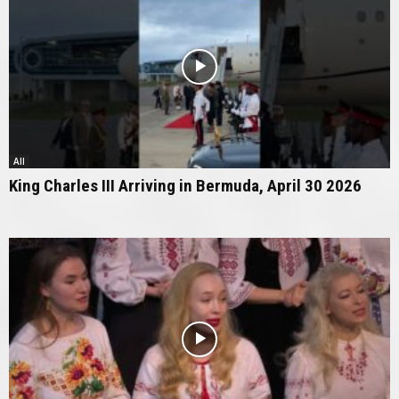
All
King Charles III Arriving in Bermuda, April 30 2026