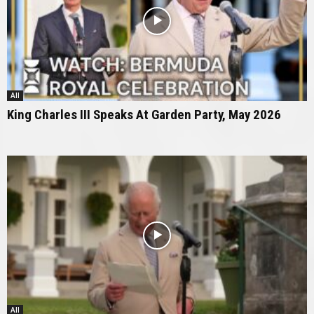
All
King Charles III Speaks At Garden Party, May 2026
All