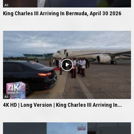
All
King Charles III Arriving In Bermuda, April 30 2026
All
4K HD | Long Version | King Charles III Arriving In...