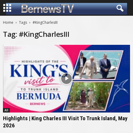
Home
Tags
#KingCharlesIII
Tag: #KingCharlesIII
All
Highlights | King Charles III Visit To Trunk Island, May
2026