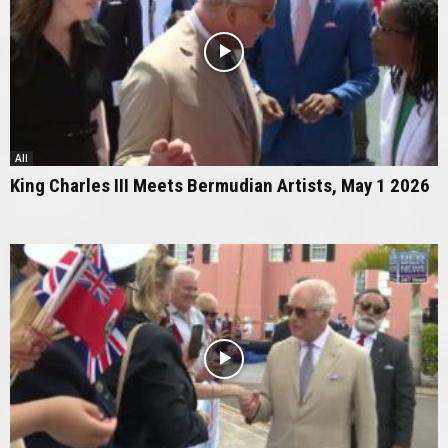
All
King Charles III Meets Bermudian Artists, May 1 2026