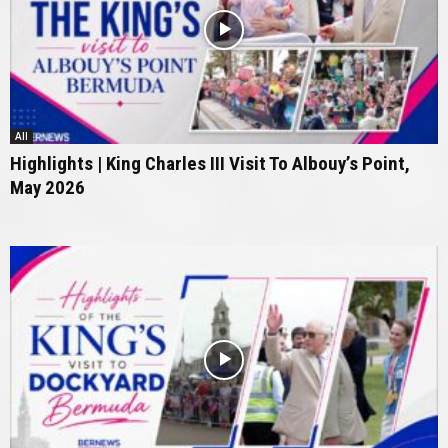
All
Highlights | King Charles III Visit To Albouy’s Point,
May 2026