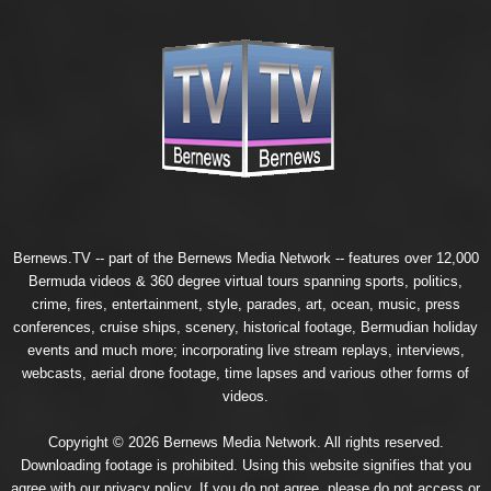
Bernews.TV -- part of the
Bernews Media Network
-- features over 12,000
Bermuda videos & 360 degree virtual tours spanning sports, politics,
crime, fires, entertainment, style, parades, art, ocean, music, press
conferences, cruise ships, scenery, historical footage, Bermudian holiday
events and much more; incorporating live stream replays, interviews,
webcasts, aerial drone footage, time lapses and various other forms of
videos.
Copyright © 2026 Bernews Media Network. All rights reserved.
Downloading footage is prohibited. Using this website signifies that you
agree with our
privacy policy
. If you do not agree, please do not access or