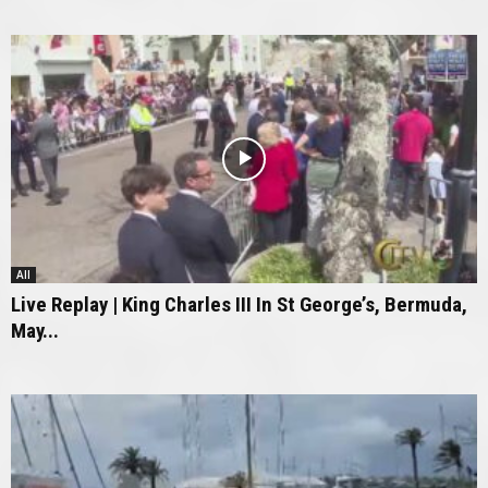
All
Live Replay | King Charles III In St George’s, Bermuda,
May...