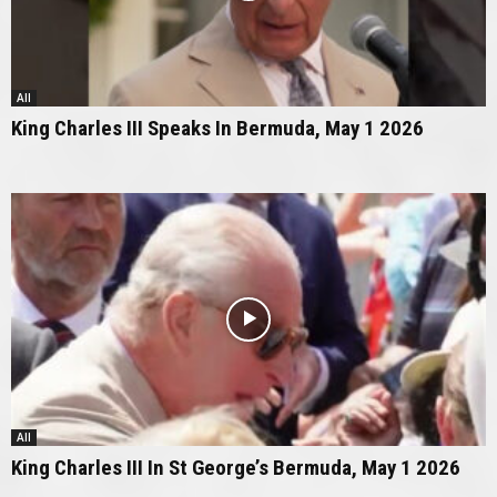
All
King Charles III Speaks In Bermuda, May 1 2026
All
King Charles III In St George’s Bermuda, May 1 2026