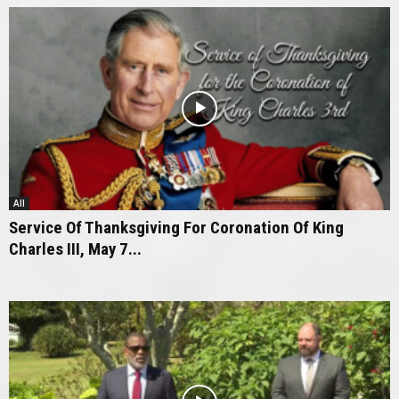
All
Service Of Thanksgiving For Coronation Of King
Charles III, May 7...