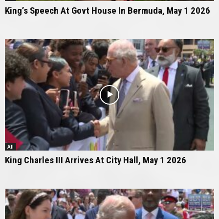
King’s Speech At Govt House In Bermuda, May 1 2026
All
King Charles III Arrives At City Hall, May 1 2026