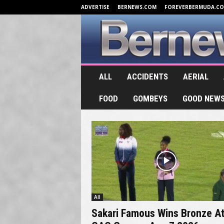
ADVERTISE
BERNEWS.COM
FOREVERBERMUDA.C
B
e
ALL
ACCIDENTS
AERIAL
r
n
e
FOOD
GOMBEYS
GOOD NEW
w
s
.
T
V
All
Sakari Famous Wins Bronze A