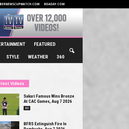
BERNEWSCUPMATCH.COM
BDADAY.COM
ERTAINMENT
FEATURED
STYLE
WEATHER
360
test Videos
Sakari Famous Wins Bronze
At CAC Games, Aug 7 2026
All
BFRS Extinguish Fire In
Pembroke, Aug 7 2026