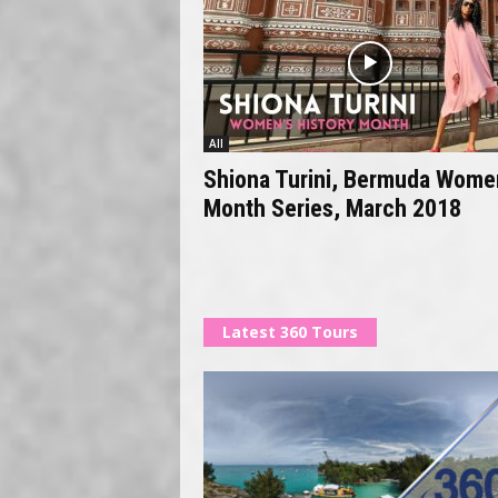
All
Shiona Turini, Bermuda Wome
Month Series, March 2018
Latest 360 Tours