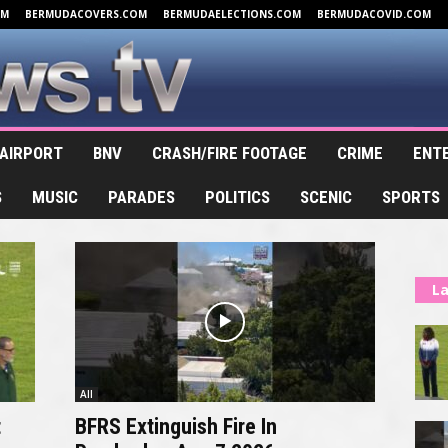
OM
BERMUDACOVERS.COM
BERMUDAELECTIONS.COM
BERMUDACOVID.COM
AIRPORT
BNV
CRASH/FIRE FOOTAGE
CRIME
ENT
S
MUSIC
PARADES
POLITICS
SCENIC
SPORTS
La
All
t
BFRS Extinguish Fire In