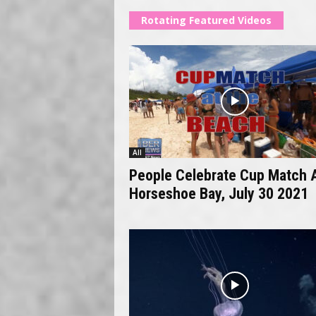
Rotating Featured Videos
All
People Celebrate Cup Match 
Horseshoe Bay, July 30 2021