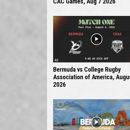
CAC Games, Aug 7 2026
All
Bermuda vs College Rugby
Association of America, Augu
2026