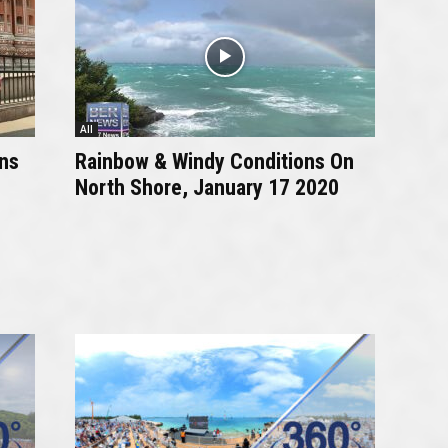
All
ns
Rainbow & Windy Conditions On
North Shore, January 17 2020