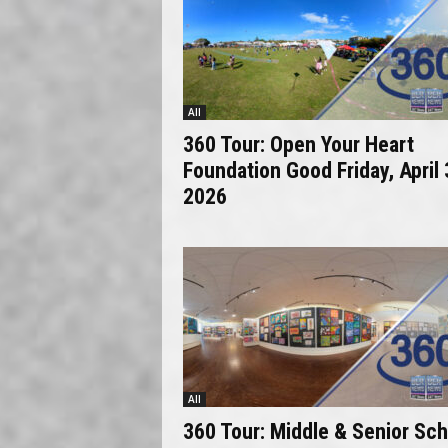
All
360 Tour: Open Your Heart
Foundation Good Friday, April 
2026
All
360 Tour: Middle & Senior Sch