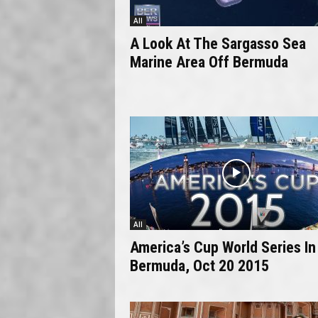
All
A Look At The Sargasso Sea
Marine Area Off Bermuda
All
America’s Cup World Series In
Bermuda, Oct 20 2015