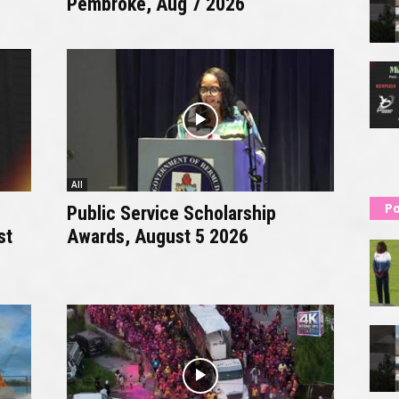
Pembroke, Aug 7 2026
All
Po
Public Service Scholarship
st
Awards, August 5 2026