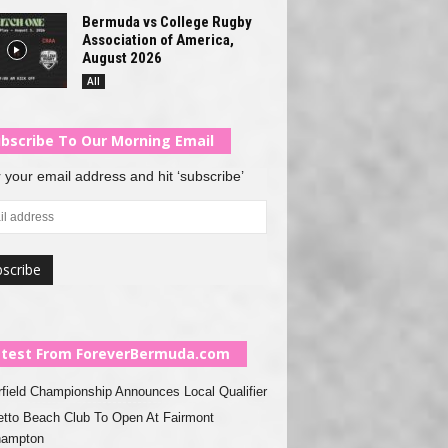
Bermuda vs College Rugby
Association of America,
August 2026
All
bscribe To Our Morning Email
 your email address and hit ‘subscribe’
test From ForeverBermuda.com
rfield Championship Announces Local Qualifier
tto Beach Club To Open At Fairmont
hampton