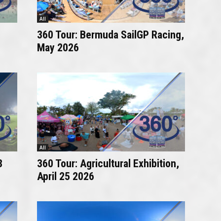
All
360 Tour: Bermuda SailGP Racing,
May 2026
All
8
360 Tour: Agricultural Exhibition,
April 25 2026