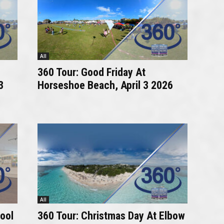
All
360 Tour: Good Friday At
3
Horseshoe Beach, April 3 2026
All
ool
360 Tour: Christmas Day At Elbow