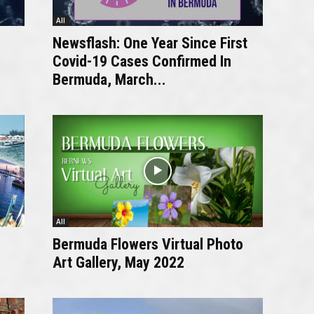
All
Newsflash: One Year Since First
Covid-19 Cases Confirmed In
Bermuda, March...
All
Bermuda Flowers Virtual Photo
Art Gallery, May 2022