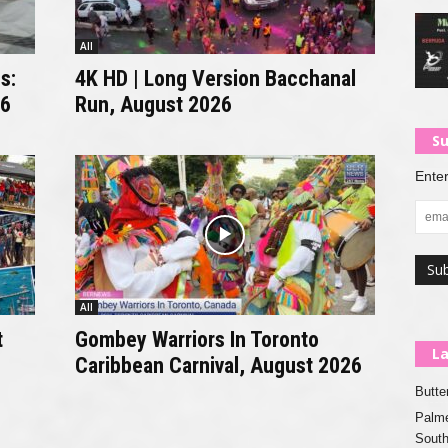
All
s:
4K HD | Long Version Bacchanal
26
Run, August 2026
Su
Enter
All
t
Gombey Warriors In Toronto
La
Caribbean Carnival, August 2026
Butte
Palme
Sout