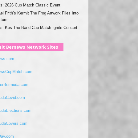
s: 2026 Cup Match Classic Event
el Frith’s Kermit The Frog Artwork Flies Into
Storm
s: Kes The Band Cup Match Ignite Concert
sit Bernews Network Sites
ews.com
ewsCupMatch.com
verBermuda.com
udaCovid.com
udaElections.com
udaCovers.com
ay.com