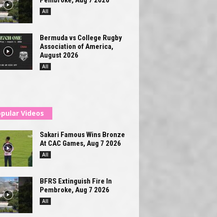
All
Bermuda vs College Rugby
Association of America,
August 2026
All
pular Videos
Sakari Famous Wins Bronze
At CAC Games, Aug 7 2026
All
BFRS Extinguish Fire In
Pembroke, Aug 7 2026
All