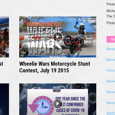
Photo
Micha
The 
Photo
Vi
Bern
All
Bern
At
Wheelie Wars Motorcycle Stunt
Contest, July 19 2015
Fore
Berm
Berm
Berm
BDAD