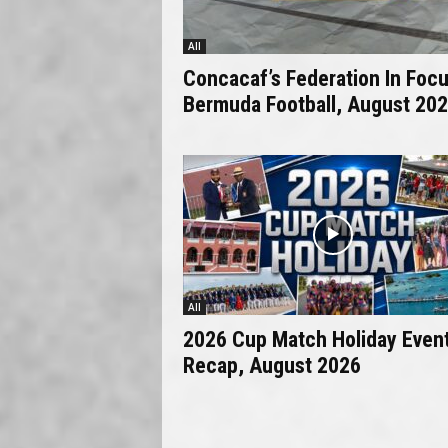
All
Concacaf’s Federation In Focu
Bermuda Football, August 20
All
2026 Cup Match Holiday Even
Recap, August 2026