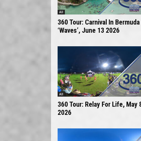
All
360 Tour: Carnival In Bermuda
‘Waves’, June 13 2026
All
360 Tour: Relay For Life, May 
2026