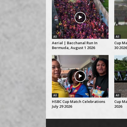
All
All
Aerial | Bacchanal Run In
Cup Mat
Bermuda, August 1 2026
30 2026
All
All
HSBC Cup Match Celebrations
Cup Ma
July 29 2026
2026