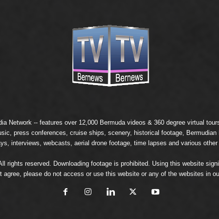
ia Network
-- features over 12,000 Bermuda videos & 360 degree virtual tours 
usic, press conferences, cruise ships, scenery, historical footage, Bermudia
ays, interviews, webcasts, aerial drone footage, time lapses and various other
 rights reserved. Downloading footage is prohibited. Using this website signi
t agree, please do not access or use this website or any of the websites in ou