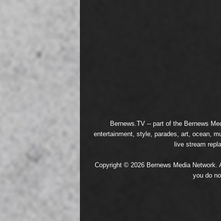
Bernews.TV -- part of the
Bernews Med
entertainment, style, parades, art, ocean, m
live stream repl
Copyright © 2026 Bernews Media Network. All
you do no