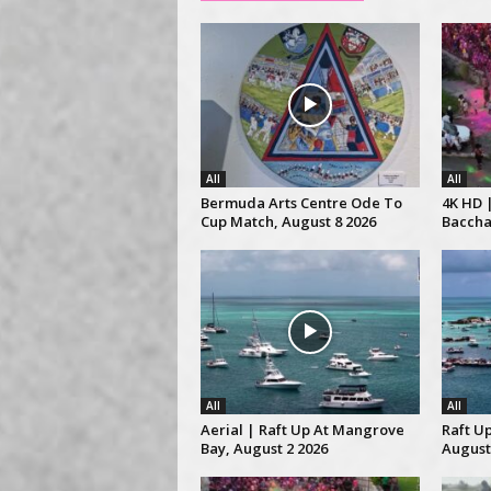
All
All
Bermuda Arts Centre Ode To
4K HD 
Cup Match, August 8 2026
Baccha
All
All
Aerial | Raft Up At Mangrove
Raft U
Bay, August 2 2026
August