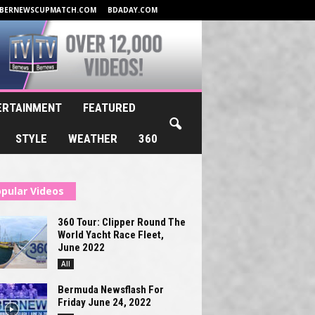
BERNEWSCUPMATCH.COM
BDADAY.COM
ERTAINMENT
FEATURED
STYLE
WEATHER
360
pular Videos
360 Tour: Clipper Round The
World Yacht Race Fleet,
June 2022
All
Bermuda Newsflash For
Friday June 24, 2022