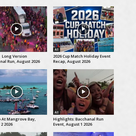
All
| Long Version
2026 Cup Match Holiday Event
nal Run, August 2026
Recap, August 2026
All
p At Mangrove Bay,
Highlights: Bacchanal Run
 2 2026
Event, August 1 2026