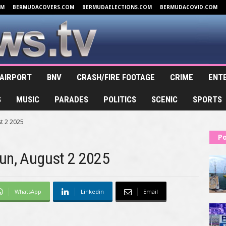
OM
BERMUDACOVERS.COM
BERMUDAELECTIONS.COM
BERMUDACOVID.COM
AIRPORT
BNV
CRASH/FIRE FOOTAGE
CRIME
ENT
S
MUSIC
PARADES
POLITICS
SCENIC
SPORTS
t 2 2025
Po
Run, August 2 2025
WhatsApp
Linkedin
Email