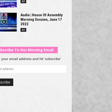
All
Audio | House Of Assembly
Morning Session, June 17
2022
All
bscribe To Our Morning Email
 your email address and hit ‘subscribe’