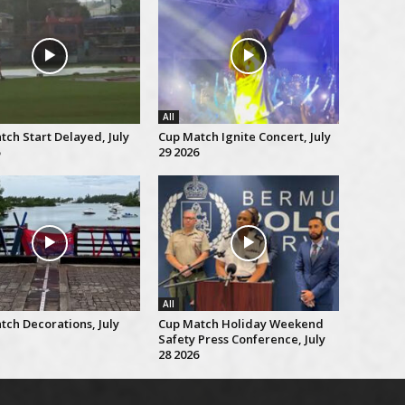
All
ch Start Delayed, July
Cup Match Ignite Concert, July
29 2026
All
tch Decorations, July
Cup Match Holiday Weekend
Safety Press Conference, July
28 2026