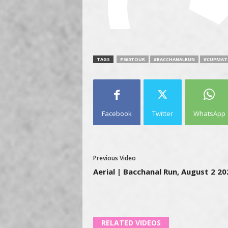
TAGS
#360TOUR
#BACCHANALRUN
#CUPMAT
Facebook
Twitter
WhatsApp
Previous Video
Aerial | Bacchanal Run, August 2 20
RELATED VIDEOS