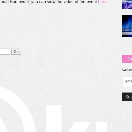
anal Run event; you can view the video of the event
here
Su
Enter