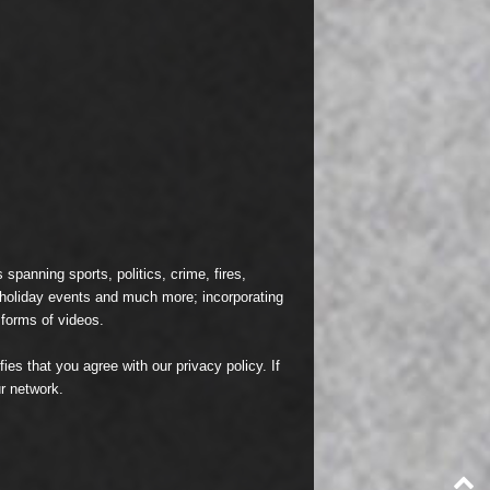
spanning sports, politics, crime, fires,
n holiday events and much more; incorporating
 forms of videos.
fies that you agree with our
privacy policy
. If
r network.