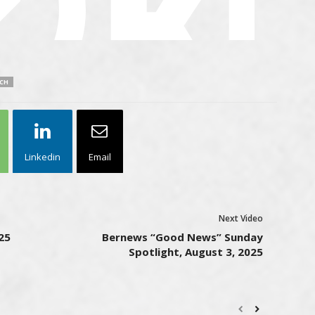
CH
Linkedin
Email
Next Video
25
Bernews “Good News” Sunday
Spotlight, August 3, 2025