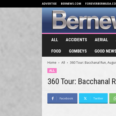
ADVERTISE
BERNEWS.COM
FOREVERBERMUDA.C
B
ALL
ACCIDENTS
AERIAL
e
r
FOOD
GOMBEYS
GOOD NEW
n
e
Home
All
360 Tour: Bacchanal Run, Augus
w
s
ALL
.
360 Tour: Bacchanal 
T
V
Facebook
Twitter