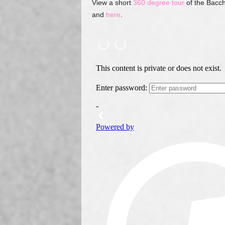
View a short
360 degree tour
of the Bacch
and
here
.