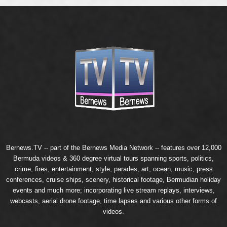
Bernews.TV -- part of the
Bernews Media Network
-- features over 12,000
Bermuda videos & 360 degree virtual tours spanning sports, politics,
crime, fires, entertainment, style, parades, art, ocean, music, press
conferences, cruise ships, scenery, historical footage, Bermudian holiday
events and much more; incorporating live stream replays, interviews,
webcasts, aerial drone footage, time lapses and various other forms of
videos.