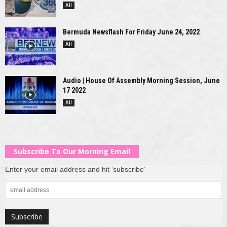
All
Bermuda Newsflash For Friday June 24, 2022
All
Audio | House Of Assembly Morning Session, June
17 2022
All
Subscribe To Our Morning Email
Enter your email address and hit ‘subscribe’