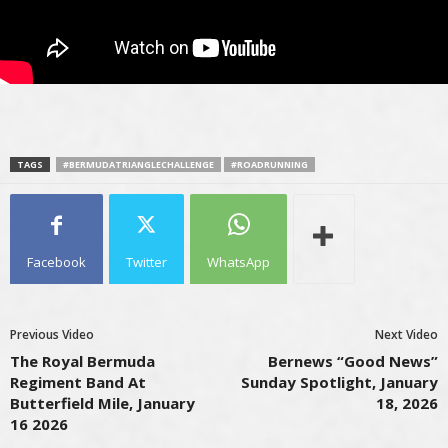
TAGS
#BERMUDATRIANGLECHALLENGE
#ROADRUNNING
Facebook
Twitter
WhatsApp
Previous Video
Next Video
The Royal Bermuda
Bernews “Good News”
Regiment Band At
Sunday Spotlight, January
Butterfield Mile, January
18, 2026
16 2026