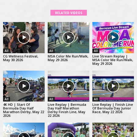
RELATED VIDEOS
All
All
All
CG Wellness Festival,
MSA Color Me Run/Walk,
Live Stream Replay |
May 30 2026
May 29 2026
MSA Color Me Run/Walk,
May 29 2026
All
All
All
4K HD | Start Of
Live Replay | Bermuda
Live Replay | Finish Line
Bermuda Day Half
Day Half Marathon
Of Bermuda Day Junior
Marathon Derby, May 22
Derby Finish Line, May
Race, May 22 2026
2026
22 2026