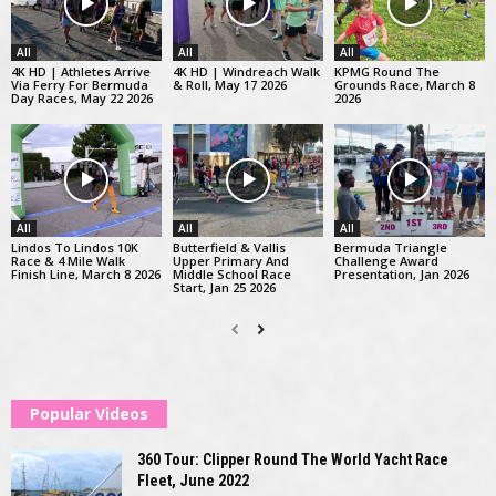
All
All
All
4K HD | Athletes Arrive
4K HD | Windreach Walk
KPMG Round The
Via Ferry For Bermuda
& Roll, May 17 2026
Grounds Race, March 8
Day Races, May 22 2026
2026
All
All
All
Lindos To Lindos 10K
Butterfield & Vallis
Bermuda Triangle
Race & 4 Mile Walk
Upper Primary And
Challenge Award
Finish Line, March 8 2026
Middle School Race
Presentation, Jan 2026
Start, Jan 25 2026
Popular Videos
360 Tour: Clipper Round The World Yacht Race
Fleet, June 2022