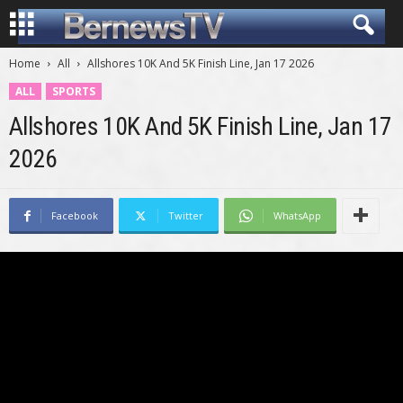
Home
All
Allshores 10K And 5K Finish Line, Jan 17 2026
ALL
SPORTS
Allshores 10K And 5K Finish Line, Jan 17
2026
Facebook
Twitter
WhatsApp