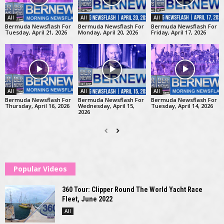
All
All
All
Bermuda Newsflash For
Bermuda Newsflash For
Bermuda Newsflash For
Tuesday, April 21, 2026
Monday, April 20, 2026
Friday, April 17, 2026
All
All
All
Bermuda Newsflash For
Bermuda Newsflash For
Bermuda Newsflash For
Thursday, April 16, 2026
Wednesday, April 15,
Tuesday, April 14, 2026
2026
Popular Videos
360 Tour: Clipper Round The World Yacht Race
Fleet, June 2022
All