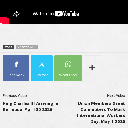
TAGS
#NEWSFLASH
Facebook
Twitter
WhatsApp
Previous Video
Next Video
King Charles III Arriving In
Union Members Greet
Bermuda, April 30 2026
Commuters To Mark
International Workers
Day, May 1 2026