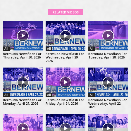
RELATED VIDEOS
All
All
All
Bermuda Newsflash For
Bermuda Newsflash For
Bermuda Newsflash For
Thursday, April 30, 2026
Wednesday, April 29,
Tuesday, April 28, 2026
2026
All
All
All
Bermuda Newsflash For
Bermuda Newsflash For
Bermuda Newsflash For
Monday, April 27, 2026
Friday, April 24, 2026
Wednesday, April 22,
2026