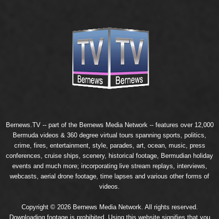
Bernews.TV -- part of the
Bernews Media Network
-- features over 12,000
Bermuda videos & 360 degree virtual tours spanning sports, politics,
crime, fires, entertainment, style, parades, art, ocean, music, press
conferences, cruise ships, scenery, historical footage, Bermudian holiday
events and much more; incorporating live stream replays, interviews,
webcasts, aerial drone footage, time lapses and various other forms of
videos.
Copyright © 2026 Bernews Media Network. All rights reserved.
Downloading footage is prohibited. Using this website signifies that you