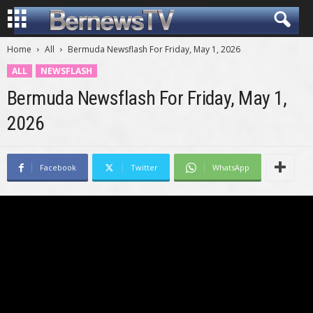
Home
All
Bermuda Newsflash For Friday, May 1, 2026
ALL
NEWSFLASH
Bermuda Newsflash For Friday, May 1,
2026
Facebook
Twitter
WhatsApp