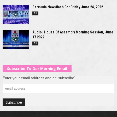
Bermuda Newsflash For Friday June 24, 2022
All
Audio | House Of Assembly Morning Session, June
17 2022
All
Subscribe To Our Morning Email
Enter your email address and hit ‘subscribe’