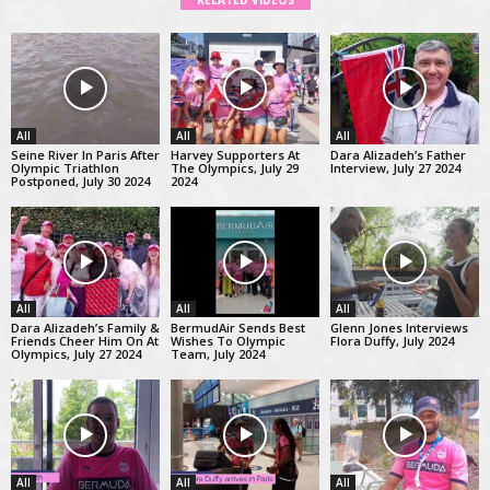
RELATED VIDEOS
All
All
All
Seine River In Paris After
Harvey Supporters At
Dara Alizadeh’s Father
Olympic Triathlon
The Olympics, July 29
Interview, July 27 2024
Postponed, July 30 2024
2024
All
All
All
Dara Alizadeh’s Family &
BermudAir Sends Best
Glenn Jones Interviews
Friends Cheer Him On At
Wishes To Olympic
Flora Duffy, July 2024
Olympics, July 27 2024
Team, July 2024
All
All
All