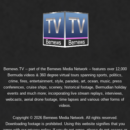
Bernews.TV -- part of the
Bernews Media Network
-- features over 12,000
Bermuda videos & 360 degree virtual tours spanning sports, politics,
crime, fires, entertainment, style, parades, art, ocean, music, press
conferences, cruise ships, scenery, historical footage, Bermudian holiday
events and much more; incorporating live stream replays, interviews,
webcasts, aerial drone footage, time lapses and various other forms of
videos.
Copyright © 2026 Bernews Media Network. All rights reserved.
Downloading footage is prohibited. Using this website signifies that you
agree with our
privacy policy
. If you do not agree, please do not access or