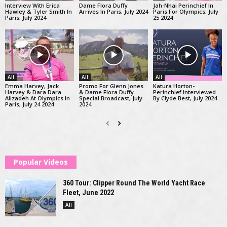
Interview With Erica
Dame Flora Duffy
Jah-Nhai Perinchief In
Hawley & Tyler Smith In
Arrives In Paris, July 2024
Paris For Olympics, July
Paris, July 2024
25 2024
All
All
All
Emma Harvey, Jack
Promo For Glenn Jones
Katura Horton-
Harvey & Dara Dara
& Dame Flora Duffy
Perinchief Interviewed
Alizadeh At Olympics In
Special Broadcast, July
By Clyde Best, July 2024
Paris, July 24 2024
2024
Popular Videos
360 Tour: Clipper Round The World Yacht Race
Fleet, June 2022
All