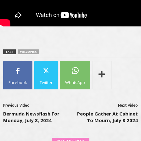
TAGS
#OLYMPICS
Facebook
Twitter
WhatsApp
Previous Video
Next Video
Bermuda Newsflash For
People Gather At Cabinet
Monday, July 8, 2024
To Mourn, July 8 2024