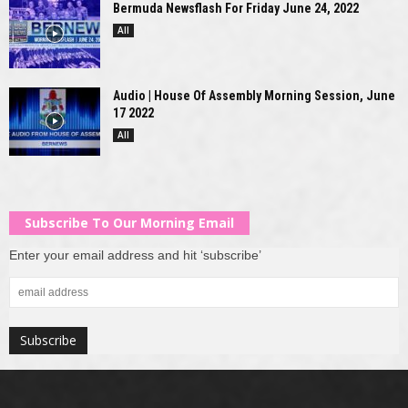
Bermuda Newsflash For Friday June 24, 2022
All
Audio | House Of Assembly Morning Session, June
17 2022
All
Subscribe To Our Morning Email
Enter your email address and hit ‘subscribe’