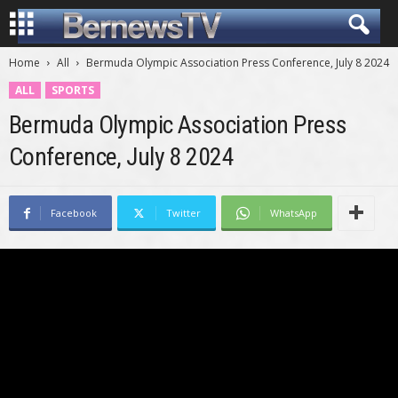
Home
All
Bermuda Olympic Association Press Conference, July 8 2024
ALL
SPORTS
Bermuda Olympic Association Press
Conference, July 8 2024
Facebook
Twitter
WhatsApp