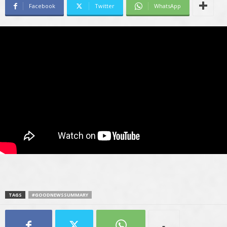
Facebook
Twitter
WhatsApp
TAGS
#GOODNEWSSUMMARY