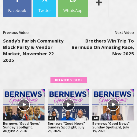
Facebook
Twitter
WhatsApp
Previous Video
Next Video
Sandy’s Parish Community
Brothers Win Trip To
Block Party & Vendor
Bermuda On Amazing Race,
Market, November 22
Nov 2025
2025
RELATED VIDEOS
All
All
All
Bernews “Good News”
Bernews “Good News”
Bernews “Good News”
Sunday Spotlight,
Sunday Spotlight, July
Sunday Spotlight, July
August 2, 2026
26, 2026
19, 2026