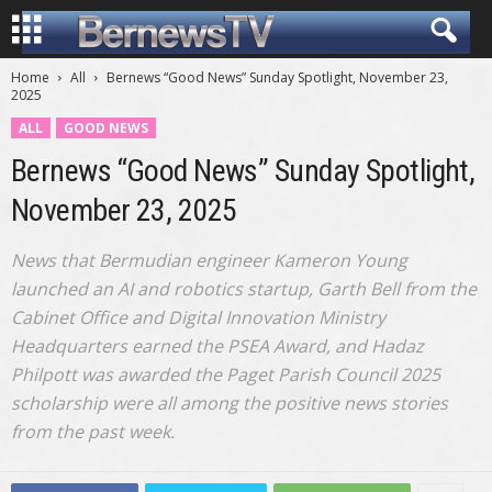
Home
All
Bernews “Good News” Sunday Spotlight, November 23,
2025
ALL
GOOD NEWS
Bernews “Good News” Sunday Spotlight,
November 23, 2025
News that Bermudian engineer Kameron Young
launched an AI and robotics startup, Garth Bell from the
Cabinet Office and Digital Innovation Ministry
Headquarters earned the PSEA Award, and Hadaz
Philpott was awarded the Paget Parish Council 2025
scholarship were all among the positive news stories
from the past week.