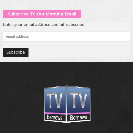
Subscribe To Our Morning Email
Enter your email address and hit ‘subscribe’