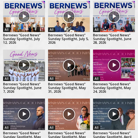
All
All
All
Bernews “Good News”
Bernews “Good News”
Bernews “Good News”
Sunday Spotlight, July
Sunday Spotlight, July 5,
Sunday Spotlight, June
12, 2026
2026
28, 2026
All
All
All
Bernews “Good News”
Bernews “Good News”
Bernews “Good News”
Sunday Spotlight, June
Sunday Spotlight, May
Sunday Spotlight, May
7, 2026
31, 2026
24, 2026
All
All
All
Bernews “Good News”
Bernews “Good News”
Bernews “Good News”
Sunday Spotlight, May
Sunday Spotlight, May
Sunday Spotlight, April