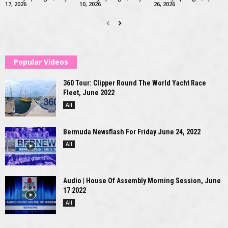
17, 2026
10, 2026
26, 2026
Popular Videos
360 Tour: Clipper Round The World Yacht Race
Fleet, June 2022
All
Bermuda Newsflash For Friday June 24, 2022
All
Audio | House Of Assembly Morning Session, June
17 2022
All