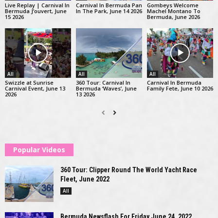
Live Replay | Carnival In
Carnival In Bermuda Pan
Gombeys Welcome
Bermuda J’ouvert, June
In The Park, June 14 2026
Machel Montano To
15 2026
Bermuda, June 2026
All
All
All
Swizzle at Sunrise
360 Tour: Carnival In
Carnival In Bermuda
Carnival Event, June 13
Bermuda ‘Waves’, June
Family Fete, June 10 2026
2026
13 2026
Popular Videos
360 Tour: Clipper Round The World Yacht Race
Fleet, June 2022
All
Bermuda Newsflash For Friday June 24, 2022