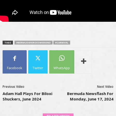
TAGS
#BERMUDAHEROESWEEKEND
#CARNIVAL
Facebook
Twitter
WhatsApp
Previous Video
Next Video
Adam Hall Plays For Biloxi
Bermuda Newsflash For
Shuckers, June 2024
Monday, June 17, 2024