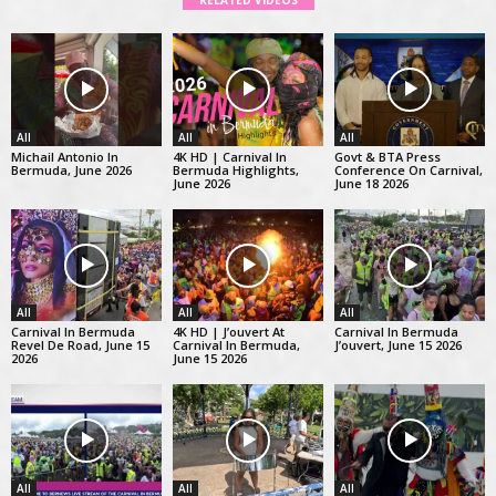
RELATED VIDEOS
All
All
All
Michail Antonio In
4K HD | Carnival In
Govt & BTA Press
Bermuda, June 2026
Bermuda Highlights,
Conference On Carnival,
June 2026
June 18 2026
All
All
All
Carnival In Bermuda
4K HD | J’ouvert At
Carnival In Bermuda
Revel De Road, June 15
Carnival In Bermuda,
J’ouvert, June 15 2026
2026
June 15 2026
All
All
All