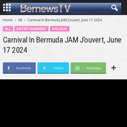
Home
All
Carnival In Bermuda JAM J’ouvert, June 17 2024
ALL
ENTERTAINMENT
HOLIDAY
Carnival In Bermuda JAM J’ouvert, June
17 2024
Facebook
Twitter
WhatsApp