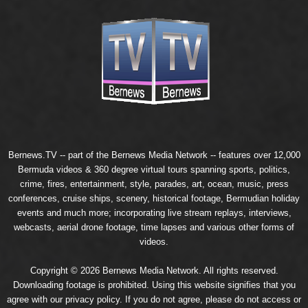
Bernews.TV -- part of the
Bernews Media Network
-- features over 12,000
Bermuda videos & 360 degree virtual tours spanning sports, politics,
crime, fires, entertainment, style, parades, art, ocean, music, press
conferences, cruise ships, scenery, historical footage, Bermudian holiday
events and much more; incorporating live stream replays, interviews,
webcasts, aerial drone footage, time lapses and various other forms of
videos.
Copyright © 2026 Bernews Media Network. All rights reserved.
Downloading footage is prohibited. Using this website signifies that you
agree with our
privacy policy
. If you do not agree, please do not access or