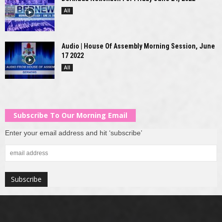
All
Audio | House Of Assembly Morning Session, June
17 2022
All
Subscribe To Our Morning Email
Enter your email address and hit ‘subscribe’