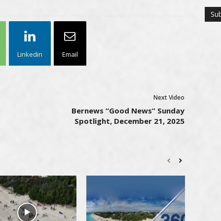
Linkedin
Email
Next Video
Bernews “Good News” Sunday
Spotlight, December 21, 2025