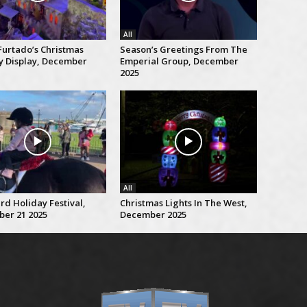
All
Furtado’s Christmas
Season’s Greetings From The
ty Display, December
Emperial Group, December
2025
All
rd Holiday Festival,
Christmas Lights In The West,
er 21 2025
December 2025