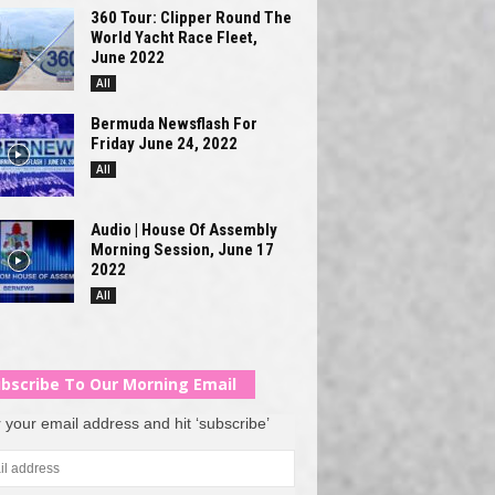
360 Tour: Clipper Round The
World Yacht Race Fleet,
June 2022
All
Bermuda Newsflash For
Friday June 24, 2022
All
Audio | House Of Assembly
Morning Session, June 17
2022
All
bscribe To Our Morning Email
 your email address and hit ‘subscribe’