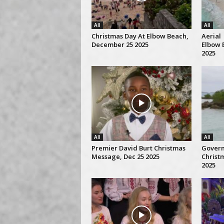
All
All
Christmas Day At Elbow Beach,
Aerial 
December 25 2025
Elbow 
2025
All
All
Premier David Burt Christmas
Gover
Message, Dec 25 2025
Christ
2025