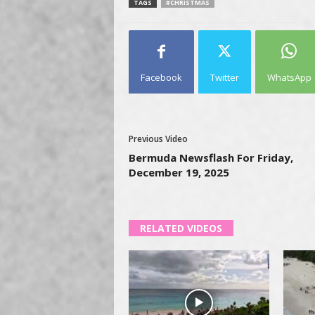
TAGS
#CHRISTMAS
Facebook
Twitter
WhatsApp
Previous Video
Bermuda Newsflash For Friday,
December 19, 2025
RELATED VIDEOS