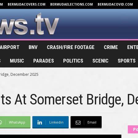
OM
BERMUDACOVERS.COM
BERMUDAELECTIONS.COM
BERMUDACOVID.COM
AIRPORT
BNV
CRASH/FIRE FOOTAGE
CRIME
ENT
S
MUSIC
PARADES
POLITICS
SCENIC
SPORTS
Bridge, December 2025
hts At Somerset Bridge, 
WhatsApp
Linkedin
Email
Po