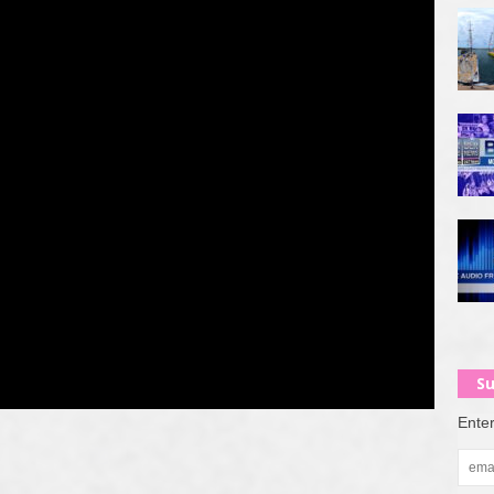
Su
Enter