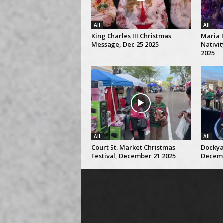
All
All
King Charles III Christmas
Maria 
Message, Dec 25 2025
Nativi
2025
All
All
Court St. Market Christmas
Dockya
Festival, December 21 2025
Decemb