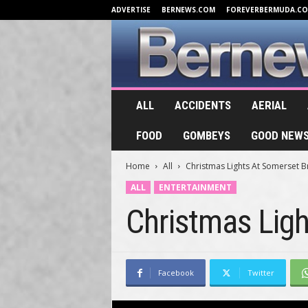
ADVERTISE
BERNEWS.COM
FOREVERBERMUDA.C
B
ALL
ACCIDENTS
AERIAL
e
r
FOOD
GOMBEYS
GOOD NEW
n
e
Home
All
Christmas Lights At Somerset 
w
s
ALL
ENTERTAINMENT
.
Christmas Lig
T
V
Facebook
Twitter