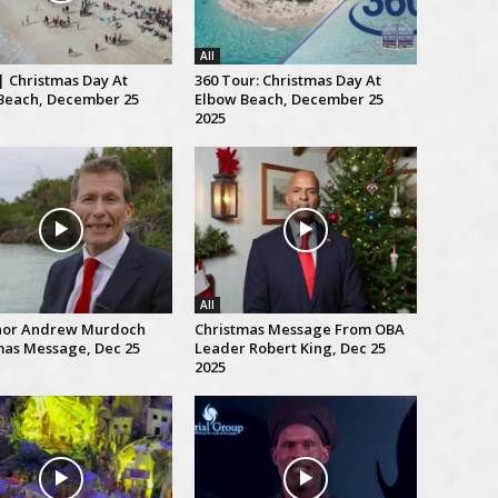
All
| Christmas Day At
360 Tour: Christmas Day At
Beach, December 25
Elbow Beach, December 25
2025
All
nor Andrew Murdoch
Christmas Message From OBA
mas Message, Dec 25
Leader Robert King, Dec 25
2025