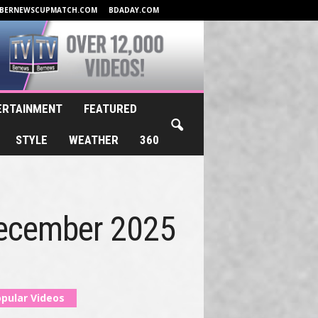
BERNEWSCUPMATCH.COM
BDADAY.COM
ERTAINMENT
FEATURED
STYLE
WEATHER
360
December 2025
pular Videos