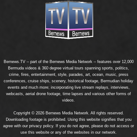
Bernews.TV -- part of the
Bernews Media Network
-- features over 12,000
Bermuda videos & 360 degree virtual tours spanning sports, politics,
crime, fires, entertainment, style, parades, art, ocean, music, press
conferences, cruise ships, scenery, historical footage, Bermudian holiday
events and much more; incorporating live stream replays, interviews,
webcasts, aerial drone footage, time lapses and various other forms of
videos.
Copyright © 2026 Bernews Media Network. All rights reserved.
Downloading footage is prohibited. Using this website signifies that you
agree with our
privacy policy
. If you do not agree, please do not access or
use this website or any of the websites in our network.