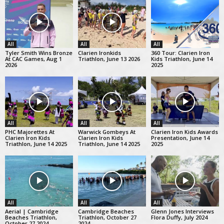
All
All
All
Tyler Smith Wins Bronze
Clarien Ironkids
360 Tour: Clarien Iron
At CAC Games, Aug 1
Triathlon, June 13 2026
Kids Triathlon, June 14
2026
2025
All
All
All
PHC Majorettes At
Warwick Gombeys At
Clarien Iron Kids Awards
Clarien Iron Kids
Clarien Iron Kids
Presentation, June 14
Triathlon, June 14 2025
Triathlon, June 14 2025
2025
All
All
All
Aerial | Cambridge
Cambridge Beaches
Glenn Jones Interviews
Beaches Triathlon,
Triathlon, October 27
Flora Duffy, July 2024
October 27 2024
2024