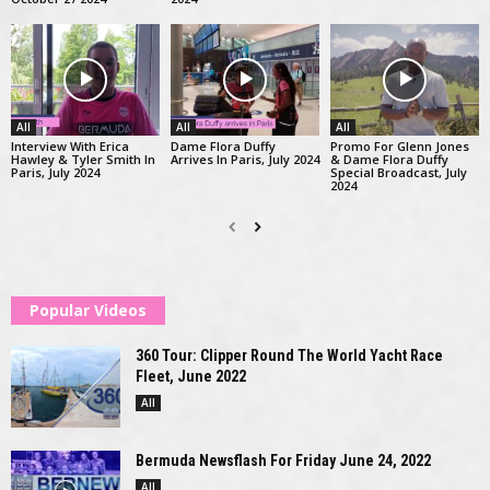
All
All
All
Interview With Erica
Dame Flora Duffy
Promo For Glenn Jones
Hawley & Tyler Smith In
Arrives In Paris, July 2024
& Dame Flora Duffy
Paris, July 2024
Special Broadcast, July
2024
Popular Videos
360 Tour: Clipper Round The World Yacht Race
Fleet, June 2022
All
Bermuda Newsflash For Friday June 24, 2022
All