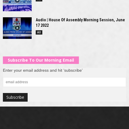
Audio | House Of Assembly Morning Session, June
17 2022
All
Subscribe To Our Morning Email
Enter your email address and hit ‘subscribe’