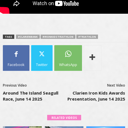
TAGS
#CLARIENBANK
#IRONKIDSTRIATHLON
#TRIATHLON
Facebook
Twitter
WhatsApp
Previous Video
Next Video
Around The Island Seagull
Clarien Iron Kids Awards
Race, June 14 2025
Presentation, June 14 2025
RELATED VIDEOS