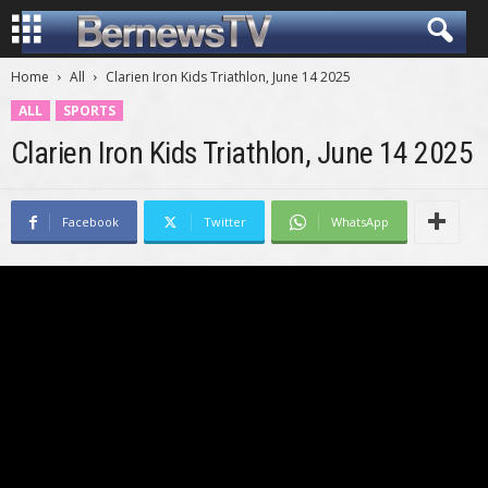
Home
All
Clarien Iron Kids Triathlon, June 14 2025
ALL
SPORTS
Clarien Iron Kids Triathlon, June 14 2025
Facebook
Twitter
WhatsApp