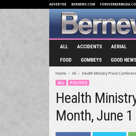
ADVERTISE
BERNEWS.COM
FOREVERBERMUDA.C
B
ALL
ACCIDENTS
AERIAL
e
r
FOOD
GOMBEYS
GOOD NEW
n
e
Home
All
Health Ministry Press Conferen
w
s
ALL
POLITICS
.
Health Minist
T
V
Month, June 1