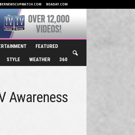
BERNEWSCUPMATCH.COM
BDADAY.COM
ERTAINMENT
FEATURED
STYLE
WEATHER
360
IV Awareness