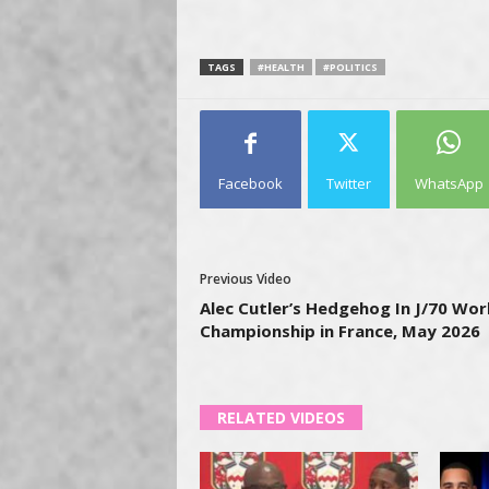
TAGS
#HEALTH
#POLITICS
Facebook
Twitter
WhatsApp
Previous Video
Alec Cutler’s Hedgehog In J/70 Wor
Championship in France, May 2026
RELATED VIDEOS