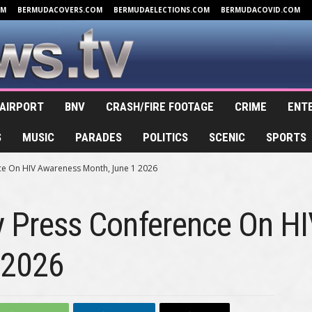
OM
BERMUDACOVERS.COM
BERMUDAELECTIONS.COM
BERMUDACOVID.COM
AIRPORT
BNV
CRASH/FIRE FOOTAGE
CRIME
ENT
S
MUSIC
PARADES
POLITICS
SCENIC
SPORTS
ce On HIV Awareness Month, June 1 2026
ry Press Conference On H
 2026