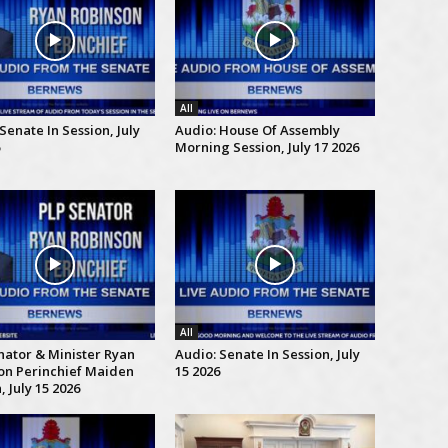
All
Senate In Session, July
Audio: House Of Assembly
Morning Session, July 17 2026
All
nator & Minister Ryan
Audio: Senate In Session, July
on Perinchief Maiden
15 2026
 July 15 2026