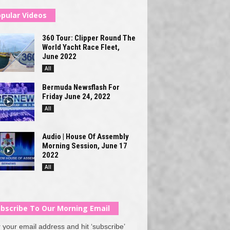
pular Videos
360 Tour: Clipper Round The
World Yacht Race Fleet,
June 2022
All
Bermuda Newsflash For
Friday June 24, 2022
All
Audio | House Of Assembly
Morning Session, June 17
2022
All
bscribe To Our Morning Email
 your email address and hit ‘subscribe’