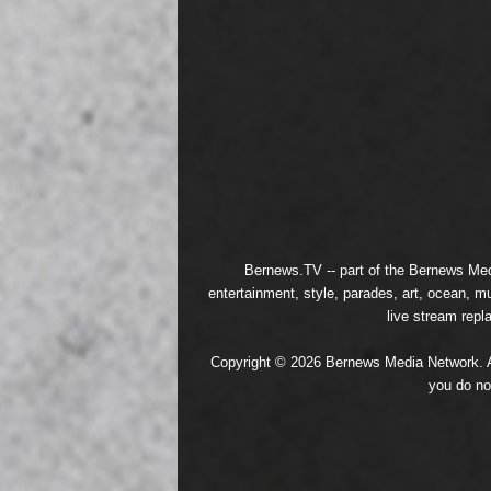
Bernews.TV -- part of the
Bernews Med
entertainment, style, parades, art, ocean, m
live stream repl
Copyright © 2026 Bernews Media Network. All
you do no