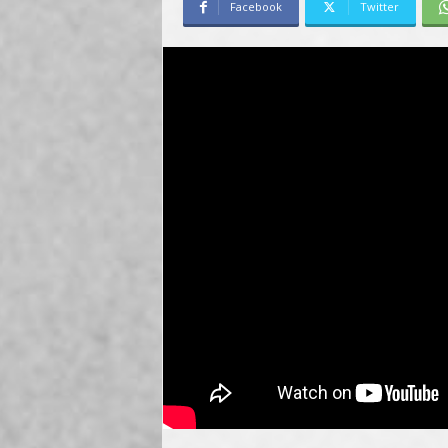
Facebook
Twitter