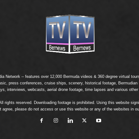
ia Network
-- features over 12,000 Bermuda videos & 360 degree virtual tours 
usic, press conferences, cruise ships, scenery, historical footage, Bermudia
ays, interviews, webcasts, aerial drone footage, time lapses and various other
 rights reserved. Downloading footage is prohibited. Using this website signi
t agree, please do not access or use this website or any of the websites in ou