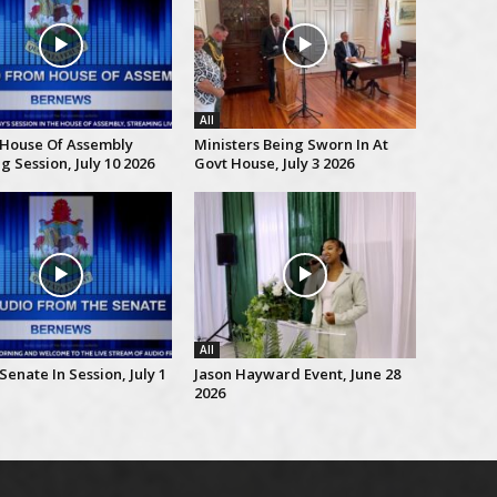
All
 House Of Assembly
Ministers Being Sworn In At
 Session, July 10 2026
Govt House, July 3 2026
All
Senate In Session, July 1
Jason Hayward Event, June 28
2026