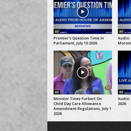
All
All
Premier’s Question Time In
Audio:
Parliament, July 10 2026
Morning
All
All
Minister Tinee Furbert On
Audio: 
Child Day Care Allowance
2026
Amendment Regulations, July 1
2026