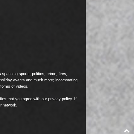
spanning sports, politics, crime, fires,
n holiday events and much more; incorporating
 forms of videos.
fies that you agree with our
privacy policy
. If
r network.