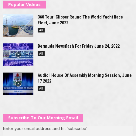
Popular Videos
360 Tour: Clipper Round The World Yacht Race
Fleet, June 2022
All
Bermuda Newsflash For Friday June 24, 2022
All
Audio | House Of Assembly Morning Session, June
17 2022
All
Subscribe To Our Morning Email
Enter your email address and hit ‘subscribe’