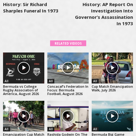
History: Sir Richard
History: AP Report On
Sharples Funeral In 1973
Investigation Into
Governor’s Assassination
In 1973
RELATED VIDEOS
All
All
All
Bermuda vs College
Concacaf’s Federation In
Cup Match Emancipation
Rugby Association of
Focus: Bermuda
Walk, July 2026
America, August 2026
Football, August 2026
All
All
All
Emancipation Cup Match
Rashida Godwin On The
Bermuda Big Game