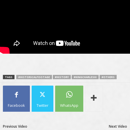
TAGS
#HISTORICALFOOTAGE
#HISTORY
#KINGCHARLESIII
#OTHERS
Facebook
Twitter
WhatsApp
Previous Video
Next Video