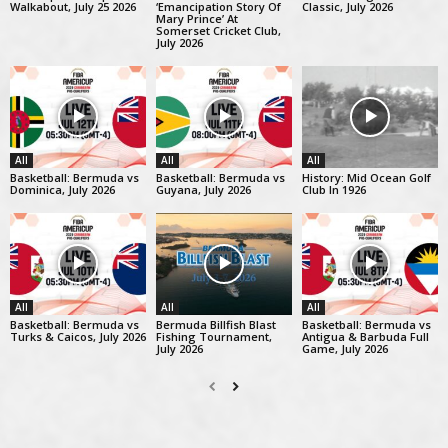
Walkabout, July 25 2026
‘Emancipation Story Of
Classic, July 2026
Mary Prince’ At
Somerset Cricket Club,
July 2026
All
All
All
Basketball: Bermuda vs
Basketball: Bermuda vs
History: Mid Ocean Golf
Dominica, July 2026
Guyana, July 2026
Club In 1926
All
All
All
Basketball: Bermuda vs
Bermuda Billfish Blast
Basketball: Bermuda vs
Turks & Caicos, July 2026
Fishing Tournament,
Antigua & Barbuda Full
July 2026
Game, July 2026