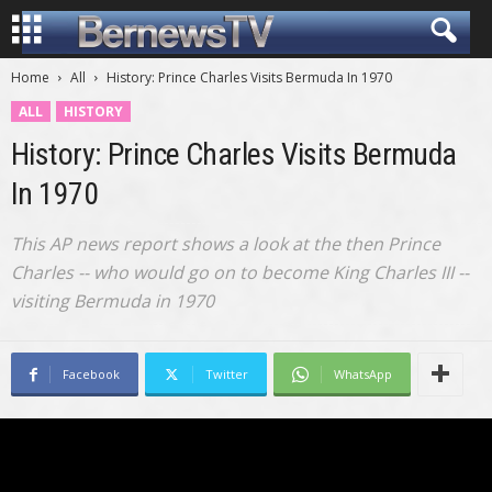
Home
All
History: Prince Charles Visits Bermuda In 1970
ALL
HISTORY
History: Prince Charles Visits Bermuda
In 1970
This AP news report shows a look at the then Prince
Charles -- who would go on to become King Charles III --
visiting Bermuda in 1970
Facebook
Twitter
WhatsApp