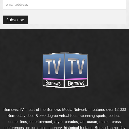
Bernews.TV -- part of the
Bernews Media Network
-- features over 12,000
Bermuda videos & 360 degree virtual tours spanning sports, politics,
crime, fires, entertainment, style, parades, art, ocean, music, press
conferences, cruise ships, scenery, historical footage, Bermudian holiday