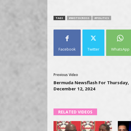
TAGS
#MOTOCROSS
#POLITICS
Facebook
Twitter
WhatsApp
Previous Video
Bermuda Newsflash For Thursday,
December 12, 2024
RELATED VIDEOS