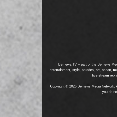
Bernews.TV -- part of the
Bernews Med
entertainment, style, parades, art, ocean, m
live stream repl
Copyright © 2026 Bernews Media Network. All
you do no