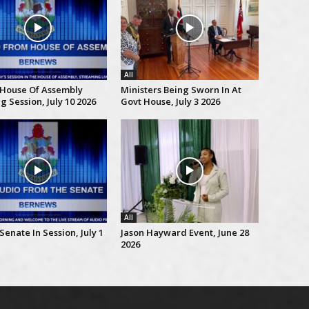
All
 House Of Assembly
Ministers Being Sworn In At
 Session, July 10 2026
Govt House, July 3 2026
All
Senate In Session, July 1
Jason Hayward Event, June 28
2026