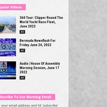
pular Videos
360 Tour: Clipper Round The
World Yacht Race Fleet,
June 2022
All
Bermuda Newsflash For
Friday June 24, 2022
All
Audio | House Of Assembly
Morning Session, June 17
2022
All
bscribe To Our Morning Email
 your email address and hit ‘subscribe’