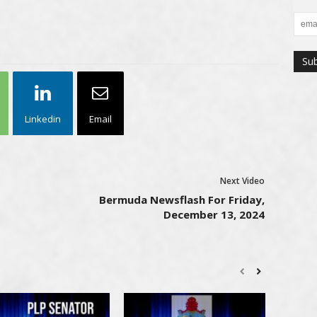
Linkedin
Email
Next Video
Bermuda Newsflash For Friday,
December 13, 2024