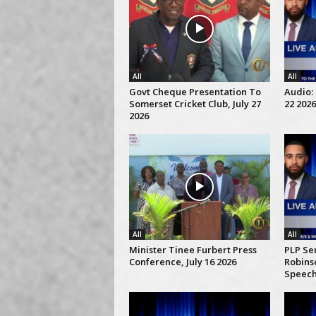
All
All
Govt Cheque Presentation To
Audio: 
Somerset Cricket Club, July 27
22 2026
2026
All
All
Minister Tinee Furbert Press
PLP Se
Conference, July 16 2026
Robins
Speech,