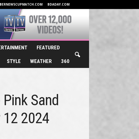
BERNEWSCUPMATCH.COM
BDADAY.COM
ERTAINMENT
FEATURED
STYLE
WEATHER
360
e Pink Sand
r 12 2024