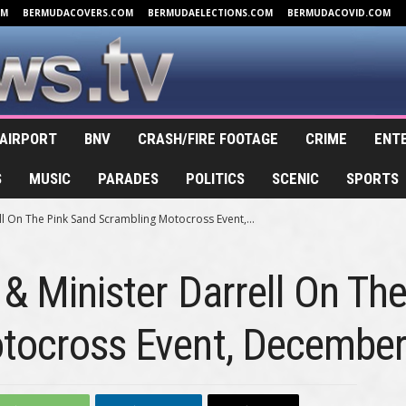
OM
BERMUDACOVERS.COM
BERMUDAELECTIONS.COM
BERMUDACOVID.COM
AIRPORT
BNV
CRASH/FIRE FOOTAGE
CRIME
ENT
S
MUSIC
PARADES
POLITICS
SCENIC
SPORTS
ll On The Pink Sand Scrambling Motocross Event,...
 & Minister Darrell On Th
tocross Event, Decembe