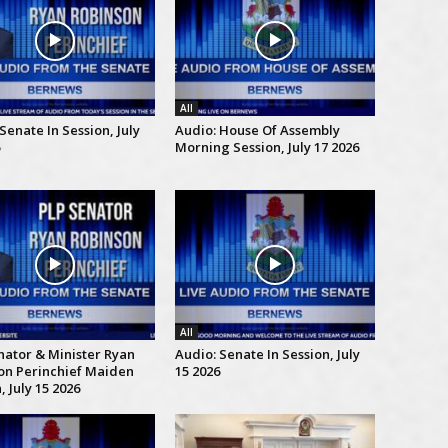
All
Senate In Session, July
Audio: House Of Assembly
Morning Session, July 17 2026
All
nator & Minister Ryan
Audio: Senate In Session, July
on Perinchief Maiden
15 2026
 July 15 2026