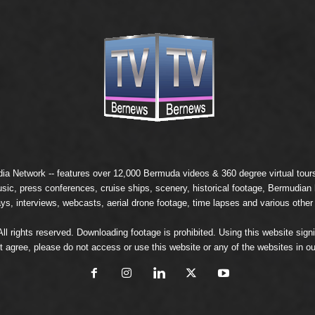
ia Network
-- features over 12,000 Bermuda videos & 360 degree virtual tours 
usic, press conferences, cruise ships, scenery, historical footage, Bermudia
ays, interviews, webcasts, aerial drone footage, time lapses and various other
 rights reserved. Downloading footage is prohibited. Using this website signi
t agree, please do not access or use this website or any of the websites in ou