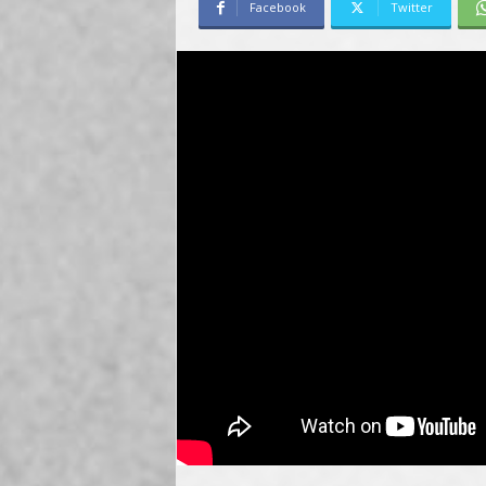
Facebook
Twitter