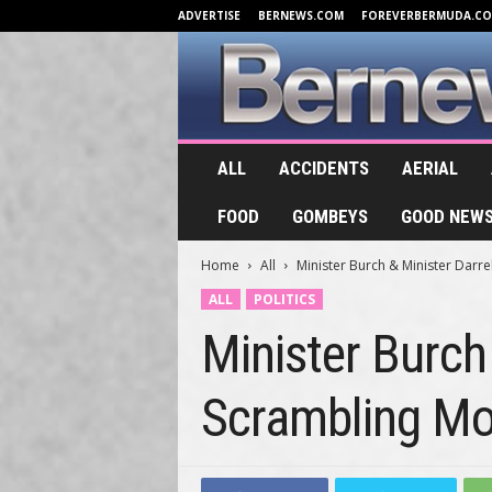
ADVERTISE
BERNEWS.COM
FOREVERBERMUDA.C
B
ALL
ACCIDENTS
AERIAL
e
r
FOOD
GOMBEYS
GOOD NEW
n
e
Home
All
Minister Burch & Minister Darre
w
s
ALL
POLITICS
.
Minister Burch
T
V
Scrambling Mo