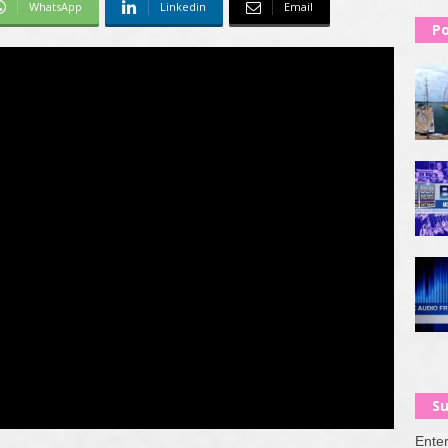
WhatsApp
Linkedin
Email
Po
Su
Enter