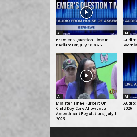
All
All
Premier’s Question Time In
Audio:
Parliament, July 10 2026
Morning
All
All
Minister Tinee Furbert On
Audio: 
Child Day Care Allowance
2026
Amendment Regulations, July 1
2026