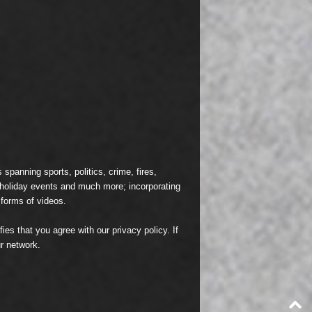
spanning sports, politics, crime, fires,
n holiday events and much more; incorporating
 forms of videos.
fies that you agree with our
privacy policy
. If
r network.