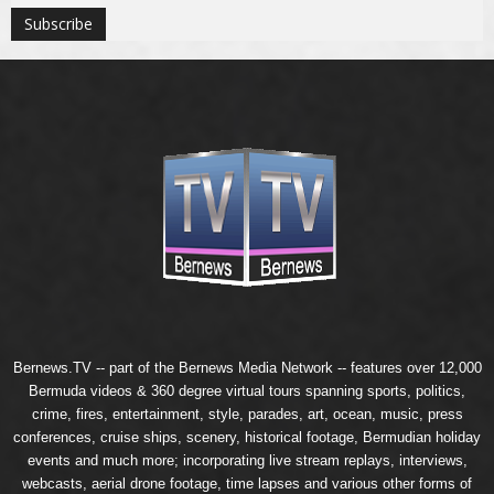
Bernews.TV -- part of the
Bernews Media Network
-- features over 12,000
Bermuda videos & 360 degree virtual tours spanning sports, politics,
crime, fires, entertainment, style, parades, art, ocean, music, press
conferences, cruise ships, scenery, historical footage, Bermudian holiday
events and much more; incorporating live stream replays, interviews,
webcasts, aerial drone footage, time lapses and various other forms of