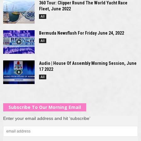
360 Tour: Clipper Round The World Yacht Race
Fleet, June 2022
All
Bermuda Newsflash For Friday June 24, 2022
All
Audio | House Of Assembly Morning Session, June
17 2022
All
Subscribe To Our Morning Email
Enter your email address and hit ‘subscribe’