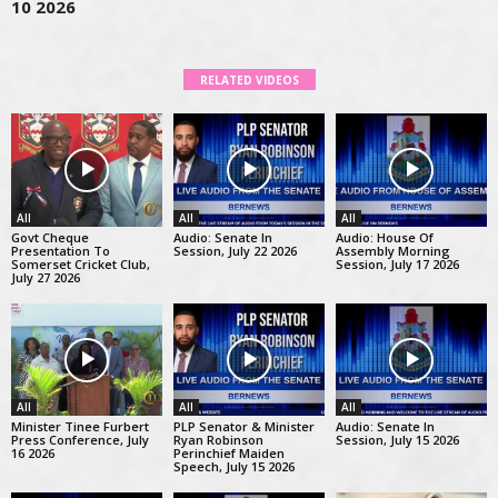
10 2026
RELATED VIDEOS
All
All
All
Govt Cheque
Audio: Senate In
Audio: House Of
Presentation To
Session, July 22 2026
Assembly Morning
Somerset Cricket Club,
Session, July 17 2026
July 27 2026
All
All
All
Minister Tinee Furbert
PLP Senator & Minister
Audio: Senate In
Press Conference, July
Ryan Robinson
Session, July 15 2026
16 2026
Perinchief Maiden
Speech, July 15 2026