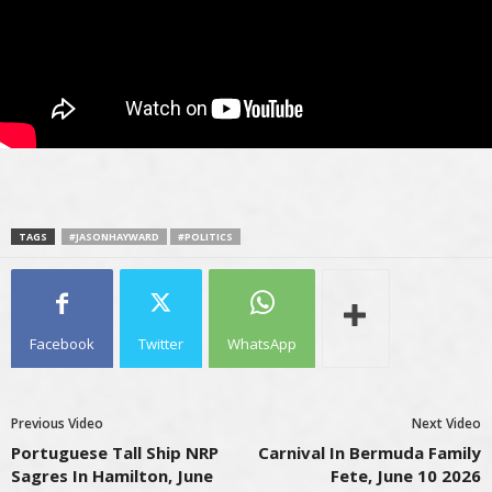
TAGS
#JASONHAYWARD
#POLITICS
Facebook
Twitter
WhatsApp
Previous Video
Next Video
Portuguese Tall Ship NRP
Carnival In Bermuda Family
Sagres In Hamilton, June
Fete, June 10 2026