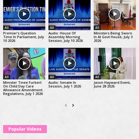
All
All
All
Premier’s Question
Audio: House Of
Ministers Being Sworn
Time In Parliament, July
Assembly Morning
In At Govt House, July 3
10 2026
Session, July 10 2026
2026
All
All
All
Minister Tinee Furbert
Audio: Senate In
Jason Hayward Event,
On Child Day Care
Session, July 1 2026
June 28 2026
Allowance Amendment
Regulations, July 1 2026
Popular Videos