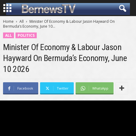
Home
All
Minister Of Economy & Labour Jason Hayward On
Bermuda’s Economy, June 10...
ALL
POLITICS
Minister Of Economy & Labour Jason
Hayward On Bermuda’s Economy, June
10 2026
Facebook
Twitter
WhatsApp