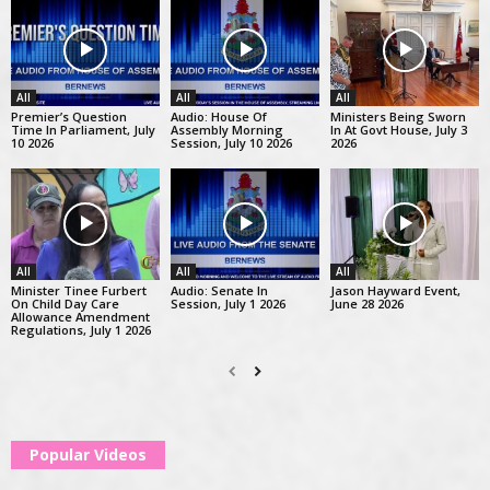
All
All
All
Premier’s Question
Audio: House Of
Ministers Being Sworn
Time In Parliament, July
Assembly Morning
In At Govt House, July 3
10 2026
Session, July 10 2026
2026
All
All
All
Minister Tinee Furbert
Audio: Senate In
Jason Hayward Event,
On Child Day Care
Session, July 1 2026
June 28 2026
Allowance Amendment
Regulations, July 1 2026
Popular Videos