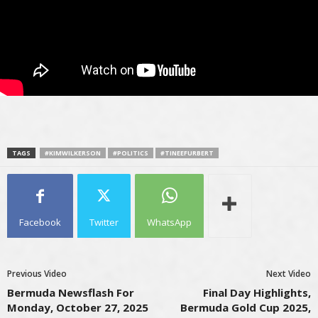
TAGS
#KIMWILKERSON
#POLITICS
#TINEEFURBERT
Facebook
Twitter
WhatsApp
Previous Video
Next Video
Bermuda Newsflash For
Final Day Highlights,
Monday, October 27, 2025
Bermuda Gold Cup 2025,