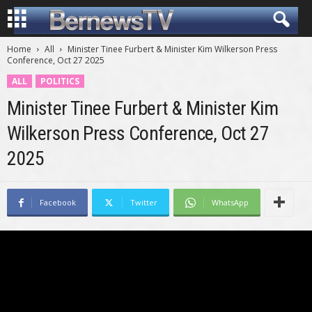
Home
All
Minister Tinee Furbert & Minister Kim Wilkerson Press
Conference, Oct 27 2025
ALL
POLITICS
Minister Tinee Furbert & Minister Kim
Wilkerson Press Conference, Oct 27
2025
Facebook
Twitter
WhatsApp