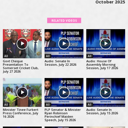
October 2025
RELATED VIDEOS
All
All
All
Govt Cheque
Audio: Senate In
Audio: House Of
Presentation To
Session, July 22 2026
Assembly Morning
Somerset Cricket Club,
Session, July 17 2026
July 27 2026
All
All
All
Minister Tinee Furbert
PLP Senator & Minister
Audio: Senate In
Press Conference, July
Ryan Robinson
Session, July 15 2026
16 2026
Perinchief Maiden
Speech, July 15 2026