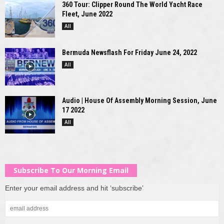
360 Tour: Clipper Round The World Yacht Race
Fleet, June 2022
All
Bermuda Newsflash For Friday June 24, 2022
All
Audio | House Of Assembly Morning Session, June
17 2022
All
Subscribe To Our Morning Email
Enter your email address and hit ‘subscribe’