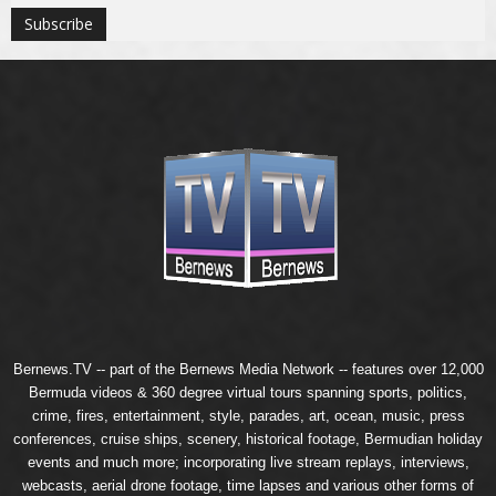
Bernews.TV -- part of the
Bernews Media Network
-- features over 12,000
Bermuda videos & 360 degree virtual tours spanning sports, politics,
crime, fires, entertainment, style, parades, art, ocean, music, press
conferences, cruise ships, scenery, historical footage, Bermudian holiday
events and much more; incorporating live stream replays, interviews,
webcasts, aerial drone footage, time lapses and various other forms of