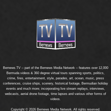
Bernews.TV -- part of the
Bernews Media Network
-- features over 12,000
Bermuda videos & 360 degree virtual tours spanning sports, politics,
crime, fires, entertainment, style, parades, art, ocean, music, press
conferences, cruise ships, scenery, historical footage, Bermudian holiday
events and much more; incorporating live stream replays, interviews,
webcasts, aerial drone footage, time lapses and various other forms of
videos.
Copyright © 2026 Bernews Media Network. All rights reserved.