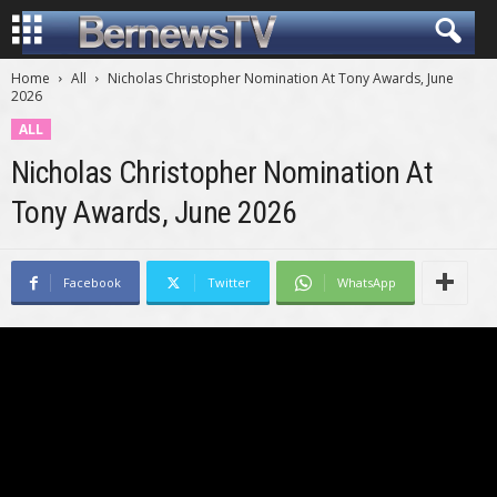
Home
All
Nicholas Christopher Nomination At Tony Awards, June
2026
ALL
Nicholas Christopher Nomination At
Tony Awards, June 2026
Facebook
Twitter
WhatsApp