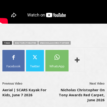
TAGS
#ACTORSTHEATRE
#NICHOLASCHRISTOPHER
Facebook
Twitter
WhatsApp
Previous Video
Next Video
Aerial | SCARS Kayak For
Nicholas Christopher On
Kids, June 7 2026
Tony Awards Red Carpet,
June 2026