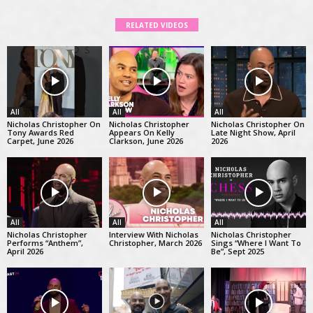
RELATED VIDEOS
All
All
All
Nicholas Christopher On
Nicholas Christopher
Nicholas Christopher On
Tony Awards Red
Appears On Kelly
Late Night Show, April
Carpet, June 2026
Clarkson, June 2026
2026
All
All
All
Nicholas Christopher
Interview With Nicholas
Nicholas Christopher
Performs “Anthem”,
Christopher, March 2026
Sings “Where I Want To
April 2026
Be”, Sept 2025