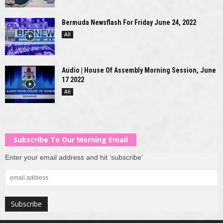
Bermuda Newsflash For Friday June 24, 2022
All
Audio | House Of Assembly Morning Session, June
17 2022
All
Subscribe To Our Morning Email
Enter your email address and hit ‘subscribe’