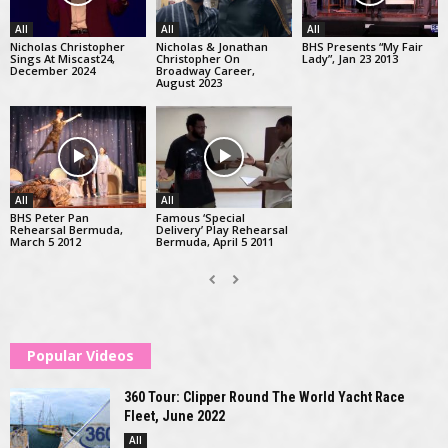
All
All
All
Nicholas Christopher
Nicholas & Jonathan
BHS Presents “My Fair
Sings At Miscast24,
Christopher On
Lady”, Jan 23 2013
December 2024
Broadway Career,
August 2023
All
All
BHS Peter Pan
Famous ‘Special
Rehearsal Bermuda,
Delivery’ Play Rehearsal
March 5 2012
Bermuda, April 5 2011
Popular Videos
360 Tour: Clipper Round The World Yacht Race
Fleet, June 2022
All